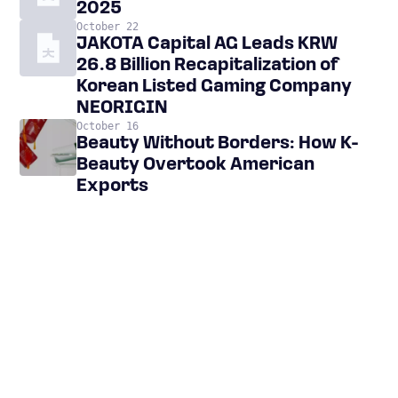
2025
October 22
JAKOTA Capital AG Leads KRW
26.8 Billion Recapitalization of
Korean Listed Gaming Company
NEORIGIN
October 16
Beauty Without Borders: How K-
Beauty Overtook American
Exports