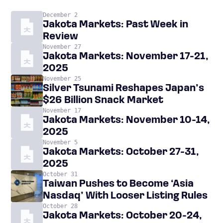
December 2
Jakota Markets: Past Week in
Review
November 27
Jakota Markets: November 17-21,
2025
November 25
Silver Tsunami Reshapes Japan’s
$26 Billion Snack Market
November 17
Jakota Markets: November 10-14,
2025
November 5
Jakota Markets: October 27-31,
2025
October 31
Taiwan Pushes to Become ‘Asia
Nasdaq’ With Looser Listing Rules
October 28
Jakota Markets: October 20-24,