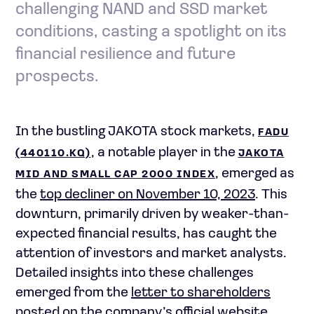
challenging NAND and SSD market
conditions, casting a spotlight on its
financial resilience and future
prospects.
In the bustling JAKOTA stock markets,
FADU
, a notable player in the
(440110.KQ)
JAKOTA
, emerged as
MID AND SMALL CAP 2000 INDEX
the
top decliner on November 10, 2023
. This
downturn, primarily driven by weaker-than-
expected financial results, has caught the
attention of investors and market analysts.
Detailed insights into these challenges
emerged from the
letter to shareholders
posted on the company’s official website.