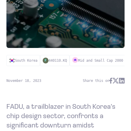
South Korea
440110.KQ
Mid and Small Cap 2000
F
November 18, 2023
Share this on
FADU, a trailblazer in South Korea's
chip design sector, confronts a
significant downturn amidst