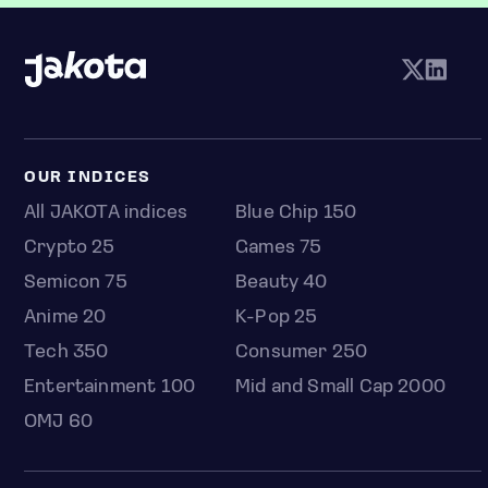
OUR INDICES
All JAKOTA indices
Blue Chip 150
Crypto 25
Games 75
Semicon 75
Beauty 40
Anime 20
K-Pop 25
Tech 350
Consumer 250
Entertainment 100
Mid and Small Cap 2000
OMJ 60