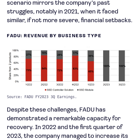
scenario mirrors the company’s past
struggles, notably in 2021, when it faced
similar, if not more severe, financial setbacks.
FADU: REVENUE BY BUSINESS TYPE
Source: FADU FY2023 3Q Earnings.
Despite these challenges, FADU has
demonstrated a remarkable capacity for
recovery. In 2022 and the first quarter of
2023, the company managed to increase its