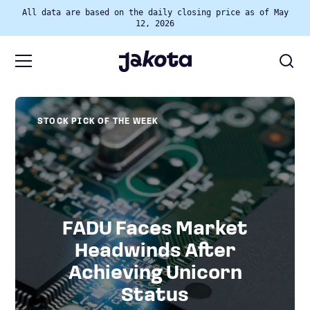
All data are based on the daily closing price as of May
12, 2026
STOCK PICK OF THE WEEK
FADU Faces Market
Headwinds After
Achieving Unicorn
Status