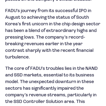
FADU’s journey from its successful IPO in
August to achieving the status of South
Korea’s first unicorn in the chip design sector
has been a blend of extraordinary highs and
pressing lows. The company’s record-
breaking revenues earlier in the year
contrast sharply with the recent financial
turbulence.
The core of FADU’s troubles lies in the NAND
and SSD markets, essential to its business
model. The unexpected downturn in these
sectors has significantly impaired the
company’s revenue streams, particularly in
the SSD Controller Solution area. This