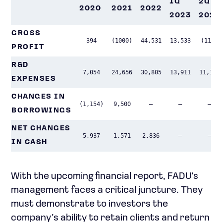
1Q
2Q
2020
2021
2022
2023
2023
GROSS
394
(1000)
44,531
13,533
(119)
PROFIT
R&D
7,054
24,656
30,805
13,911
11,146
EXPENSES
CHANGES IN
(1,154)
9,500
–
–
–
BORROWINGS
NET CHANGES
5,937
1,571
2,836
–
–
IN CASH
With the upcoming financial report, FADU’s
management faces a critical juncture. They
must demonstrate to investors the
company’s ability to retain clients and return