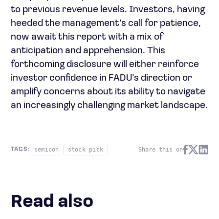
to previous revenue levels. Investors, having
heeded the management’s call for patience,
now await this report with a mix of
anticipation and apprehension. This
forthcoming disclosure will either reinforce
investor confidence in FADU’s direction or
amplify concerns about its ability to navigate
an increasingly challenging market landscape.
semicon
stock pick
Share this on
TAGS:
Read also