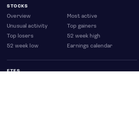
STOCKS
Overview
Most active
Unusual activity
Top gainers
Top losers
52 week high
52 week low
Earnings calendar
ETFS
Overview
COUNTRIES
Taiwan
South Korea
Japan