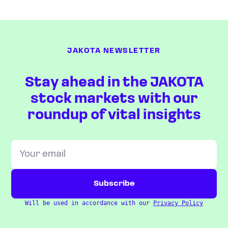
JAKOTA NEWSLETTER
Stay ahead in the JAKOTA
stock markets with our
roundup of vital insights
Will be used in accordance with our
Privacy Policy