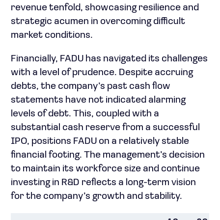
revenue tenfold, showcasing resilience and
strategic acumen in overcoming difficult
market conditions.
Financially, FADU has navigated its challenges
with a level of prudence. Despite accruing
debts, the company’s past cash flow
statements have not indicated alarming
levels of debt. This, coupled with a
substantial cash reserve from a successful
IPO, positions FADU on a relatively stable
financial footing. The management’s decision
to maintain its workforce size and continue
investing in R&D reflects a long-term vision
for the company’s growth and stability.