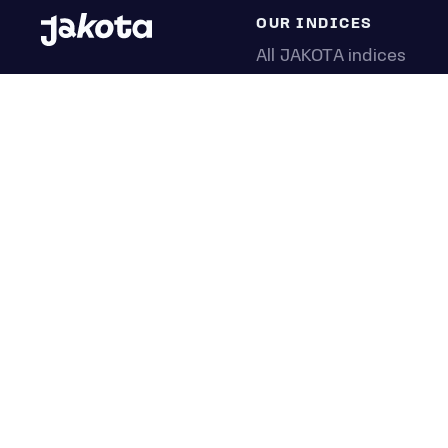
OUR INDICES
All JAKOTA indices
Blue Chip 150
Crypto 25
Games 75
Semicon 75
Beauty 40
Anime 20
K-Pop 25
Tech 350
Consumer 250
Entertainment 100
Mid and Small Cap 200
OMJ 60