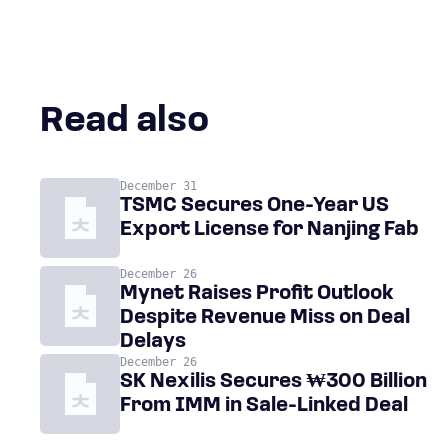
Read also
December 31
TSMC Secures One-Year US
Export License for Nanjing Fab
December 26
Mynet Raises Profit Outlook
Despite Revenue Miss on Deal
Delays
December 26
SK Nexilis Secures ₩300 Billion
From IMM in Sale-Linked Deal