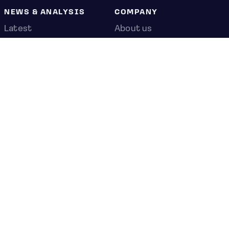
NEWS & ANALYSIS
COMPANY
Latest
About us
Editorial
Press room
Top stories
Contact us
Newshub
Privacy policy