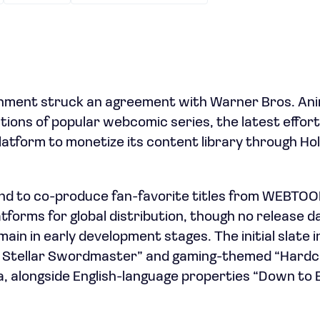
ent struck an agreement with Warner Bros. Anim
ions of popular webcomic series, the latest effort
 platform to monetize its content library through H
nd to co-produce fan-favorite titles from WEBTOO
atforms for global distribution, though no release 
ain in early development stages. The initial slate in
e Stellar Swordmaster” and gaming-themed “Hardc
, alongside English-language properties “Down to E