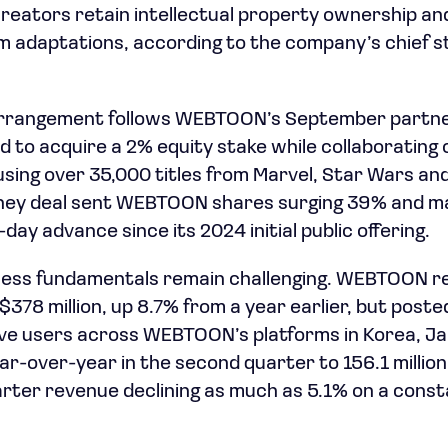
reators retain intellectual property ownership and
 adaptations, according to the company’s chief st
rrangement follows WEBTOON’s September partne
 to acquire a 2% equity stake while collaborating o
sing over 35,000 titles from Marvel, Star Wars an
sney deal sent WEBTOON shares surging 39% and ma
ay advance since its 2024 initial public offering.
iness fundamentals remain challenging. WEBTOON r
378 million, up 8.7% from a year earlier, but posted
tive users across WEBTOON’s platforms in Korea, J
ear-over-year in the second quarter to 156.1 milli
rter revenue declining as much as 5.1% on a const