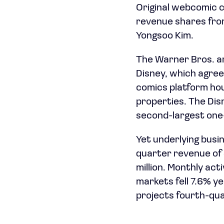
Original webcomic c
revenue shares from
Yongsoo Kim.
The Warner Bros. a
Disney, which agreed
comics platform hou
properties. The Di
second-largest one-d
Yet underlying bus
quarter revenue of $
million. Monthly ac
markets fell 7.6% y
projects fourth-qua