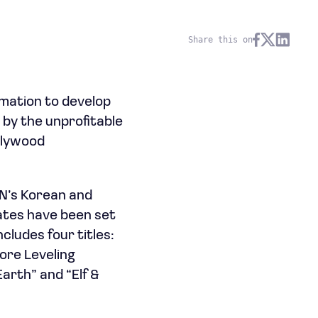
Share this on
ation to develop
 by the unprofitable
ollywood
N’s Korean and
dates have been set
cludes four titles:
ore Leveling
arth” and “Elf &