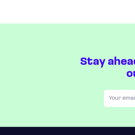
Stay ahea
o