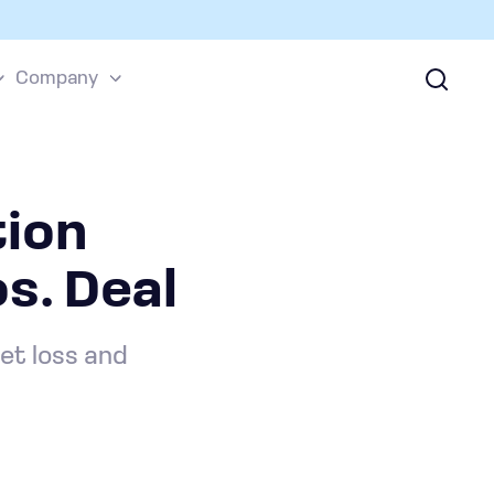
Company
ion
s. Deal
et loss and