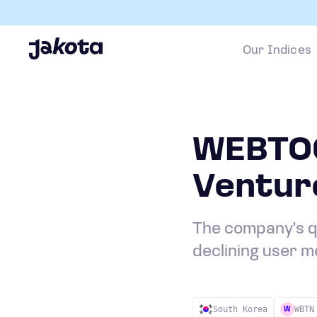
Our Indices
WEBTOO
Ventur
The company's qu
declining user 
South Korea
WBTN
W