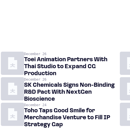
December 26
Toei Animation Partners With
Thai Studio to Expand CG
Production
December 26
SK Chemicals Signs Non-Binding
R&D Pact With NextGen
Bioscience
December 24
Toho Taps Good Smile for
Merchandise Venture to Fill IP
Strategy Gap