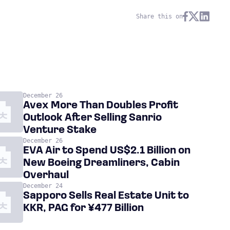
Share this on
December 26
Avex More Than Doubles Profit
Outlook After Selling Sanrio
Venture Stake
December 26
EVA Air to Spend US$2.1 Billion on
New Boeing Dreamliners, Cabin
Overhaul
December 24
Sapporo Sells Real Estate Unit to
KKR, PAG for ¥477 Billion