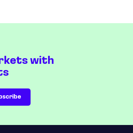
rkets with
ts