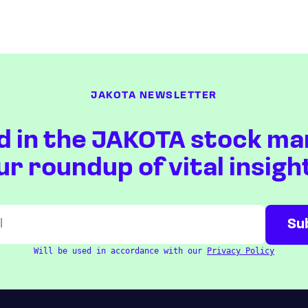
JAKOTA NEWSLETTER
d in the JAKOTA stock ma
ur roundup of vital insigh
Will be used in accordance with our
Privacy Policy