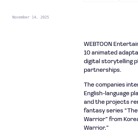
November 14, 2025
WEBTOON Entertainm
10 animated adaptat
digital storytelling
partnerships.
The companies inte
English-language pl
and the projects rem
fantasy series “Th
Warrior” from Korea
Warrior.”