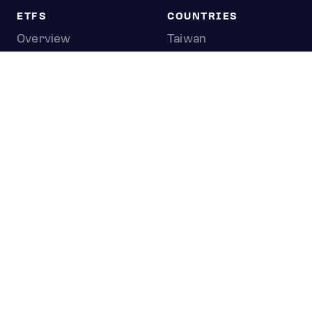
ETFS
COUNTRIES
Overview
Taiwan
South Korea
Japan
STOCKS
Overview
Most active
Unusual activity
Top gainers
Top losers
52 week high
52 week low
Earnings calendar
0