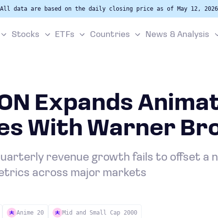
All data are based on the daily closing price as of May 12, 2026
Stocks
ETFs
Countries
News & Analysis
N Expands Animat
es With Warner Bro
arterly revenue growth fails to offset a n
metrics across major markets
Anime 20
Mid and Small Cap 2000