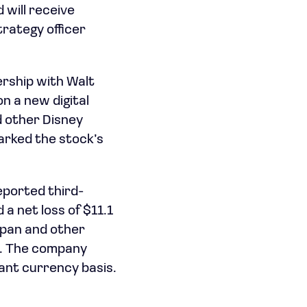
 will receive
rategy officer
rship with Walt
n a new digital
d other Disney
rked the stock’s
eported third-
 a net loss of $11.1
apan and other
on. The company
ant currency basis.