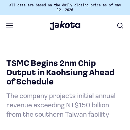
All data are based on the daily closing price as of May
12, 2026
TSMC Begins 2nm Chip
Output in Kaohsiung Ahead
of Schedule
The company projects initial annual
revenue exceeding NT$150 billion
from the southern Taiwan facility