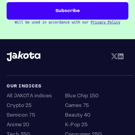
Will be used in accordance with our
Privacy Policy
OUR INDICES
All JAKOTA indices
Blue Chip 150
Crypto 25
Games 75
Semicon 75
Beauty 40
Anime 20
K-Pop 25
Tech 350
Consumer 250