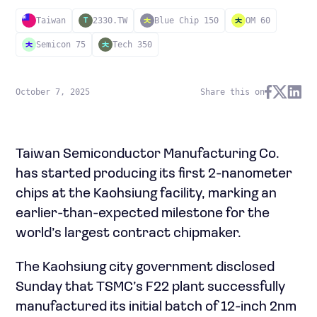
Taiwan
2330.TW
Blue Chip 150
OM 60
T
Semicon 75
Tech 350
October 7, 2025
Share this on
Taiwan Semiconductor Manufacturing Co.
has started producing its first 2-nanometer
chips at the Kaohsiung facility, marking an
earlier-than-expected milestone for the
world’s largest contract chipmaker.
The Kaohsiung city government disclosed
Sunday that TSMC’s F22 plant successfully
manufactured its initial batch of 12-inch 2nm