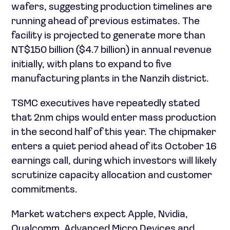
wafers, suggesting production timelines are
running ahead of previous estimates. The
facility is projected to generate more than
NT$150 billion ($4.7 billion) in annual revenue
initially, with plans to expand to five
manufacturing plants in the Nanzih district.
TSMC executives have repeatedly stated
that 2nm chips would enter mass production
in the second half of this year. The chipmaker
enters a quiet period ahead of its October 16
earnings call, during which investors will likely
scrutinize capacity allocation and customer
commitments.
Market watchers expect Apple, Nvidia,
Qualcomm, Advanced Micro Devices and