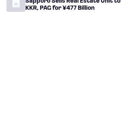
Sapporo Sells Real Estate Unit to
KKR, PAG for ¥477 Billion