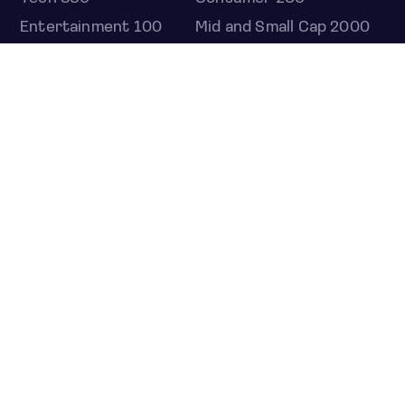
Entertainment 100
Mid and Small Cap 2000
OMJ 60
STOCKS
Overview
Most active
Unusual activity
Top gainers
Top losers
52 week high
52 week low
Earnings calendar
ETFS
Overview