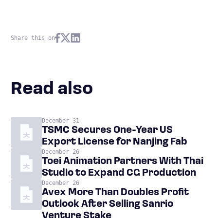
Share this on
Read also
December 31
TSMC Secures One-Year US
Export License for Nanjing Fab
December 26
Toei Animation Partners With Thai
Studio to Expand CG Production
December 26
Avex More Than Doubles Profit
Outlook After Selling Sanrio
Venture Stake