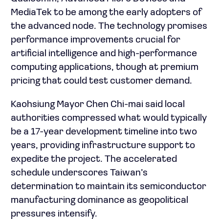
MediaTek to be among the early adopters of
the advanced node. The technology promises
performance improvements crucial for
artificial intelligence and high-performance
computing applications, though at premium
pricing that could test customer demand.
Kaohsiung Mayor Chen Chi-mai said local
authorities compressed what would typically
be a 17-year development timeline into two
years, providing infrastructure support to
expedite the project. The accelerated
schedule underscores Taiwan’s
determination to maintain its semiconductor
manufacturing dominance as geopolitical
pressures intensify.