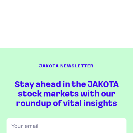
JAKOTA NEWSLETTER
Stay ahead in the JAKOTA
stock markets with our
roundup of vital insights