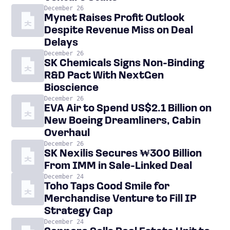
December 26
Mynet Raises Profit Outlook
Despite Revenue Miss on Deal
Delays
December 26
SK Chemicals Signs Non-Binding
R&D Pact With NextGen
Bioscience
December 26
EVA Air to Spend US$2.1 Billion on
New Boeing Dreamliners, Cabin
Overhaul
December 26
SK Nexilis Secures ₩300 Billion
From IMM in Sale-Linked Deal
December 24
Toho Taps Good Smile for
Merchandise Venture to Fill IP
Strategy Gap
December 24