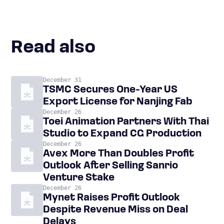
Read also
December 31
TSMC Secures One-Year US
Export License for Nanjing Fab
December 26
Toei Animation Partners With Thai
Studio to Expand CG Production
December 26
Avex More Than Doubles Profit
Outlook After Selling Sanrio
Venture Stake
December 26
Mynet Raises Profit Outlook
Despite Revenue Miss on Deal
Delays