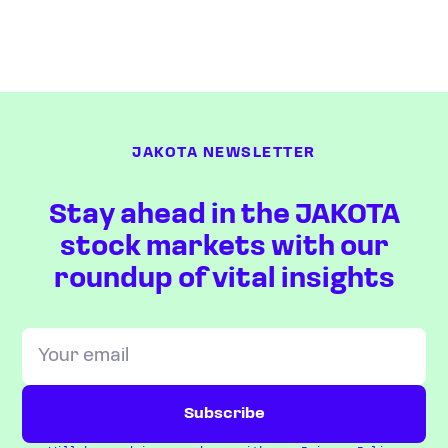
JAKOTA NEWSLETTER
Stay ahead in the JAKOTA
stock markets with our
roundup of vital insights