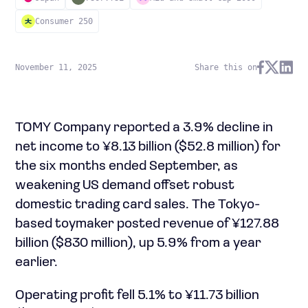
Consumer 250
November 11, 2025
Share this on
TOMY Company reported a 3.9% decline in
net income to ¥8.13 billion ($52.8 million) for
the six months ended September, as
weakening US demand offset robust
domestic trading card sales. The Tokyo-
based toymaker posted revenue of ¥127.88
billion ($830 million), up 5.9% from a year
earlier.
Operating profit fell 5.1% to ¥11.73 billion