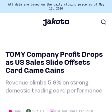
All data are based on the daily closing price as of May
12, 2026
TOMY Company Profit Drops
as US Sales Slide Offsets
Card Game Gains
Revenue climbs 5.9% on strong
domestic trading card performance
Japan
7867.TSE
Mid and Small Cap 2000
T