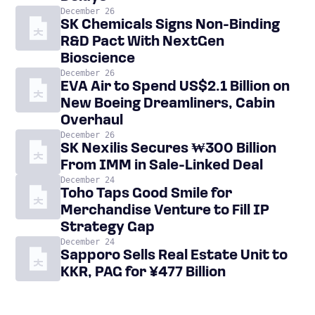
December 26
SK Chemicals Signs Non-Binding
R&D Pact With NextGen
Bioscience
December 26
EVA Air to Spend US$2.1 Billion on
New Boeing Dreamliners, Cabin
Overhaul
December 26
SK Nexilis Secures ₩300 Billion
From IMM in Sale-Linked Deal
December 24
Toho Taps Good Smile for
Merchandise Venture to Fill IP
Strategy Gap
December 24
Sapporo Sells Real Estate Unit to
KKR, PAG for ¥477 Billion