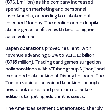
($76.1 million) as the company increased
spending on marketing and personnel
investments, according to a statement
released Monday. The decline came despite
strong gross profit growth tied to higher
sales volumes.
Japan operations proved resilient, with
revenue advancing 5.2% to ¥110.18 billion
($715 million). Trading card games surged on
collaborations with VTuber group Nijisanji and
expanded distribution of Disney Lorcana. The
Tomica vehicle line gained traction through
new block series and premium collector
editions targeting adult enthusiasts.
The Americas segment deteriorated sharply,