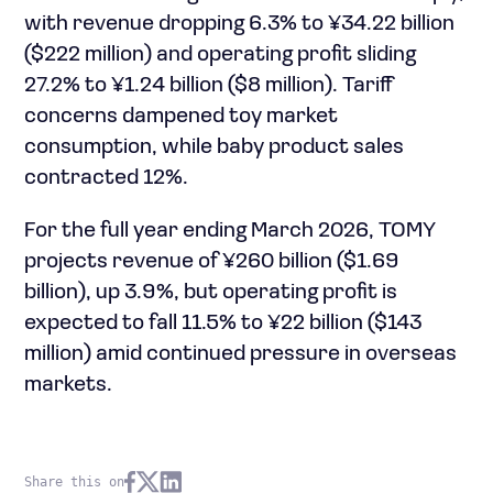
with revenue dropping 6.3% to ¥34.22 billion
($222 million) and operating profit sliding
27.2% to ¥1.24 billion ($8 million). Tariff
concerns dampened toy market
consumption, while baby product sales
contracted 12%.
For the full year ending March 2026, TOMY
projects revenue of ¥260 billion ($1.69
billion), up 3.9%, but operating profit is
expected to fall 11.5% to ¥22 billion ($143
million) amid continued pressure in overseas
markets.
Share this on