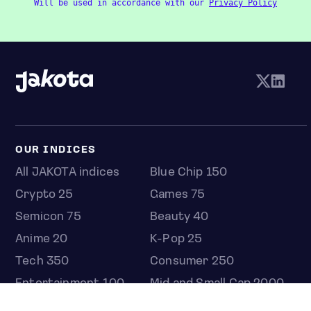
Will be used in accordance with our
Privacy Policy
OUR INDICES
All JAKOTA indices
Blue Chip 150
Crypto 25
Games 75
Semicon 75
Beauty 40
Anime 20
K-Pop 25
Tech 350
Consumer 250
Entertainment 100
Mid and Small Cap 2000
OMJ 60