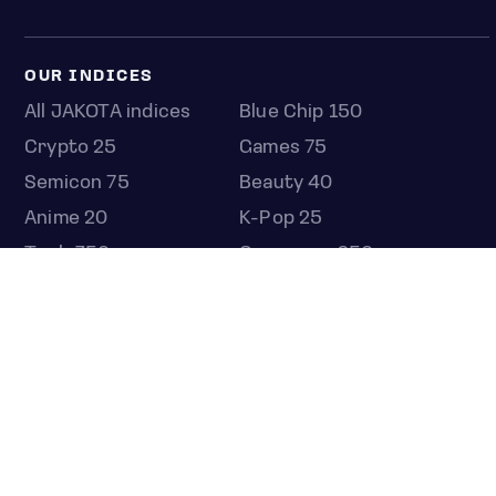
OUR INDICES
All JAKOTA indices
Blue Chip 150
Crypto 25
Games 75
Semicon 75
Beauty 40
Anime 20
K-Pop 25
Tech 350
Consumer 250
Entertainment 100
Mid and Small Cap 2000
OMJ 60
STOCKS
Overview
Most active
Unusual activity
Top gainers