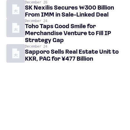
December 26
SK Nexilis Secures ₩300 Billion
From IMM in Sale-Linked Deal
December 24
Toho Taps Good Smile for
Merchandise Venture to Fill IP
Strategy Gap
December 24
Sapporo Sells Real Estate Unit to
KKR, PAG for ¥477 Billion