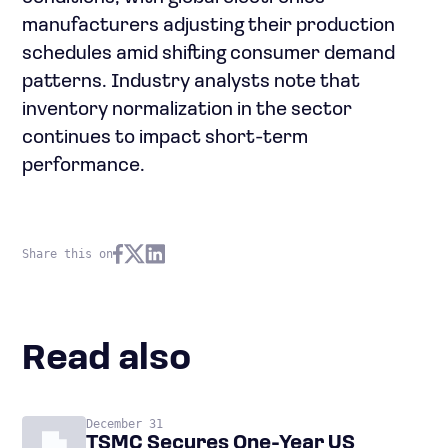
manufacturers adjusting their production
schedules amid shifting consumer demand
patterns. Industry analysts note that
inventory normalization in the sector
continues to impact short-term
performance.
Share this on
Read also
December 31
TSMC Secures One-Year US