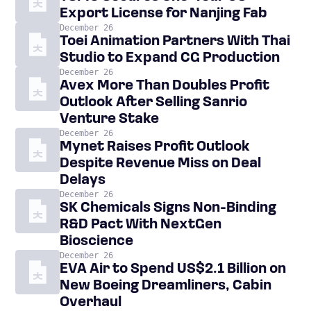
Export License for Nanjing Fab
December 26
Toei Animation Partners With Thai
Studio to Expand CG Production
December 26
Avex More Than Doubles Profit
Outlook After Selling Sanrio
Venture Stake
December 26
Mynet Raises Profit Outlook
Despite Revenue Miss on Deal
Delays
December 26
SK Chemicals Signs Non-Binding
R&D Pact With NextGen
Bioscience
December 26
EVA Air to Spend US$2.1 Billion on
New Boeing Dreamliners, Cabin
Overhaul