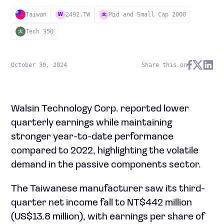
Taiwan
2492.TW
Mid and Small Cap 2000
W
Tech 350
October 30, 2024
Share this on
Walsin Technology Corp. reported lower
quarterly earnings while maintaining
stronger year-to-date performance
compared to 2022, highlighting the volatile
demand in the passive components sector.
The Taiwanese manufacturer saw its third-
quarter net income fall to NT$442 million
(US$13.8 million), with earnings per share of