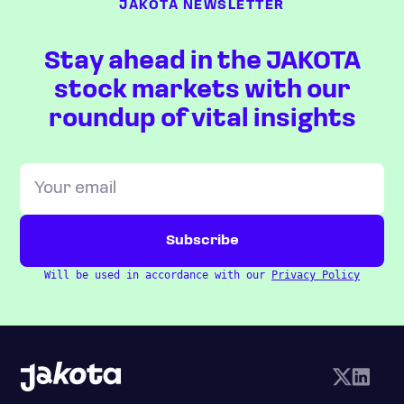
JAKOTA NEWSLETTER
Stay ahead in the JAKOTA
stock markets with our
roundup of vital insights
Will be used in accordance with our
Privacy Policy