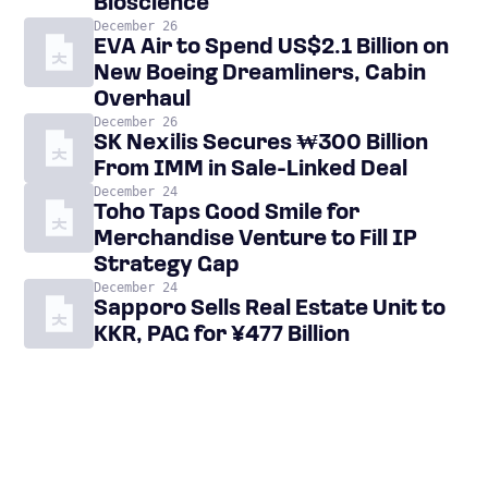
Bioscience
December 26
EVA Air to Spend US$2.1 Billion on
New Boeing Dreamliners, Cabin
Overhaul
December 26
SK Nexilis Secures ₩300 Billion
From IMM in Sale-Linked Deal
December 24
Toho Taps Good Smile for
Merchandise Venture to Fill IP
Strategy Gap
December 24
Sapporo Sells Real Estate Unit to
KKR, PAG for ¥477 Billion