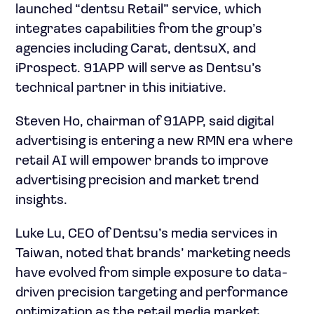
launched “dentsu Retail” service, which
integrates capabilities from the group’s
agencies including Carat, dentsuX, and
iProspect. 91APP will serve as Dentsu’s
technical partner in this initiative.
Steven Ho, chairman of 91APP, said digital
advertising is entering a new RMN era where
retail AI will empower brands to improve
advertising precision and market trend
insights.
Luke Lu, CEO of Dentsu’s media services in
Taiwan, noted that brands’ marketing needs
have evolved from simple exposure to data-
driven precision targeting and performance
optimization as the retail media market