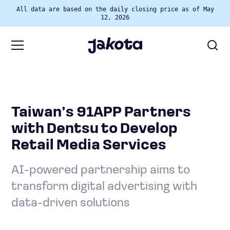
All data are based on the daily closing price as of May
12, 2026
Taiwan’s 91APP Partners
with Dentsu to Develop
Retail Media Services
AI-powered partnership aims to
transform digital advertising with
data-driven solutions