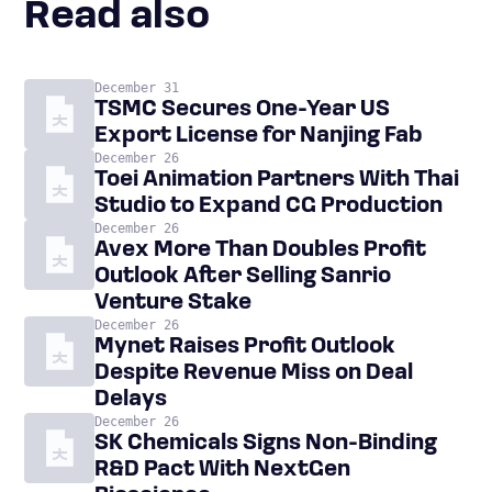
Read also
December 31
TSMC Secures One-Year US
Export License for Nanjing Fab
December 26
Toei Animation Partners With Thai
Studio to Expand CG Production
December 26
Avex More Than Doubles Profit
Outlook After Selling Sanrio
Venture Stake
December 26
Mynet Raises Profit Outlook
Despite Revenue Miss on Deal
Delays
December 26
SK Chemicals Signs Non-Binding
R&D Pact With NextGen