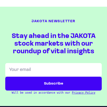
JAKOTA NEWSLETTER
Stay ahead in the JAKOTA
stock markets with our
roundup of vital insights
Will be used in accordance with our
Privacy Policy