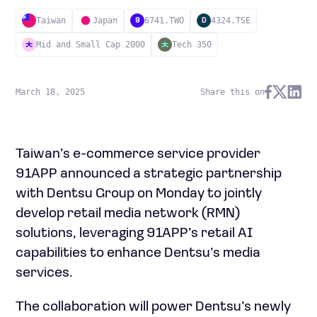
Taiwan
Japan
6741.TWO
4324.TSE
9
D
Mid and Small Cap 2000
Tech 350
March 18, 2025
Share this on
Taiwan’s e-commerce service provider
91APP announced a strategic partnership
with Dentsu Group on Monday to jointly
develop retail media network (RMN)
solutions, leveraging 91APP’s retail AI
capabilities to enhance Dentsu’s media
services.
The collaboration will power Dentsu’s newly