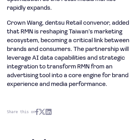
rapidly expands.
Crown Wang, dentsu Retail convenor, added
that RMN is reshaping Taiwan’s marketing
ecosystem, becoming a critical link between
brands and consumers. The partnership will
leverage AI data capabilities and strategic
integration to transform RMN from an
advertising tool into a core engine for brand
experience and media performance.
Share this on