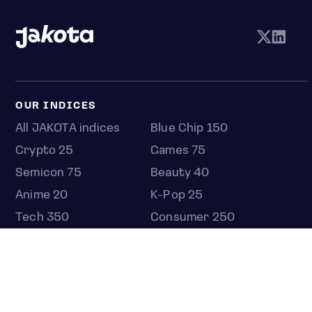
OUR INDICES
All JAKOTA indices
Blue Chip 150
Crypto 25
Games 75
Semicon 75
Beauty 40
Anime 20
K-Pop 25
Tech 350
Consumer 250
Entertainment 100
Mid and Small Cap 2000
OMJ 60