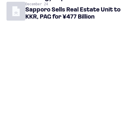
December 24
Sapporo Sells Real Estate Unit to
KKR, PAG for ¥477 Billion