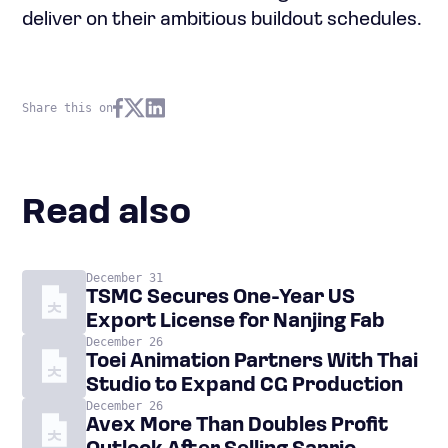
deliver on their ambitious buildout schedules.
Share this on
Read also
December 31
TSMC Secures One-Year US
Export License for Nanjing Fab
December 26
Toei Animation Partners With Thai
Studio to Expand CG Production
December 26
Avex More Than Doubles Profit