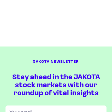
JAKOTA NEWSLETTER
Stay ahead in the JAKOTA
stock markets with our
roundup of vital insights