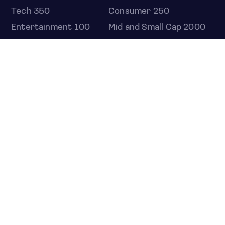
Tech 350
Consumer 250
Entertainment 100
Mid and Small Cap 2000
OMJ 60
STOCKS
Overview
Most active
Unusual activity
Top gainers
Top losers
52 week high
52 week low
Earnings calendar
ETFS
Overview