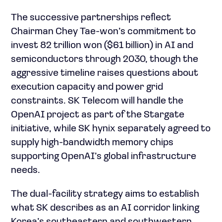
The successive partnerships reflect
Chairman Chey Tae-won’s commitment to
invest 82 trillion won ($61 billion) in AI and
semiconductors through 2030, though the
aggressive timeline raises questions about
execution capacity and power grid
constraints. SK Telecom will handle the
OpenAI project as part of the Stargate
initiative, while SK hynix separately agreed to
supply high-bandwidth memory chips
supporting OpenAI’s global infrastructure
needs.
The dual-facility strategy aims to establish
what SK describes as an AI corridor linking