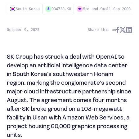
South Korea
034730.KO
Mid and Small Cap 2000
S
October 9, 2025
Share this on
SK Group has struck a deal with OpenAI to
develop an artificial intelligence data center
in South Korea’s southwestern Honam
region, marking the conglomerate’s second
major cloud infrastructure partnership since
August. The agreement comes four months
after SK broke ground on a 103-megawatt
facility in Ulsan with Amazon Web Services, a
project housing 60,000 graphics processing
units.