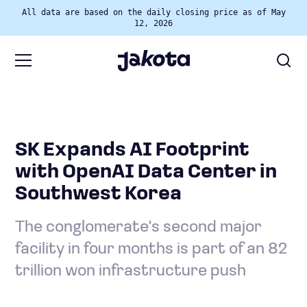
All data are based on the daily closing price as of May
12, 2026
SK Expands AI Footprint
with OpenAI Data Center in
Southwest Korea
The conglomerate's second major
facility in four months is part of an 82
trillion won infrastructure push