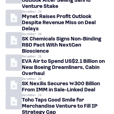
Outlook After Selling Sanrio
Venture Stake
December 26
Mynet Raises Profit Outlook
Despite Revenue Miss on Deal
Delays
December 26
SK Chemicals Signs Non-Binding
R&D Pact With NextGen
Bioscience
December 26
EVA Air to Spend US$2.1 Billion on
New Boeing Dreamliners, Cabin
Overhaul
December 26
SK Nexilis Secures ₩300 Billion
From IMM in Sale-Linked Deal
December 24
Toho Taps Good Smile for
Merchandise Venture to Fill IP
Strategy Gap