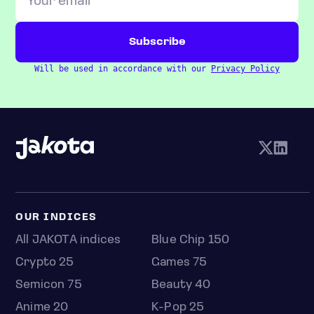
Will be used in accordance with our
Privacy Policy
OUR INDICES
All JAKOTA indices
Blue Chip 150
Crypto 25
Games 75
Semicon 75
Beauty 40
Anime 20
K-Pop 25