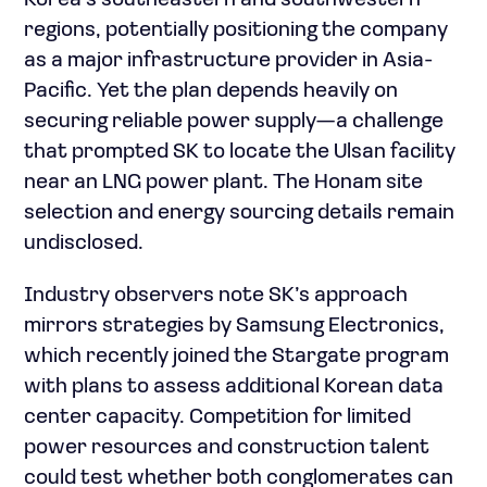
Korea’s southeastern and southwestern
regions, potentially positioning the company
as a major infrastructure provider in Asia-
Pacific. Yet the plan depends heavily on
securing reliable power supply—a challenge
that prompted SK to locate the Ulsan facility
near an LNG power plant. The Honam site
selection and energy sourcing details remain
undisclosed.
Industry observers note SK’s approach
mirrors strategies by Samsung Electronics,
which recently joined the Stargate program
with plans to assess additional Korean data
center capacity. Competition for limited
power resources and construction talent
could test whether both conglomerates can