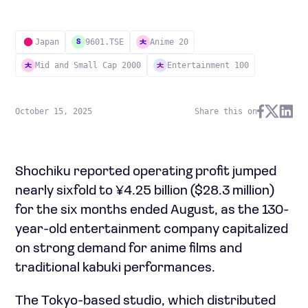
Japan
9601.TSE
Anime 20
S
Mid and Small Cap 2000
Entertainment 100
October 15, 2025
Share this on
Shochiku reported operating profit jumped
nearly sixfold to ¥4.25 billion ($28.3 million)
for the six months ended August, as the 130-
year-old entertainment company capitalized
on strong demand for anime films and
traditional kabuki performances.
The Tokyo-based studio, which distributed