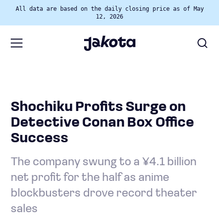
All data are based on the daily closing price as of May
12, 2026
Shochiku Profits Surge on
Detective Conan Box Office
Success
The company swung to a ¥4.1 billion
net profit for the half as anime
blockbusters drove record theater
sales