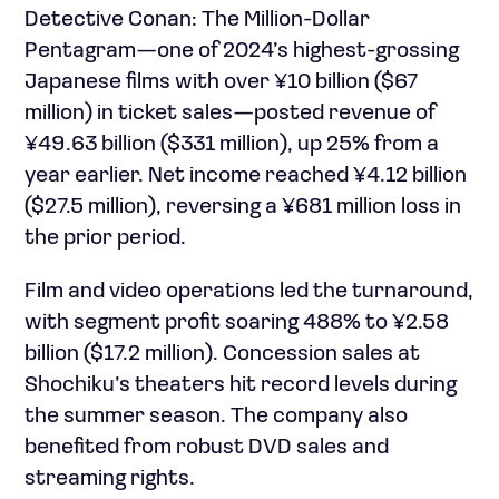
Detective Conan: The Million-Dollar
Pentagram—one of 2024’s highest-grossing
Japanese films with over ¥10 billion ($67
million) in ticket sales—posted revenue of
¥49.63 billion ($331 million), up 25% from a
year earlier. Net income reached ¥4.12 billion
($27.5 million), reversing a ¥681 million loss in
the prior period.
Film and video operations led the turnaround,
with segment profit soaring 488% to ¥2.58
billion ($17.2 million). Concession sales at
Shochiku’s theaters hit record levels during
the summer season. The company also
benefited from robust DVD sales and
streaming rights.