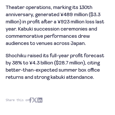
Theater operations, marking its 130th
anniversary, generated ¥489 million ($3.3
million) in profit after a ¥923 million loss last
year. Kabuki succession ceremonies and
commemorative performances drew
audiences to venues across Japan.
Shochiku raised its full-year profit forecast
by 38% to ¥4.3 billion ($28.7 million), citing
better-than-expected summer box office
returns and strong kabuki attendance.
Share this on