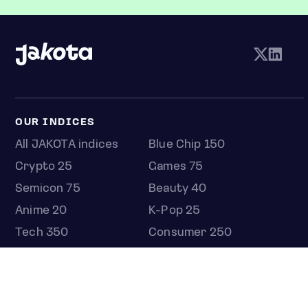
OUR INDICES
All JAKOTA indices
Blue Chip 150
Crypto 25
Games 75
Semicon 75
Beauty 40
Anime 20
K-Pop 25
Tech 350
Consumer 250
Entertainment 100
Mid and Small Cap 2000
OMJ 60