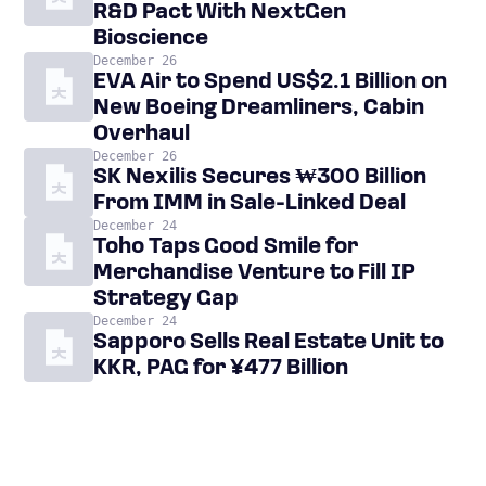
R&D Pact With NextGen
Bioscience
December 26
EVA Air to Spend US$2.1 Billion on
New Boeing Dreamliners, Cabin
Overhaul
December 26
SK Nexilis Secures ₩300 Billion
From IMM in Sale-Linked Deal
December 24
Toho Taps Good Smile for
Merchandise Venture to Fill IP
Strategy Gap
December 24
Sapporo Sells Real Estate Unit to
KKR, PAG for ¥477 Billion