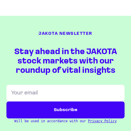
JAKOTA NEWSLETTER
Stay ahead in the JAKOTA
stock markets with our
roundup of vital insights
Will be used in accordance with our
Privacy Policy