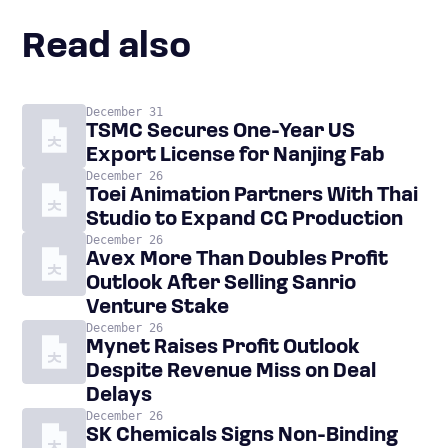
Read also
December 31
TSMC Secures One-Year US
Export License for Nanjing Fab
December 26
Toei Animation Partners With Thai
Studio to Expand CG Production
December 26
Avex More Than Doubles Profit
Outlook After Selling Sanrio
Venture Stake
December 26
Mynet Raises Profit Outlook
Despite Revenue Miss on Deal
Delays
December 26
SK Chemicals Signs Non-Binding