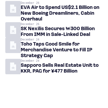
December 26
EVA Air to Spend US$2.1 Billion on
New Boeing Dreamliners, Cabin
Overhaul
December 26
SK Nexilis Secures ₩300 Billion
From IMM in Sale-Linked Deal
December 24
Toho Taps Good Smile for
Merchandise Venture to Fill IP
Strategy Gap
December 24
Sapporo Sells Real Estate Unit to
KKR, PAG for ¥477 Billion