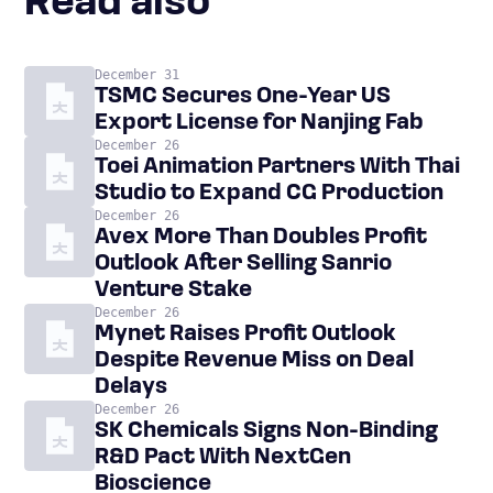
Read also
December 31
TSMC Secures One-Year US
Export License for Nanjing Fab
December 26
Toei Animation Partners With Thai
Studio to Expand CG Production
December 26
Avex More Than Doubles Profit
Outlook After Selling Sanrio
Venture Stake
December 26
Mynet Raises Profit Outlook
Despite Revenue Miss on Deal
Delays
December 26
SK Chemicals Signs Non-Binding
R&D Pact With NextGen
Bioscience