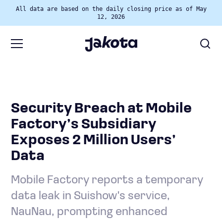
All data are based on the daily closing price as of May
12, 2026
Security Breach at Mobile
Factory’s Subsidiary
Exposes 2 Million Users’
Data
Mobile Factory reports a temporary
data leak in Suishow's service,
NauNau, prompting enhanced