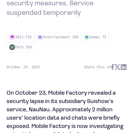
security measures. Service
suspended temporarily
3912.TSE
Entertainment 100
Games 75
M
Tech 350
October 24, 2023
Share this on
On October 23, Mobile Factory revealed a
security lapse in its subsidiary Suishow’s
service, NauNau. Approximately 2 million
users’ location data and chats were briefly
exposed. Mobile Factory is now investigating