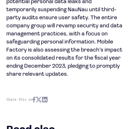
potential personal data leaks and
temporarily suspending NauNau until third-
party audits ensure user safety. The entire
company group will revamp security and data
management practices, with a focus on
safeguarding personal information. Mobile
Factory is also assessing the breach’s impact
on its consolidated results for the fiscal year
ending December 2023, pledging to promptly
share relevant updates.
Share this on