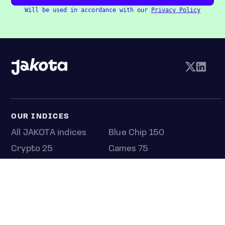
Will be used in accordance with our
Privacy Policy
OUR INDICES
All JAKOTA indices
Blue Chip 150
Crypto 25
Games 75
Semicon 75
Beauty 40
Anime 20
K-Pop 25
Tech 350
Consumer 250
Entertainment 100
Mid and Small Cap 2000