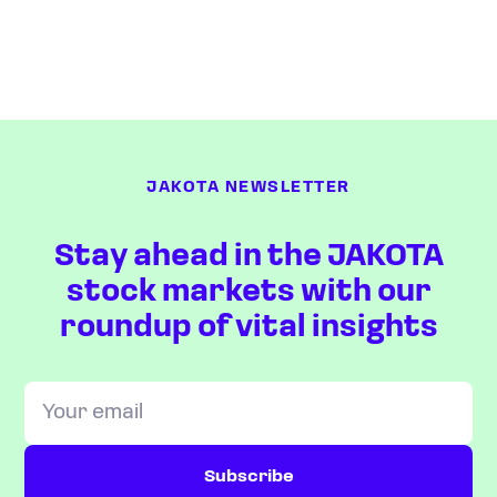
JAKOTA NEWSLETTER
Stay ahead in the JAKOTA
stock markets with our
roundup of vital insights