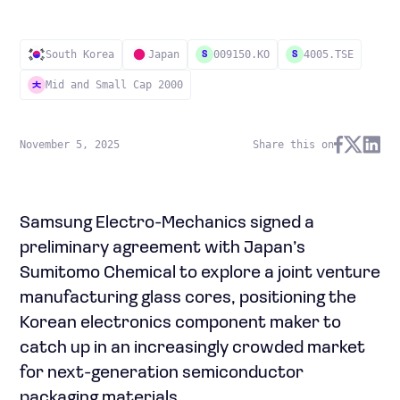
South Korea
Japan
009150.KO
4005.TSE
S
S
Mid and Small Cap 2000
November 5, 2025
Share this on
Samsung Electro-Mechanics signed a
preliminary agreement with Japan’s
Sumitomo Chemical to explore a joint venture
manufacturing glass cores, positioning the
Korean electronics component maker to
catch up in an increasingly crowded market
for next-generation semiconductor
packaging materials.