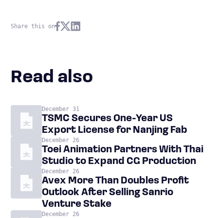
Share this on
Read also
December 31
TSMC Secures One-Year US
Export License for Nanjing Fab
December 26
Toei Animation Partners With Thai
Studio to Expand CG Production
December 26
Avex More Than Doubles Profit
Outlook After Selling Sanrio
Venture Stake
December 26