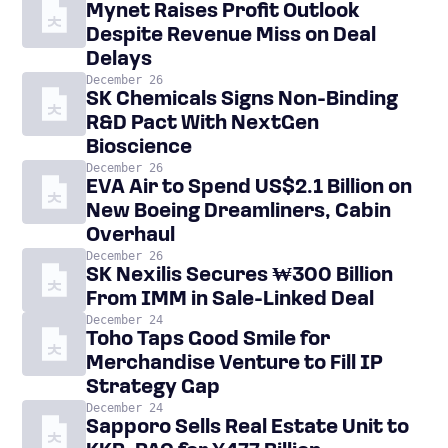
Mynet Raises Profit Outlook
Despite Revenue Miss on Deal
Delays
December 26
SK Chemicals Signs Non-Binding
R&D Pact With NextGen
Bioscience
December 26
EVA Air to Spend US$2.1 Billion on
New Boeing Dreamliners, Cabin
Overhaul
December 26
SK Nexilis Secures ₩300 Billion
From IMM in Sale-Linked Deal
December 24
Toho Taps Good Smile for
Merchandise Venture to Fill IP
Strategy Gap
December 24
Sapporo Sells Real Estate Unit to