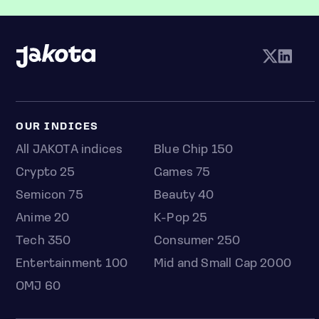
OUR INDICES
All JAKOTA indices
Blue Chip 150
Crypto 25
Games 75
Semicon 75
Beauty 40
Anime 20
K-Pop 25
Tech 350
Consumer 250
Entertainment 100
Mid and Small Cap 2000
OMJ 60