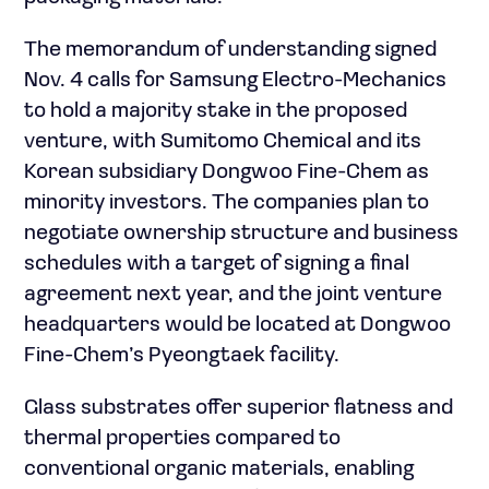
The memorandum of understanding signed
Nov. 4 calls for Samsung Electro-Mechanics
to hold a majority stake in the proposed
venture, with Sumitomo Chemical and its
Korean subsidiary Dongwoo Fine-Chem as
minority investors. The companies plan to
negotiate ownership structure and business
schedules with a target of signing a final
agreement next year, and the joint venture
headquarters would be located at Dongwoo
Fine-Chem’s Pyeongtaek facility.
Glass substrates offer superior flatness and
thermal properties compared to
conventional organic materials, enabling