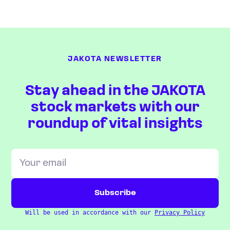
JAKOTA NEWSLETTER
Stay ahead in the JAKOTA
stock markets with our
roundup of vital insights
Will be used in accordance with our
Privacy Policy