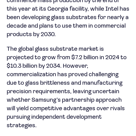
commence mass production by the end of
this year at its Georgia facility, while Intel has
been developing glass substrates for nearly a
decade and plans to use them in commercial
products by 2030.
The global glass substrate market is
projected to grow from $7.2 billion in 2024 to
$10.3 billion by 2034. However,
commercialization has proved challenging
due to glass brittleness and manufacturing
precision requirements, leaving uncertain
whether Samsung’s partnership approach
will yield competitive advantages over rivals
pursuing independent development
strategies.