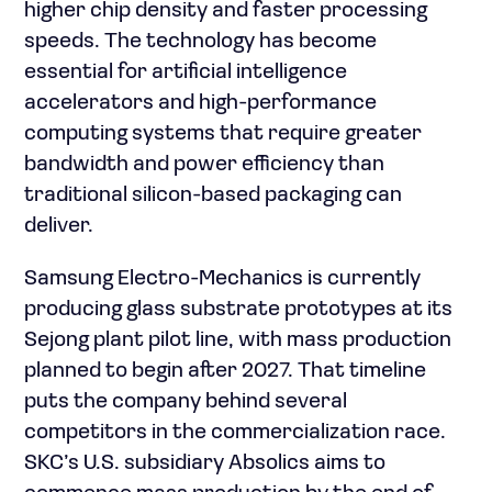
higher chip density and faster processing
speeds. The technology has become
essential for artificial intelligence
accelerators and high-performance
computing systems that require greater
bandwidth and power efficiency than
traditional silicon-based packaging can
deliver.
Samsung Electro-Mechanics is currently
producing glass substrate prototypes at its
Sejong plant pilot line, with mass production
planned to begin after 2027. That timeline
puts the company behind several
competitors in the commercialization race.
SKC’s U.S. subsidiary Absolics aims to