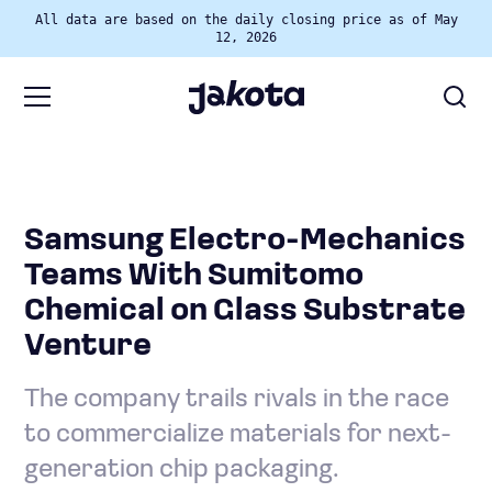
All data are based on the daily closing price as of May
12, 2026
Samsung Electro-Mechanics
Teams With Sumitomo
Chemical on Glass Substrate
Venture
The company trails rivals in the race
to commercialize materials for next-
generation chip packaging.