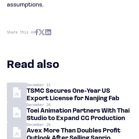
assumptions.
Share this on
Read also
December 31
TSMC Secures One-Year US
Export License for Nanjing Fab
December 26
Toei Animation Partners With Thai
Studio to Expand CG Production
December 26
Avex More Than Doubles Profit
Outlook After Selling Sanrio