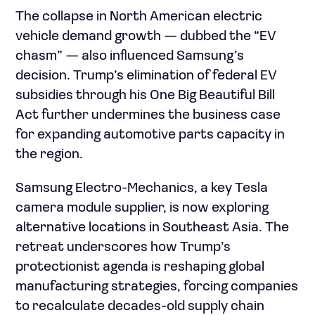
The collapse in North American electric
vehicle demand growth — dubbed the “EV
chasm” — also influenced Samsung’s
decision. Trump’s elimination of federal EV
subsidies through his One Big Beautiful Bill
Act further undermines the business case
for expanding automotive parts capacity in
the region.
Samsung Electro-Mechanics, a key Tesla
camera module supplier, is now exploring
alternative locations in Southeast Asia. The
retreat underscores how Trump’s
protectionist agenda is reshaping global
manufacturing strategies, forcing companies
to recalculate decades-old supply chain