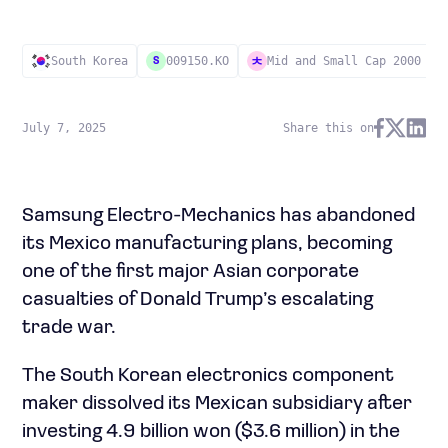
South Korea
009150.KO
Mid and Small Cap 2000
S
July 7, 2025
Share this on
Samsung Electro-Mechanics has abandoned
its Mexico manufacturing plans, becoming
one of the first major Asian corporate
casualties of Donald Trump’s escalating
trade war.
The South Korean electronics component
maker dissolved its Mexican subsidiary after
investing 4.9 billion won ($3.6 million) in the