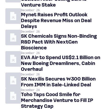
Venture Stake
December 26
Mynet Raises Profit Outlook
Despite Revenue Miss on Deal
Delays
December 26
SK Chemicals Signs Non-Binding
R&D Pact With NextGen
Bioscience
December 26
EVA Air to Spend US$2.1 Billion on
New Boeing Dreamliners, Cabin
Overhaul
December 26
SK Nexilis Secures ₩300 Billion
From IMM in Sale-Linked Deal
December 24
Toho Taps Good Smile for
Merchandise Venture to Fill IP
Strategy Gap