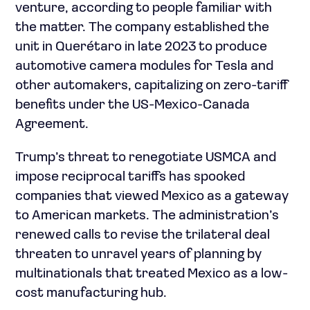
venture, according to people familiar with
the matter. The company established the
unit in Querétaro in late 2023 to produce
automotive camera modules for Tesla and
other automakers, capitalizing on zero-tariff
benefits under the US-Mexico-Canada
Agreement.
Trump’s threat to renegotiate USMCA and
impose reciprocal tariffs has spooked
companies that viewed Mexico as a gateway
to American markets. The administration’s
renewed calls to revise the trilateral deal
threaten to unravel years of planning by
multinationals that treated Mexico as a low-
cost manufacturing hub.