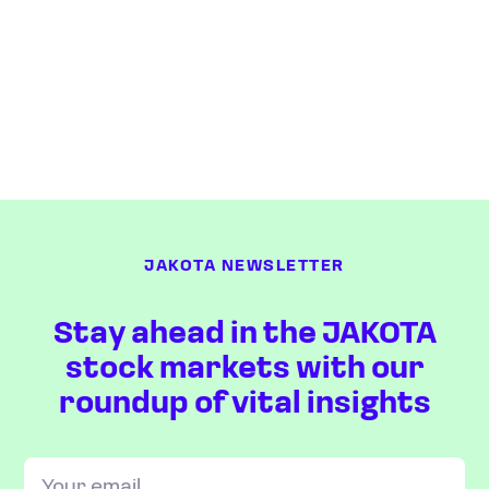
JAKOTA NEWSLETTER
Stay ahead in the JAKOTA
stock markets with our
roundup of vital insights