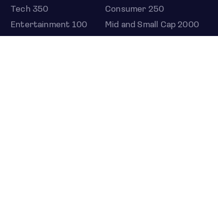
Tech 350
Consumer 250
Entertainment 100
Mid and Small Cap 2000
OMJ 60
STOCKS
Overview
Most active
Unusual activity
Top gainers
Top losers
52 week high
52 week low
Earnings calendar
ETFS
Overview