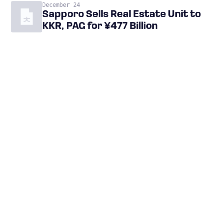
December 24
Sapporo Sells Real Estate Unit to
KKR, PAG for ¥477 Billion