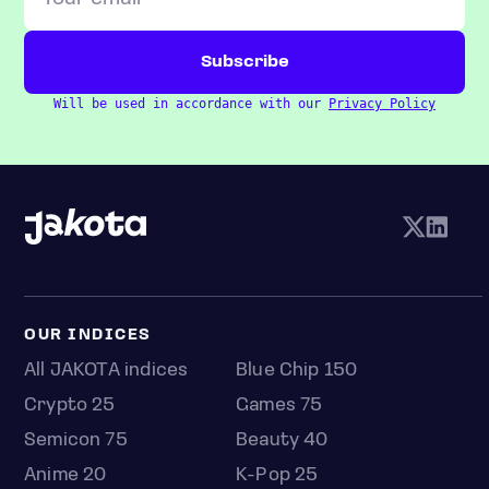
Will be used in accordance with our
Privacy Policy
OUR INDICES
All JAKOTA indices
Blue Chip 150
Crypto 25
Games 75
Semicon 75
Beauty 40
Anime 20
K-Pop 25