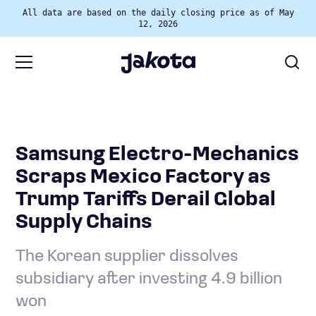
All data are based on the daily closing price as of May
12, 2026
Samsung Electro-Mechanics
Scraps Mexico Factory as
Trump Tariffs Derail Global
Supply Chains
The Korean supplier dissolves
subsidiary after investing 4.9 billion
won