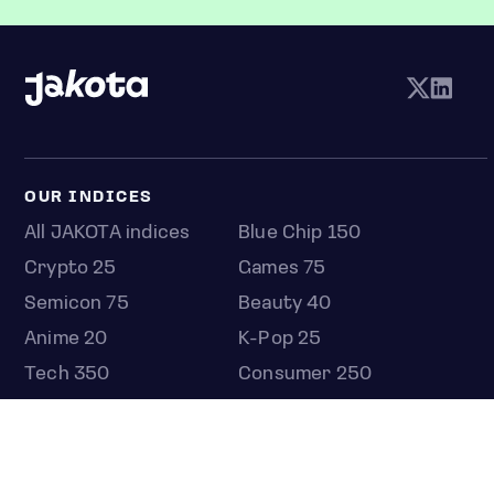
OUR INDICES
All JAKOTA indices
Blue Chip 150
Crypto 25
Games 75
Semicon 75
Beauty 40
Anime 20
K-Pop 25
Tech 350
Consumer 250
Entertainment 100
Mid and Small Cap 2000
OMJ 60