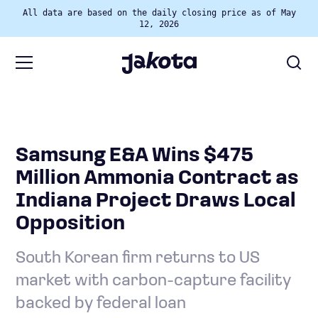
All data are based on the daily closing price as of May
12, 2026
Samsung E&A Wins $475
Million Ammonia Contract as
Indiana Project Draws Local
Opposition
South Korean firm returns to US
market with carbon-capture facility
backed by federal loan