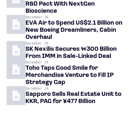
R&D Pact With NextGen
Bioscience
December 26
EVA Air to Spend US$2.1 Billion on
New Boeing Dreamliners, Cabin
Overhaul
December 26
SK Nexilis Secures ₩300 Billion
From IMM in Sale-Linked Deal
December 24
Toho Taps Good Smile for
Merchandise Venture to Fill IP
Strategy Gap
December 24
Sapporo Sells Real Estate Unit to
KKR, PAG for ¥477 Billion