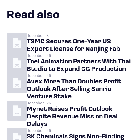
Read also
December 31
TSMC Secures One-Year US
Export License for Nanjing Fab
December 26
Toei Animation Partners With Thai
Studio to Expand CG Production
December 26
Avex More Than Doubles Profit
Outlook After Selling Sanrio
Venture Stake
December 26
Mynet Raises Profit Outlook
Despite Revenue Miss on Deal
Delays
December 26
SK Chemicals Signs Non-Binding