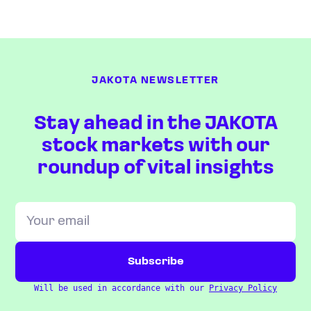
JAKOTA NEWSLETTER
Stay ahead in the JAKOTA
stock markets with our
roundup of vital insights
Will be used in accordance with our
Privacy Policy