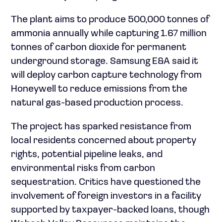
The plant aims to produce 500,000 tonnes of
ammonia annually while capturing 1.67 million
tonnes of carbon dioxide for permanent
underground storage. Samsung E&A said it
will deploy carbon capture technology from
Honeywell to reduce emissions from the
natural gas-based production process.
The project has sparked resistance from
local residents concerned about property
rights, potential pipeline leaks, and
environmental risks from carbon
sequestration. Critics have questioned the
involvement of foreign investors in a facility
supported by taxpayer-backed loans, though