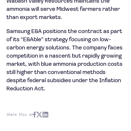
Wabash Valley Resources maintains the
ammonia will serve Midwest farmers rather
than export markets.
Samsung E&A positions the contract as part
of its “E&Able” strategy focusing on low-
carbon energy solutions. The company faces
competition in a nascent but rapidly growing
market, with blue ammonia production costs
still higher than conventional methods
despite federal subsidies under the Inflation
Reduction Act.
Share this on