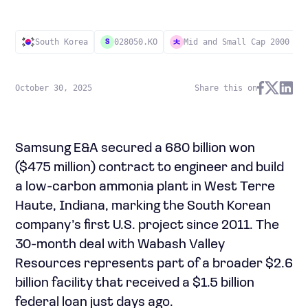
South Korea
028050.KO
Mid and Small Cap 2000
S
October 30, 2025
Share this on
Samsung E&A secured a 680 billion won
($475 million) contract to engineer and build
a low-carbon ammonia plant in West Terre
Haute, Indiana, marking the South Korean
company’s first U.S. project since 2011. The
30-month deal with Wabash Valley
Resources represents part of a broader $2.6
billion facility that received a $1.5 billion
federal loan just days ago.