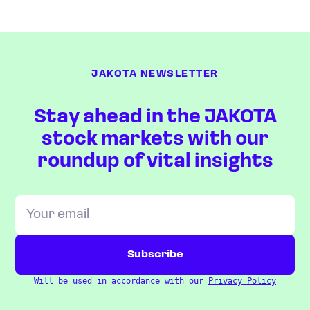
JAKOTA NEWSLETTER
Stay ahead in the JAKOTA
stock markets with our
roundup of vital insights
Will be used in accordance with our
Privacy Policy