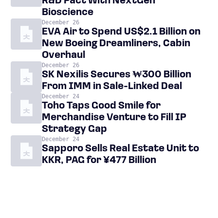
R&D Pact With NextGen
Bioscience
December 26
EVA Air to Spend US$2.1 Billion on
New Boeing Dreamliners, Cabin
Overhaul
December 26
SK Nexilis Secures ₩300 Billion
From IMM in Sale-Linked Deal
December 24
Toho Taps Good Smile for
Merchandise Venture to Fill IP
Strategy Gap
December 24
Sapporo Sells Real Estate Unit to
KKR, PAG for ¥477 Billion