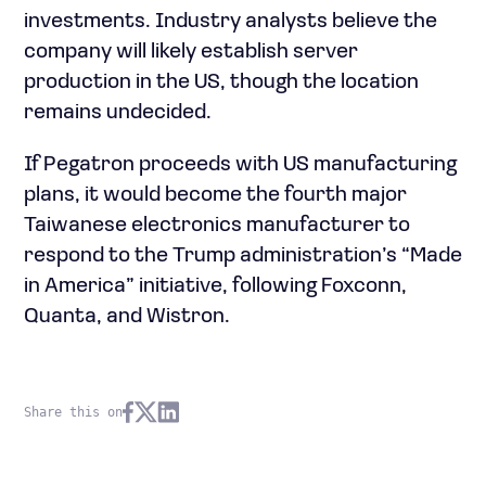
investments. Industry analysts believe the
company will likely establish server
production in the US, though the location
remains undecided.
If Pegatron proceeds with US manufacturing
plans, it would become the fourth major
Taiwanese electronics manufacturer to
respond to the Trump administration’s “Made
in America” initiative, following Foxconn,
Quanta, and Wistron.
Share this on