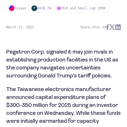
Taiwan
4938.TW
Mid and Small Cap 2000
P
March 13, 2025
Share this on
Pegatron Corp. signaled it may join rivals in
establishing production facilities in the US as
the company navigates uncertainties
surrounding Donald Trump’s tariff policies.
The Taiwanese electronics manufacturer
announced capital expenditure plans of
$300-350 million for 2025 during an investor
conference on Wednesday. While these funds
were initially earmarked for capacity