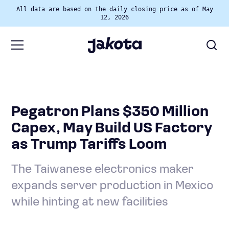
All data are based on the daily closing price as of May
12, 2026
Pegatron Plans $350 Million
Capex, May Build US Factory
as Trump Tariffs Loom
The Taiwanese electronics maker
expands server production in Mexico
while hinting at new facilities