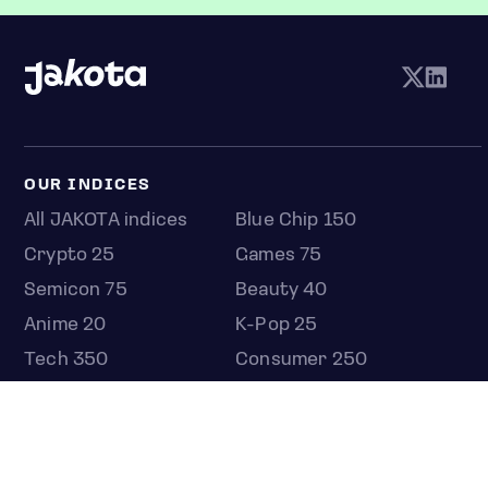
OUR INDICES
All JAKOTA indices
Blue Chip 150
Crypto 25
Games 75
Semicon 75
Beauty 40
Anime 20
K-Pop 25
Tech 350
Consumer 250
Entertainment 100
Mid and Small Cap 2000
OMJ 60