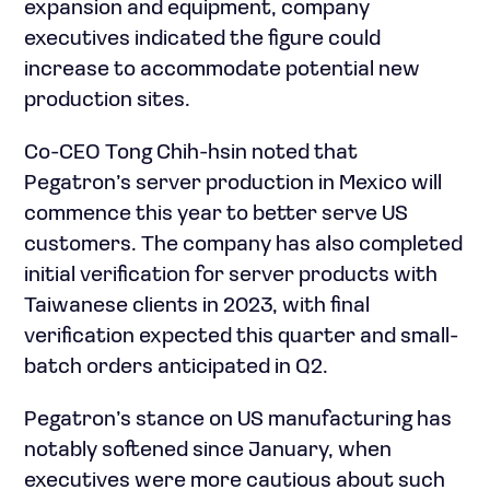
expansion and equipment, company
executives indicated the figure could
increase to accommodate potential new
production sites.
Co-CEO Tong Chih-hsin noted that
Pegatron’s server production in Mexico will
commence this year to better serve US
customers. The company has also completed
initial verification for server products with
Taiwanese clients in 2023, with final
verification expected this quarter and small-
batch orders anticipated in Q2.
Pegatron’s stance on US manufacturing has
notably softened since January, when
executives were more cautious about such