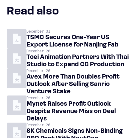
Read also
December 31
TSMC Secures One-Year US
Export License for Nanjing Fab
December 26
Toei Animation Partners With Thai
Studio to Expand CG Production
December 26
Avex More Than Doubles Profit
Outlook After Selling Sanrio
Venture Stake
December 26
Mynet Raises Profit Outlook
Despite Revenue Miss on Deal
Delays
December 26
SK Chemicals Signs Non-Binding