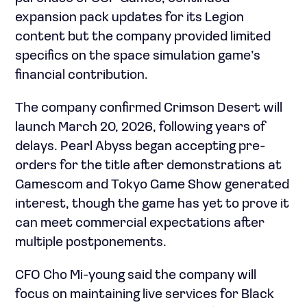
expansion pack updates for its Legion
content but the company provided limited
specifics on the space simulation game’s
financial contribution.
The company confirmed Crimson Desert will
launch March 20, 2026, following years of
delays. Pearl Abyss began accepting pre-
orders for the title after demonstrations at
Gamescom and Tokyo Game Show generated
interest, though the game has yet to prove it
can meet commercial expectations after
multiple postponements.
CFO Cho Mi-young said the company will
focus on maintaining live services for Black