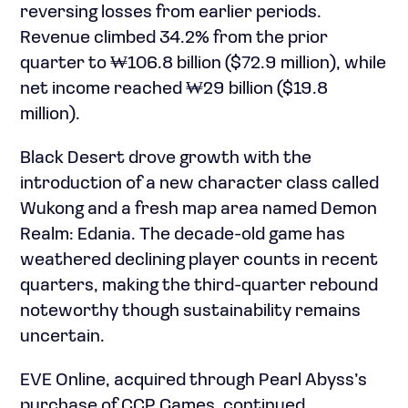
reversing losses from earlier periods.
Revenue climbed 34.2% from the prior
quarter to ₩106.8 billion ($72.9 million), while
net income reached ₩29 billion ($19.8
million).
Black Desert drove growth with the
introduction of a new character class called
Wukong and a fresh map area named Demon
Realm: Edania. The decade-old game has
weathered declining player counts in recent
quarters, making the third-quarter rebound
noteworthy though sustainability remains
uncertain.
EVE Online, acquired through Pearl Abyss’s
purchase of CCP Games, continued