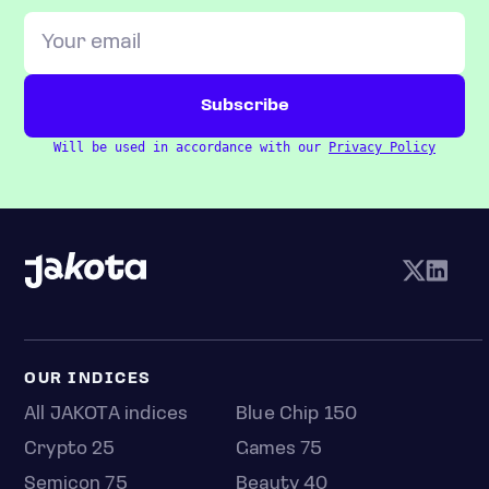
Will be used in accordance with our
Privacy Policy
OUR INDICES
All JAKOTA indices
Blue Chip 150
Crypto 25
Games 75
Semicon 75
Beauty 40