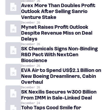
December 26
Avex More Than Doubles Profit
Outlook After Selling Sanrio
Venture Stake
December 26
Mynet Raises Profit Outlook
Despite Revenue Miss on Deal
Delays
December 26
SK Chemicals Signs Non-Binding
R&D Pact With NextGen
Bioscience
December 26
EVA Air to Spend US$2.1 Billion on
New Boeing Dreamliners, Cabin
Overhaul
December 26
SK Nexilis Secures ₩300 Billion
From IMM in Sale-Linked Deal
December 24
Toho Taps Good Smile for