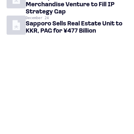
Merchandise Venture to Fill IP
Strategy Gap
December 24
Sapporo Sells Real Estate Unit to
KKR, PAG for ¥477 Billion