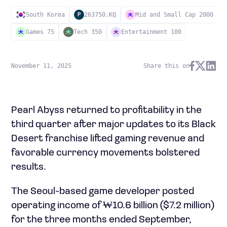
South Korea
263750.KQ
Mid and Small Cap 2000
P
Games 75
Tech 350
Entertainment 100
November 11, 2025
Share this on
Pearl Abyss returned to profitability in the
third quarter after major updates to its Black
Desert franchise lifted gaming revenue and
favorable currency movements bolstered
results.
The Seoul-based game developer posted
operating income of ₩10.6 billion ($7.2 million)
for the three months ended September,