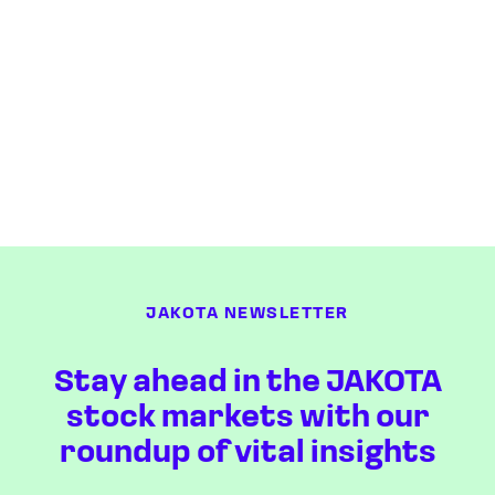
JAKOTA NEWSLETTER
Stay ahead in the JAKOTA
stock markets with our
roundup of vital insights