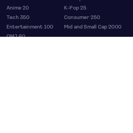
Anime 20
K-Pop 25
Tech 350
Consumer 250
Entertainment 100
Mid and Small Cap 2000
OMJ 60
STOCKS
Overview
Most active
Unusual activity
Top gainers
Top losers
52 week high
52 week low
Earnings calendar
ETFS
Overview