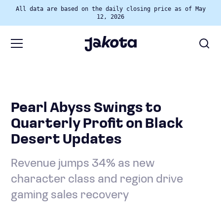
All data are based on the daily closing price as of May
12, 2026
Pearl Abyss Swings to
Quarterly Profit on Black
Desert Updates
Revenue jumps 34% as new
character class and region drive
gaming sales recovery