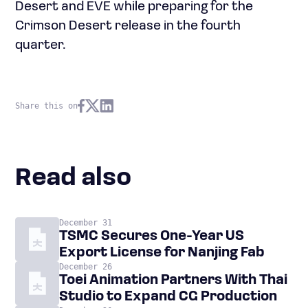
Desert and EVE while preparing for the
Crimson Desert release in the fourth
quarter.
Share this on
Read also
December 31
TSMC Secures One-Year US
Export License for Nanjing Fab
December 26
Toei Animation Partners With Thai
Studio to Expand CG Production