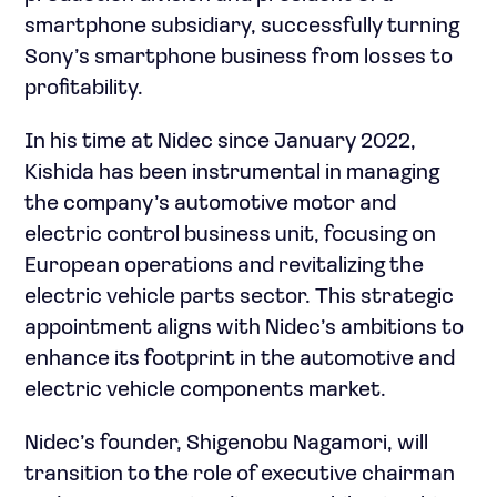
smartphone subsidiary, successfully turning
Sony’s smartphone business from losses to
profitability.
In his time at Nidec since January 2022,
Kishida has been instrumental in managing
the company’s automotive motor and
electric control business unit, focusing on
European operations and revitalizing the
electric vehicle parts sector. This strategic
appointment aligns with Nidec’s ambitions to
enhance its footprint in the automotive and
electric vehicle components market.
Nidec’s founder, Shigenobu Nagamori, will
transition to the role of executive chairman