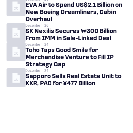
EVA Air to Spend US$2.1 Billion on
New Boeing Dreamliners, Cabin
Overhaul
December 26
SK Nexilis Secures ₩300 Billion
From IMM in Sale-Linked Deal
December 24
Toho Taps Good Smile for
Merchandise Venture to Fill IP
Strategy Gap
December 24
Sapporo Sells Real Estate Unit to
KKR, PAG for ¥477 Billion