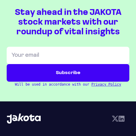
Stay ahead in the JAKOTA
stock markets with our
roundup of vital insights
Will be used in accordance with our
Privacy Policy