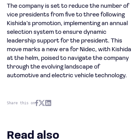
The company is set to reduce the number of
vice presidents from five to three following
Kishida’s promotion, implementing an annual
selection system to ensure dynamic
leadership support for the president. This
move marks a new era for Nidec, with Kishida
at the helm, poised to navigate the company
through the evolving landscape of
automotive and electric vehicle technology.
Share this on
Read also