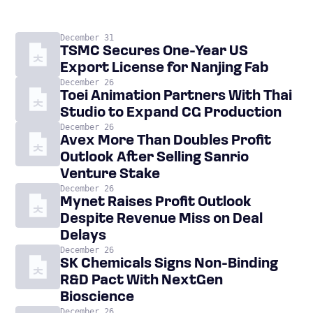
December 31
TSMC Secures One-Year US
Export License for Nanjing Fab
December 26
Toei Animation Partners With Thai
Studio to Expand CG Production
December 26
Avex More Than Doubles Profit
Outlook After Selling Sanrio
Venture Stake
December 26
Mynet Raises Profit Outlook
Despite Revenue Miss on Deal
Delays
December 26
SK Chemicals Signs Non-Binding
R&D Pact With NextGen
Bioscience
December 26