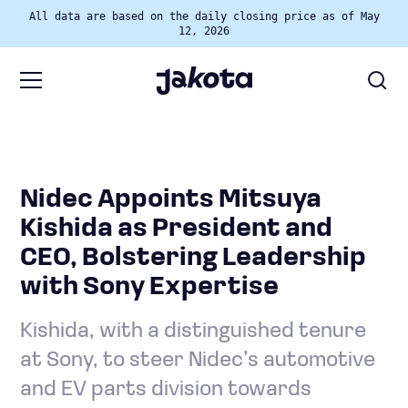
All data are based on the daily closing price as of May
12, 2026
Nidec Appoints Mitsuya
Kishida as President and
CEO, Bolstering Leadership
with Sony Expertise
Kishida, with a distinguished tenure
at Sony, to steer Nidec’s automotive
and EV parts division towards