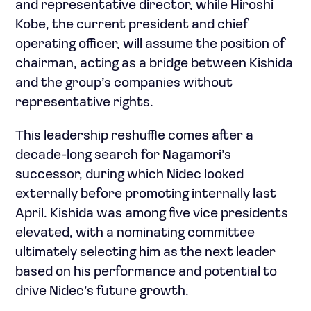
and representative director, while Hiroshi
Kobe, the current president and chief
operating officer, will assume the position of
chairman, acting as a bridge between Kishida
and the group’s companies without
representative rights.
This leadership reshuffle comes after a
decade-long search for Nagamori’s
successor, during which Nidec looked
externally before promoting internally last
April. Kishida was among five vice presidents
elevated, with a nominating committee
ultimately selecting him as the next leader
based on his performance and potential to
drive Nidec’s future growth.