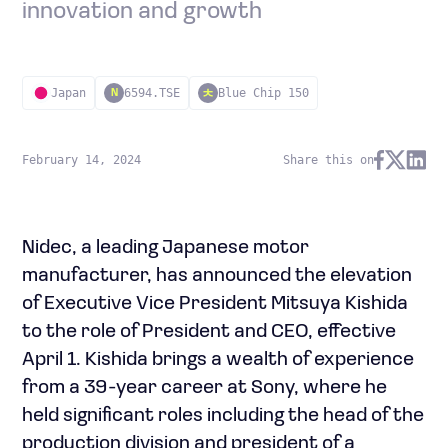
innovation and growth
Japan
6594.TSE
Blue Chip 150
N
February 14, 2024
Share this on
Nidec, a leading Japanese motor
manufacturer, has announced the elevation
of Executive Vice President Mitsuya Kishida
to the role of President and CEO, effective
April 1. Kishida brings a wealth of experience
from a 39-year career at Sony, where he
held significant roles including the head of the
production division and president of a