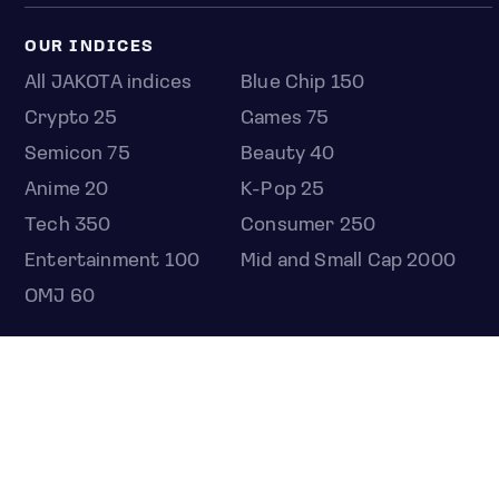
OUR INDICES
All JAKOTA indices
Blue Chip 150
Crypto 25
Games 75
Semicon 75
Beauty 40
Anime 20
K-Pop 25
Tech 350
Consumer 250
Entertainment 100
Mid and Small Cap 2000
OMJ 60
STOCKS
Overview
Most active
Unusual activity
Top gainers
Top losers
52 week high