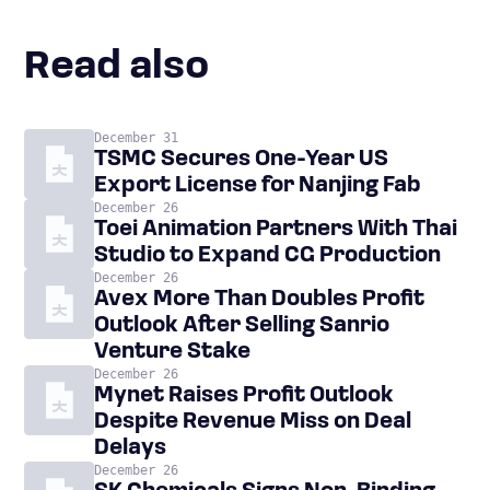
Read also
December 31
TSMC Secures One-Year US
Export License for Nanjing Fab
December 26
Toei Animation Partners With Thai
Studio to Expand CG Production
December 26
Avex More Than Doubles Profit
Outlook After Selling Sanrio
Venture Stake
December 26
Mynet Raises Profit Outlook
Despite Revenue Miss on Deal
Delays
December 26