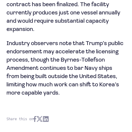
contract has been finalized. The facility
currently produces just one vessel annually
and would require substantial capacity
expansion.
Industry observers note that Trump’s public
endorsement may accelerate the licensing
process, though the Byrnes-Tollefson
Amendment continues to bar Navy ships
from being built outside the United States,
limiting how much work can shift to Korea’s
more capable yards.
Share this on