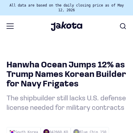
All data are based on the daily closing price as of May
12, 2026
Hanwha Ocean Jumps 12% as
Trump Names Korean Builder
for Navy Frigates
The shipbuilder still lacks U.S. defense
license needed for military contracts
South Korea
042660.KO
Blue Chip 150
H