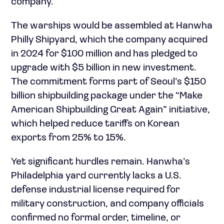
company.”
The warships would be assembled at Hanwha
Philly Shipyard, which the company acquired
in 2024 for $100 million and has pledged to
upgrade with $5 billion in new investment.
The commitment forms part of Seoul’s $150
billion shipbuilding package under the “Make
American Shipbuilding Great Again” initiative,
which helped reduce tariffs on Korean
exports from 25% to 15%.
Yet significant hurdles remain. Hanwha’s
Philadelphia yard currently lacks a U.S.
defense industrial license required for
military construction, and company officials
confirmed no formal order, timeline, or