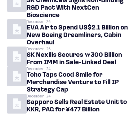
SK Chemicals Signs Non-Binding
R&D Pact With NextGen
Bioscience
December 26
EVA Air to Spend US$2.1 Billion on
New Boeing Dreamliners, Cabin
Overhaul
December 26
SK Nexilis Secures ₩300 Billion
From IMM in Sale-Linked Deal
December 24
Toho Taps Good Smile for
Merchandise Venture to Fill IP
Strategy Gap
December 24
Sapporo Sells Real Estate Unit to
KKR, PAG for ¥477 Billion