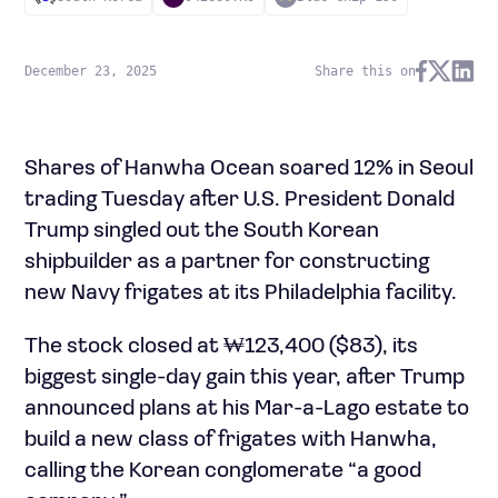
December 23, 2025
Share this on
Shares of Hanwha Ocean soared 12% in Seoul
trading Tuesday after U.S. President Donald
Trump singled out the South Korean
shipbuilder as a partner for constructing
new Navy frigates at its Philadelphia facility.
The stock closed at ₩123,400 ($83), its
biggest single-day gain this year, after Trump
announced plans at his Mar-a-Lago estate to
build a new class of frigates with Hanwha,
calling the Korean conglomerate “a good