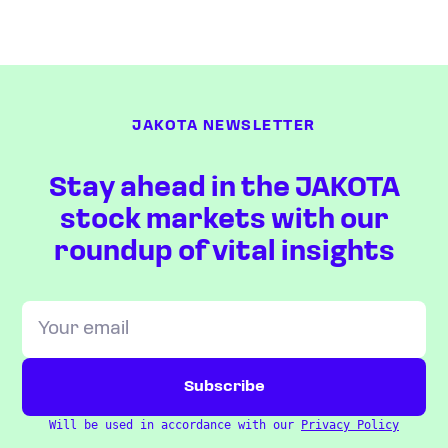
JAKOTA NEWSLETTER
Stay ahead in the JAKOTA
stock markets with our
roundup of vital insights
Will be used in accordance with our
Privacy Policy