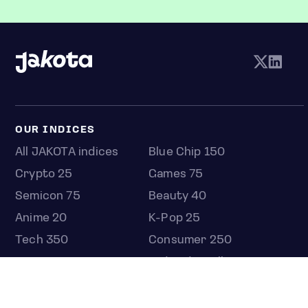
OUR INDICES
All JAKOTA indices
Blue Chip 150
Crypto 25
Games 75
Semicon 75
Beauty 40
Anime 20
K-Pop 25
Tech 350
Consumer 250
Entertainment 100
Mid and Small Cap 2000
OMJ 60