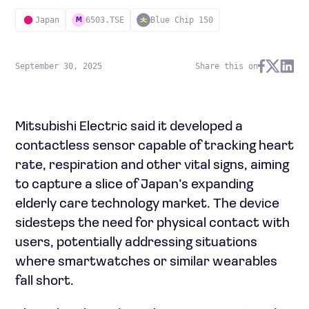
Japan
6503.TSE
Blue Chip 150
M
September 30, 2025
Share this on
Mitsubishi Electric said it developed a
contactless sensor capable of tracking heart
rate, respiration and other vital signs, aiming
to capture a slice of Japan’s expanding
elderly care technology market. The device
sidesteps the need for physical contact with
users, potentially addressing situations
where smartwatches or similar wearables
fall short.