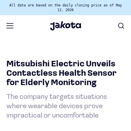
All data are based on the daily closing price as of May
12, 2026
Mitsubishi Electric Unveils
Contactless Health Sensor
for Elderly Monitoring
The company targets situations
where wearable devices prove
impractical or uncomfortable