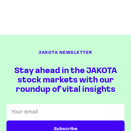
JAKOTA NEWSLETTER
Stay ahead in the JAKOTA
stock markets with our
roundup of vital insights