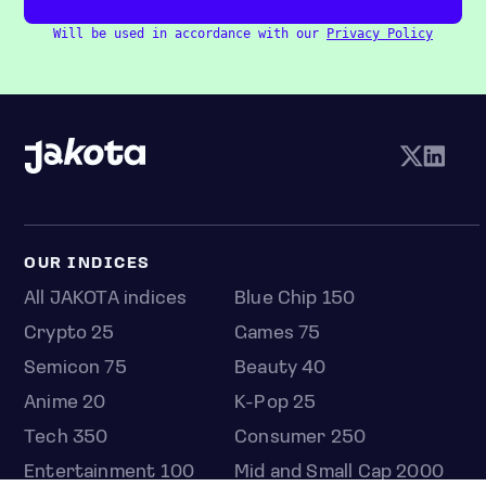
Will be used in accordance with our
Privacy Policy
OUR INDICES
All JAKOTA indices
Blue Chip 150
Crypto 25
Games 75
Semicon 75
Beauty 40
Anime 20
K-Pop 25
Tech 350
Consumer 250
Entertainment 100
Mid and Small Cap 2000