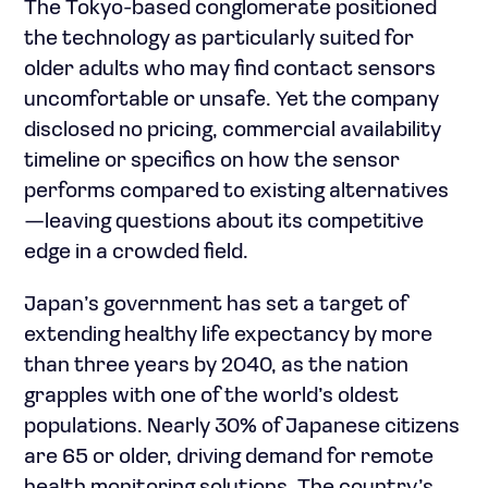
The Tokyo-based conglomerate positioned
the technology as particularly suited for
older adults who may find contact sensors
uncomfortable or unsafe. Yet the company
disclosed no pricing, commercial availability
timeline or specifics on how the sensor
performs compared to existing alternatives
—leaving questions about its competitive
edge in a crowded field.
Japan’s government has set a target of
extending healthy life expectancy by more
than three years by 2040, as the nation
grapples with one of the world’s oldest
populations. Nearly 30% of Japanese citizens
are 65 or older, driving demand for remote