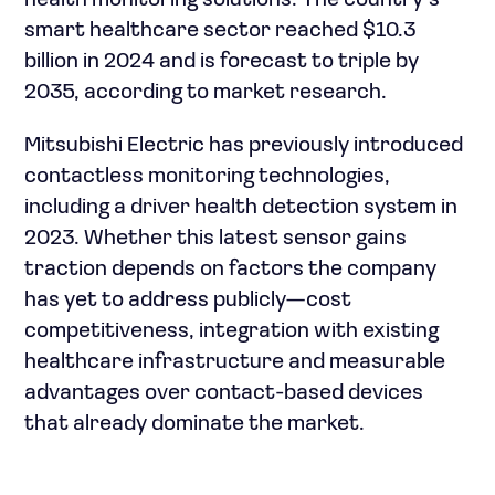
health monitoring solutions. The country’s
smart healthcare sector reached $10.3
billion in 2024 and is forecast to triple by
2035, according to market research.
Mitsubishi Electric has previously introduced
contactless monitoring technologies,
including a driver health detection system in
2023. Whether this latest sensor gains
traction depends on factors the company
has yet to address publicly—cost
competitiveness, integration with existing
healthcare infrastructure and measurable
advantages over contact-based devices
that already dominate the market.