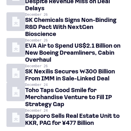
Despite Revenue Miss on Deal
Delays
December 26
SK Chemicals Signs Non-Binding
R&D Pact With NextGen
Bioscience
December 26
EVA Air to Spend US$2.1 Billion on
New Boeing Dreamliners, Cabin
Overhaul
December 26
SK Nexilis Secures ₩300 Billion
From IMM in Sale-Linked Deal
December 24
Toho Taps Good Smile for
Merchandise Venture to Fill IP
Strategy Gap
December 24
Sapporo Sells Real Estate Unit to
KKR, PAG for ¥477 Billion