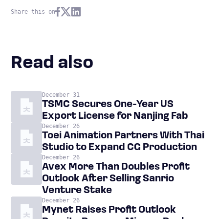
Share this on
Read also
December 31
TSMC Secures One-Year US
Export License for Nanjing Fab
December 26
Toei Animation Partners With Thai
Studio to Expand CG Production
December 26
Avex More Than Doubles Profit
Outlook After Selling Sanrio
Venture Stake
December 26
Mynet Raises Profit Outlook