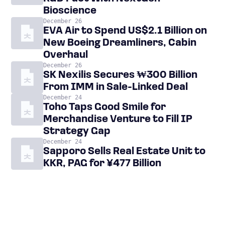
Bioscience
December 26
EVA Air to Spend US$2.1 Billion on
New Boeing Dreamliners, Cabin
Overhaul
December 26
SK Nexilis Secures ₩300 Billion
From IMM in Sale-Linked Deal
December 24
Toho Taps Good Smile for
Merchandise Venture to Fill IP
Strategy Gap
December 24
Sapporo Sells Real Estate Unit to
KKR, PAG for ¥477 Billion