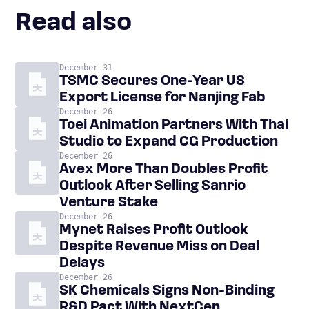
Read also
December 31
TSMC Secures One-Year US
Export License for Nanjing Fab
December 26
Toei Animation Partners With Thai
Studio to Expand CG Production
December 26
Avex More Than Doubles Profit
Outlook After Selling Sanrio
Venture Stake
December 26
Mynet Raises Profit Outlook
Despite Revenue Miss on Deal
Delays
December 26
SK Chemicals Signs Non-Binding
R&D Pact With NextGen