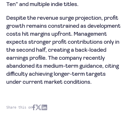
Ten” and multiple indie titles.
Despite the revenue surge projection, profit
growth remains constrained as development
costs hit margins upfront. Management
expects stronger profit contributions only in
the second half, creating a back-loaded
earnings profile. The company recently
abandoned its medium-term guidance, citing
difficulty achieving longer-term targets
under current market conditions.
Share this on