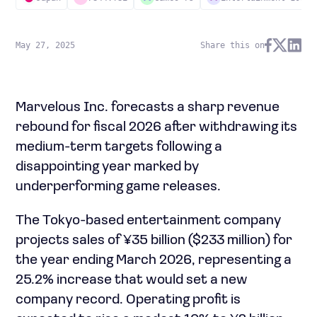
May 27, 2025
Share this on
Marvelous Inc. forecasts a sharp revenue
rebound for fiscal 2026 after withdrawing its
medium-term targets following a
disappointing year marked by
underperforming game releases.
The Tokyo-based entertainment company
projects sales of ¥35 billion ($233 million) for
the year ending March 2026, representing a
25.2% increase that would set a new
company record. Operating profit is