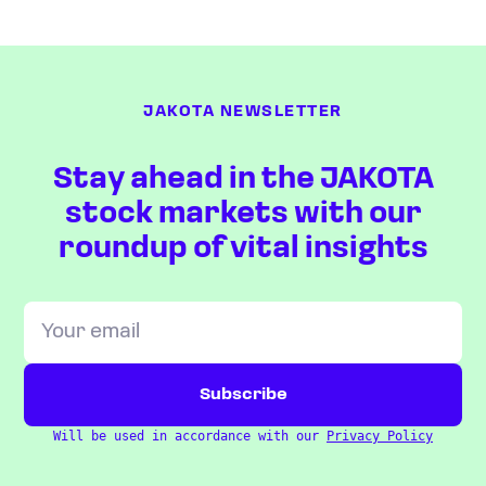
JAKOTA NEWSLETTER
Stay ahead in the JAKOTA
stock markets with our
roundup of vital insights
Will be used in accordance with our
Privacy Policy