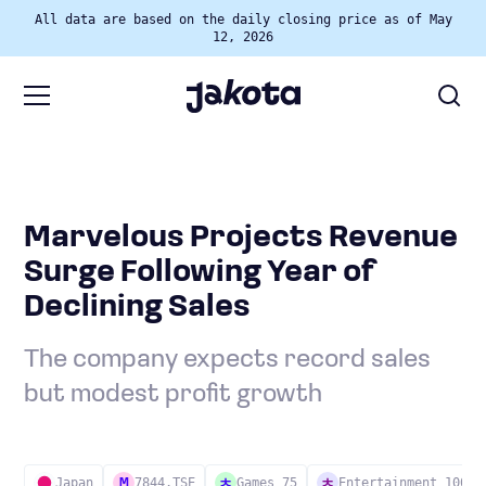
All data are based on the daily closing price as of May
12, 2026
Marvelous Projects Revenue
Surge Following Year of
Declining Sales
The company expects record sales
but modest profit growth
Japan
7844.TSE
Games 75
Entertainment 100
M