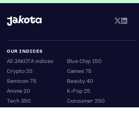
OUR INDICES
All JAKOTA indices
Blue Chip 150
Crypto 25
Games 75
Semicon 75
Beauty 40
Anime 20
K-Pop 25
Tech 350
Consumer 250
Entertainment 100
Mid and Small Cap 2000
OMJ 60