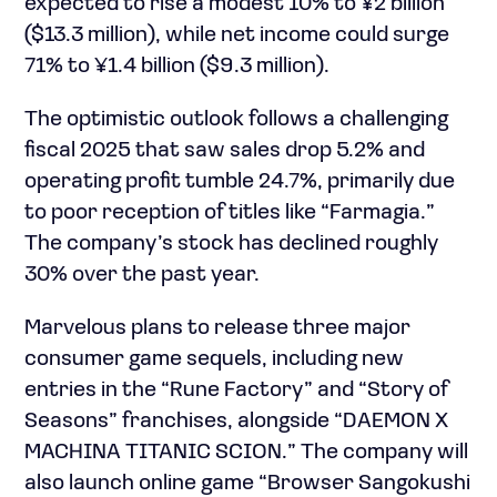
expected to rise a modest 10% to ¥2 billion
($13.3 million), while net income could surge
71% to ¥1.4 billion ($9.3 million).
The optimistic outlook follows a challenging
fiscal 2025 that saw sales drop 5.2% and
operating profit tumble 24.7%, primarily due
to poor reception of titles like “Farmagia.”
The company’s stock has declined roughly
30% over the past year.
Marvelous plans to release three major
consumer game sequels, including new
entries in the “Rune Factory” and “Story of
Seasons” franchises, alongside “DAEMON X
MACHINA TITANIC SCION.” The company will
also launch online game “Browser Sangokushi