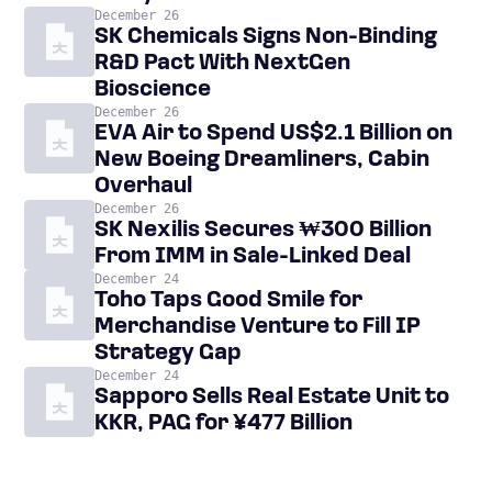
December 26
SK Chemicals Signs Non-Binding
R&D Pact With NextGen
Bioscience
December 26
EVA Air to Spend US$2.1 Billion on
New Boeing Dreamliners, Cabin
Overhaul
December 26
SK Nexilis Secures ₩300 Billion
From IMM in Sale-Linked Deal
December 24
Toho Taps Good Smile for
Merchandise Venture to Fill IP
Strategy Gap
December 24
Sapporo Sells Real Estate Unit to
KKR, PAG for ¥477 Billion