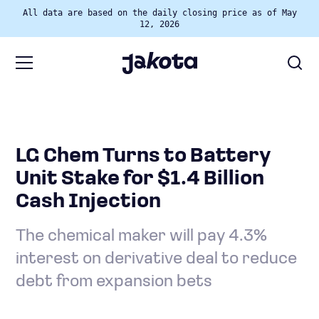
All data are based on the daily closing price as of May
12, 2026
LG Chem Turns to Battery
Unit Stake for $1.4 Billion
Cash Injection
The chemical maker will pay 4.3%
interest on derivative deal to reduce
debt from expansion bets