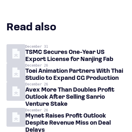
Read also
December 31
TSMC Secures One-Year US
Export License for Nanjing Fab
December 26
Toei Animation Partners With Thai
Studio to Expand CG Production
December 26
Avex More Than Doubles Profit
Outlook After Selling Sanrio
Venture Stake
December 26
Mynet Raises Profit Outlook
Despite Revenue Miss on Deal
Delays