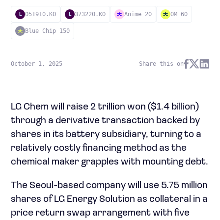
051910.KO
373220.KO
Anime 20
OM 60
L
L
Blue Chip 150
October 1, 2025
Share this on
LG Chem will raise 2 trillion won ($1.4 billion)
through a derivative transaction backed by
shares in its battery subsidiary, turning to a
relatively costly financing method as the
chemical maker grapples with mounting debt.
The Seoul-based company will use 5.75 million
shares of LG Energy Solution as collateral in a
price return swap arrangement with five