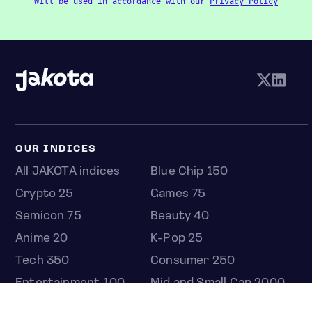
Will be used in accordance with our
Privacy Policy
OUR INDICES
All JAKOTA indices
Blue Chip 150
Crypto 25
Games 75
Semicon 75
Beauty 40
Anime 20
K-Pop 25
Tech 350
Consumer 250
Entertainment 100
Mid and Small Cap 2000
OMJ 60