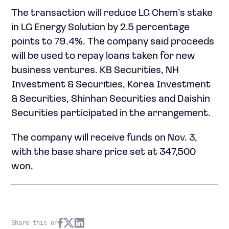
The transaction will reduce LG Chem’s stake
in LG Energy Solution by 2.5 percentage
points to 79.4%. The company said proceeds
will be used to repay loans taken for new
business ventures. KB Securities, NH
Investment & Securities, Korea Investment
& Securities, Shinhan Securities and Daishin
Securities participated in the arrangement.
The company will receive funds on Nov. 3,
with the base share price set at 347,500
won.
Share this on