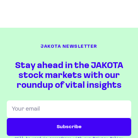
JAKOTA NEWSLETTER
Stay ahead in the JAKOTA
stock markets with our
roundup of vital insights