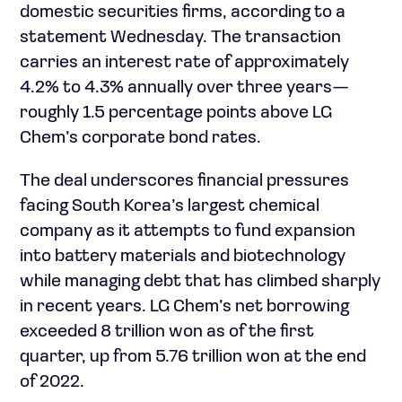
domestic securities firms, according to a
statement Wednesday. The transaction
carries an interest rate of approximately
4.2% to 4.3% annually over three years—
roughly 1.5 percentage points above LG
Chem’s corporate bond rates.
The deal underscores financial pressures
facing South Korea’s largest chemical
company as it attempts to fund expansion
into battery materials and biotechnology
while managing debt that has climbed sharply
in recent years. LG Chem’s net borrowing
exceeded 8 trillion won as of the first
quarter, up from 5.76 trillion won at the end
of 2022.