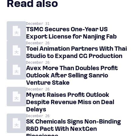
Read also
December 31
TSMC Secures One-Year US
Export License for Nanjing Fab
December 26
Toei Animation Partners With Thai
Studio to Expand CG Production
December 26
Avex More Than Doubles Profit
Outlook After Selling Sanrio
Venture Stake
December 26
Mynet Raises Profit Outlook
Despite Revenue Miss on Deal
Delays
December 26
SK Chemicals Signs Non-Binding
R&D Pact With NextGen