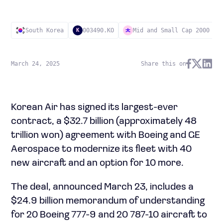
South Korea
003490.KO
Mid and Small Cap 2000
K
March 24, 2025
Share this on
Korean Air has signed its largest-ever
contract, a $32.7 billion (approximately 48
trillion won) agreement with Boeing and GE
Aerospace to modernize its fleet with 40
new aircraft and an option for 10 more.
The deal, announced March 23, includes a
$24.9 billion memorandum of understanding
for 20 Boeing 777-9 and 20 787-10 aircraft to