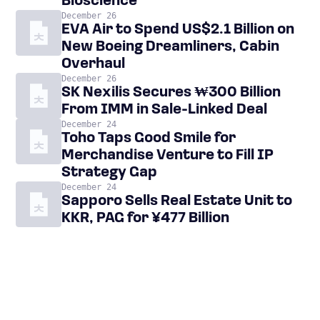
Bioscience
December 26
EVA Air to Spend US$2.1 Billion on
New Boeing Dreamliners, Cabin
Overhaul
December 26
SK Nexilis Secures ₩300 Billion
From IMM in Sale-Linked Deal
December 24
Toho Taps Good Smile for
Merchandise Venture to Fill IP
Strategy Gap
December 24
Sapporo Sells Real Estate Unit to
KKR, PAG for ¥477 Billion