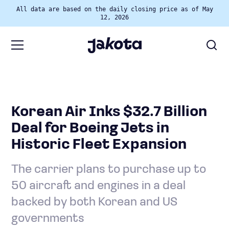
All data are based on the daily closing price as of May
12, 2026
Korean Air Inks $32.7 Billion
Deal for Boeing Jets in
Historic Fleet Expansion
The carrier plans to purchase up to
50 aircraft and engines in a deal
backed by both Korean and US
governments