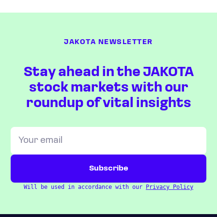
JAKOTA NEWSLETTER
Stay ahead in the JAKOTA
stock markets with our
roundup of vital insights
Will be used in accordance with our
Privacy Policy