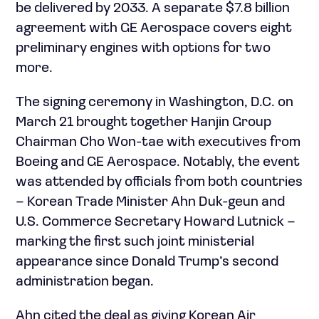
be delivered by 2033. A separate $7.8 billion
agreement with GE Aerospace covers eight
preliminary engines with options for two
more.
The signing ceremony in Washington, D.C. on
March 21 brought together Hanjin Group
Chairman Cho Won-tae with executives from
Boeing and GE Aerospace. Notably, the event
was attended by officials from both countries
– Korean Trade Minister Ahn Duk-geun and
U.S. Commerce Secretary Howard Lutnick –
marking the first such joint ministerial
appearance since Donald Trump’s second
administration began.
Ahn cited the deal as giving Korean Air