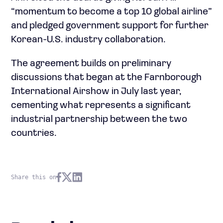
“momentum to become a top 10 global airline”
and pledged government support for further
Korean-U.S. industry collaboration.
The agreement builds on preliminary
discussions that began at the Farnborough
International Airshow in July last year,
cementing what represents a significant
industrial partnership between the two
countries.
Share this on