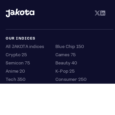
OUR INDICES
All JAKOTA indices
Blue Chip 150
Crypto 25
Games 75
Semicon 75
Beauty 40
Anime 20
K-Pop 25
Tech 350
Consumer 250
Entertainment 100
Mid and Small Cap 2000
OMJ 60