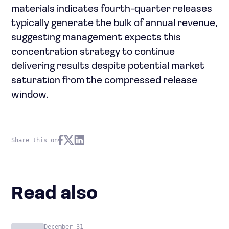
materials indicates fourth-quarter releases
typically generate the bulk of annual revenue,
suggesting management expects this
concentration strategy to continue
delivering results despite potential market
saturation from the compressed release
window.
Share this on
Read also
December 31