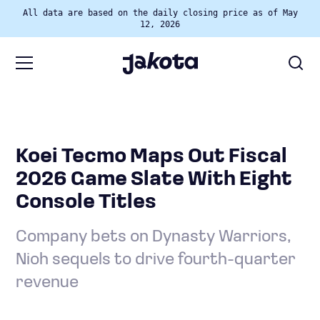
All data are based on the daily closing price as of May
12, 2026
Koei Tecmo Maps Out Fiscal
2026 Game Slate With Eight
Console Titles
Company bets on Dynasty Warriors,
Nioh sequels to drive fourth-quarter
revenue