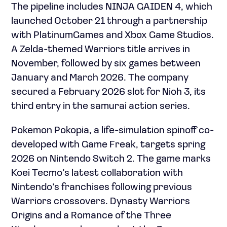
The pipeline includes NINJA GAIDEN 4, which
launched October 21 through a partnership
with PlatinumGames and Xbox Game Studios.
A Zelda-themed Warriors title arrives in
November, followed by six games between
January and March 2026. The company
secured a February 2026 slot for Nioh 3, its
third entry in the samurai action series.
Pokemon Pokopia, a life-simulation spinoff co-
developed with Game Freak, targets spring
2026 on Nintendo Switch 2. The game marks
Koei Tecmo’s latest collaboration with
Nintendo’s franchises following previous
Warriors crossovers. Dynasty Warriors
Origins and a Romance of the Three