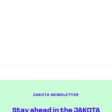
JAKOTA NEWSLETTER
Stay ahead in the JAKOTA