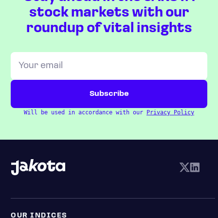
stock markets with our
roundup of vital insights
Will be used in accordance with our
Privacy Policy
OUR INDICES