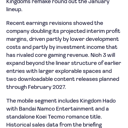
Kingdoms remake round out the January
lineup.
Recent earnings revisions showed the
company doubling its projected interim profit
margins, driven partly by lower development
costs and partly by investment income that
has rivaled core gaming revenue. Nioh 3 will
expand beyond the linear structure of earlier
entries with larger explorable spaces and
two downloadable content releases planned
through February 2027.
The mobile segment includes Kingdom Hado
with Bandai Namco Entertainment and a
standalone Koei Tecmo romance title.
Historical sales data from the briefing