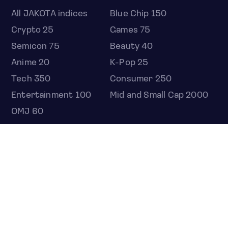
All JAKOTA indices
Blue Chip 150
Crypto 25
Games 75
Semicon 75
Beauty 40
Anime 20
K-Pop 25
Tech 350
Consumer 250
Entertainment 100
Mid and Small Cap 2000
OMJ 60
STOCKS
Overview
Most active
Unusual activity
Top gainers
Top losers
52 week high
52 week low
Earnings calendar