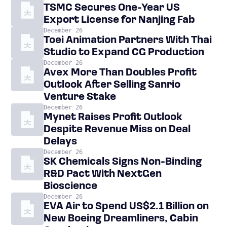
TSMC Secures One-Year US
Export License for Nanjing Fab
December 26
Toei Animation Partners With Thai
Studio to Expand CG Production
December 26
Avex More Than Doubles Profit
Outlook After Selling Sanrio
Venture Stake
December 26
Mynet Raises Profit Outlook
Despite Revenue Miss on Deal
Delays
December 26
SK Chemicals Signs Non-Binding
R&D Pact With NextGen
Bioscience
December 26
EVA Air to Spend US$2.1 Billion on
New Boeing Dreamliners, Cabin