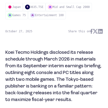
Japan
3635.TSE
Mid and Small Cap 2000
K
Games 75
Entertainment 100
October 27, 2025
Share this on
Koei Tecmo Holdings disclosed its release
schedule through March 2026 in materials
from its September interim earnings briefing,
outlining eight console and PC titles along
with two mobile games. The Tokyo-based
publisher is banking on a familiar pattern:
back-loading releases into the final quarter
to maximize fiscal-year results.