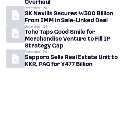
Overhaul
December 26
SK Nexilis Secures ₩300 Billion
From IMM in Sale-Linked Deal
December 24
Toho Taps Good Smile for
Merchandise Venture to Fill IP
Strategy Gap
December 24
Sapporo Sells Real Estate Unit to
KKR, PAG for ¥477 Billion