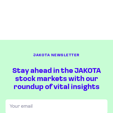
JAKOTA NEWSLETTER
Stay ahead in the JAKOTA
stock markets with our
roundup of vital insights