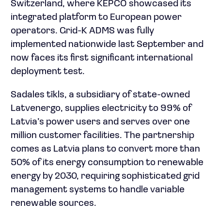
Switzerland, where KEPCO showcased its
integrated platform to European power
operators. Grid-K ADMS was fully
implemented nationwide last September and
now faces its first significant international
deployment test.
Sadales tīkls, a subsidiary of state-owned
Latvenergo, supplies electricity to 99% of
Latvia’s power users and serves over one
million customer facilities. The partnership
comes as Latvia plans to convert more than
50% of its energy consumption to renewable
energy by 2030, requiring sophisticated grid
management systems to handle variable
renewable sources.