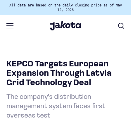
All data are based on the daily closing price as of May
12, 2026
KEPCO Targets European
Expansion Through Latvia
Grid Technology Deal
The company's distribution
management system faces first
overseas test