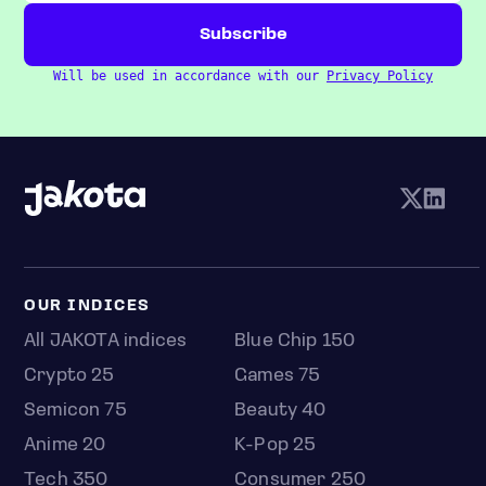
Will be used in accordance with our
Privacy Policy
OUR INDICES
All JAKOTA indices
Blue Chip 150
Crypto 25
Games 75
Semicon 75
Beauty 40
Anime 20
K-Pop 25
Tech 350
Consumer 250