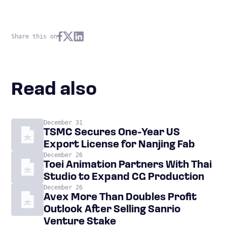
Share this on
Read also
December 31
TSMC Secures One-Year US
Export License for Nanjing Fab
December 26
Toei Animation Partners With Thai
Studio to Expand CG Production
December 26
Avex More Than Doubles Profit
Outlook After Selling Sanrio
Venture Stake