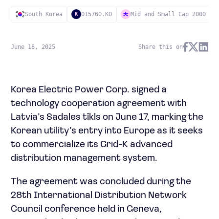
South Korea
015760.KO
Mid and Small Cap 2000
K
June 18, 2025
Share this on
Korea Electric Power Corp. signed a
technology cooperation agreement with
Latvia’s Sadales tīkls on June 17, marking the
Korean utility’s entry into Europe as it seeks
to commercialize its Grid-K advanced
distribution management system.
The agreement was concluded during the
28th International Distribution Network
Council conference held in Geneva,