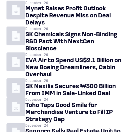
December 26
Mynet Raises Profit Outlook
Despite Revenue Miss on Deal
Delays
December 26
SK Chemicals Signs Non-Binding
R&D Pact With NextGen
Bioscience
December 26
EVA Air to Spend US$2.1 Billion on
New Boeing Dreamliners, Cabin
Overhaul
December 26
SK Nexilis Secures ₩300 Billion
From IMM in Sale-Linked Deal
December 24
Toho Taps Good Smile for
Merchandise Venture to Fill IP
Strategy Gap
December 24
Sapporo Sells Real Estate Unit to