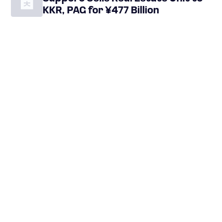
KKR, PAG for ¥477 Billion