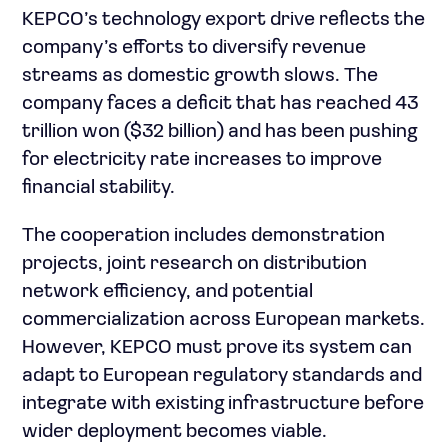
KEPCO’s technology export drive reflects the
company’s efforts to diversify revenue
streams as domestic growth slows. The
company faces a deficit that has reached 43
trillion won ($32 billion) and has been pushing
for electricity rate increases to improve
financial stability.
The cooperation includes demonstration
projects, joint research on distribution
network efficiency, and potential
commercialization across European markets.
However, KEPCO must prove its system can
adapt to European regulatory standards and
integrate with existing infrastructure before
wider deployment becomes viable.