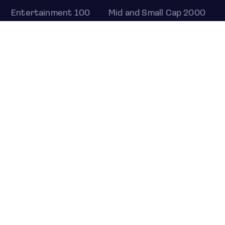
Entertainment 100
Mid and Small Cap 2000
OMJ 60
STOCKS
Overview
Most active
Unusual activity
Top gainers
Top losers
52 week high
52 week low
Earnings calendar
ETFS
Overview