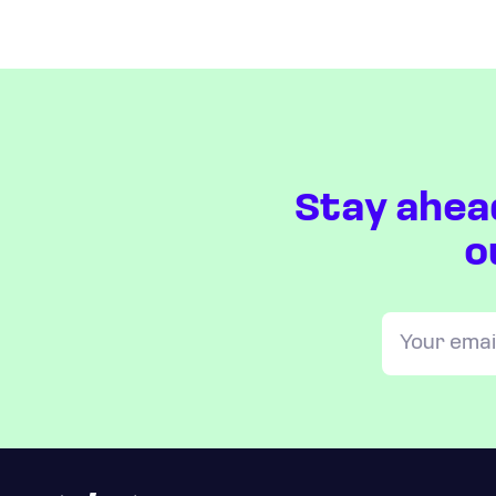
Stay ahea
o