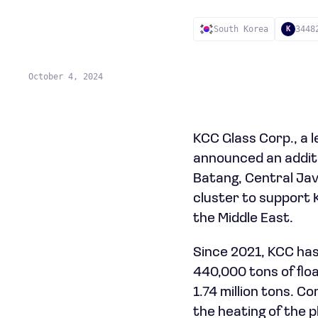
South Korea
3448
K
October 4, 2024
KCC Glass Corp., a 
announced an additio
Batang, Central Java
cluster to support 
the Middle East.
Since 2021, KCC has 
440,000 tons of floa
1.74 million tons. C
the heating of the p