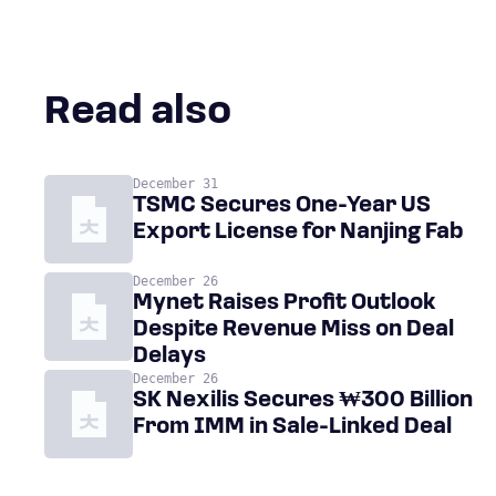
Read also
December 31
TSMC Secures One-Year US
Export License for Nanjing Fab
December 26
Mynet Raises Profit Outlook
Despite Revenue Miss on Deal
Delays
December 26
SK Nexilis Secures ₩300 Billion
From IMM in Sale-Linked Deal