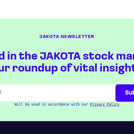
JAKOTA NEWSLETTER
d in the JAKOTA stock ma
ur roundup of vital insigh
Will be used in accordance with our
Privacy Policy