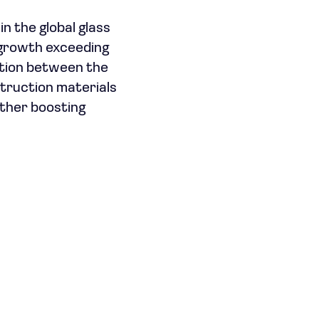
in the global glass
 growth exceeding
ation between the
struction materials
rther boosting