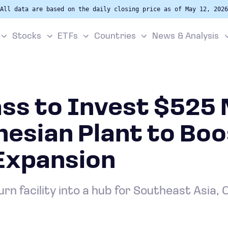
All data are based on the daily closing price as of May 12, 2026
Stocks
ETFs
Countries
News & Analysis
ss to Invest $525 M
nesian Plant to Bo
 Expansion
rn facility into a hub for Southeast Asia, 