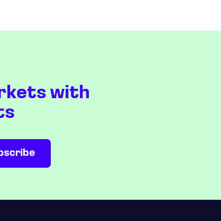
rkets with
ts