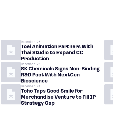
December 26
Toei Animation Partners With
Thai Studio to Expand CG
Production
December 26
SK Chemicals Signs Non-Binding
R&D Pact With NextGen
Bioscience
December 24
Toho Taps Good Smile for
Merchandise Venture to Fill IP
Strategy Gap