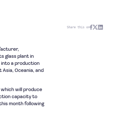
Share this on
facturer,
s glass plant in
 into a production
 Asia, Oceania, and
, which will produce
ction capacity to
 this month following