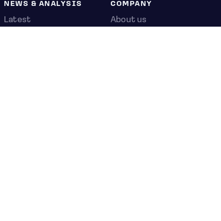
NEWS & ANALYSIS
COMPANY
Latest
About us
Editorial
Press room
Top stories
Contact us
Newshub
Privacy policy