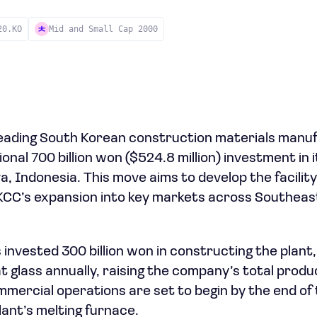
20.KO
Mid and Small Cap 2000
leading South Korean construction materials manu
nal 700 billion won ($524.8 million) investment in it
, Indonesia. This move aims to develop the facility
KCC’s expansion into key markets across Southeast
invested 300 billion won in constructing the plant
t glass annually, raising the company’s total produ
ommercial operations are set to begin by the end of
lant’s melting furnace.