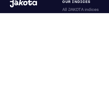
OUR INDICES
All JAKOTA indices
Blue Chip 150
Crypto 25
Games 75
Semicon 75
Beauty 40
Anime 20
K-Pop 25
Tech 350
Consumer 250
Entertainment 100
Mid and Small Cap 200
OMJ 60