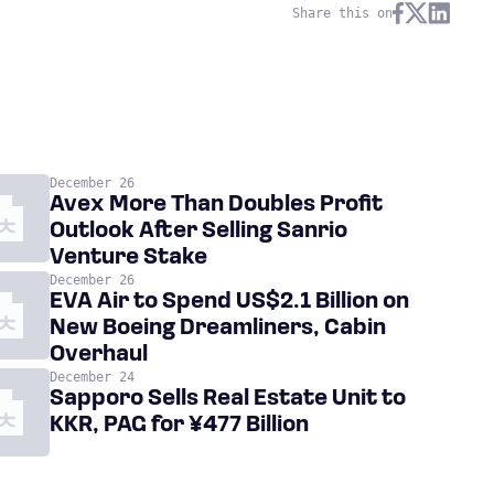
Share this on
December 26
Avex More Than Doubles Profit
Outlook After Selling Sanrio
Venture Stake
December 26
EVA Air to Spend US$2.1 Billion on
New Boeing Dreamliners, Cabin
Overhaul
December 24
Sapporo Sells Real Estate Unit to
KKR, PAG for ¥477 Billion