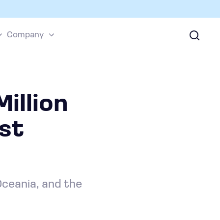
Company
illion
ost
Oceania, and the