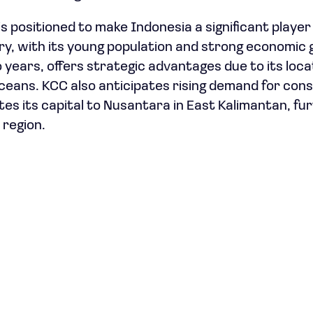
s positioned to make Indonesia a significant player 
ry, with its young population and strong economic
 years, offers strategic advantages due to its loc
Oceans. KCC also anticipates rising demand for con
tes its capital to Nusantara in East Kalimantan, fu
 region.