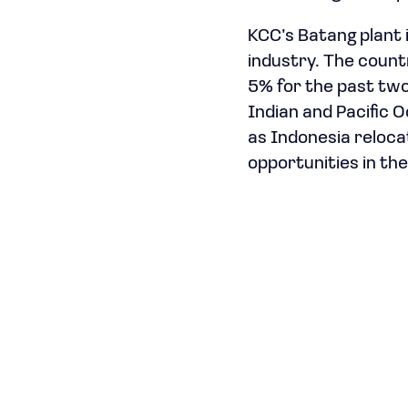
KCC’s Batang plant i
industry. The count
5% for the past two
Indian and Pacific 
as Indonesia reloca
opportunities in the