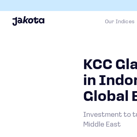
Our Indices
KCC Gla
in Indo
Global
Investment to tu
Middle East