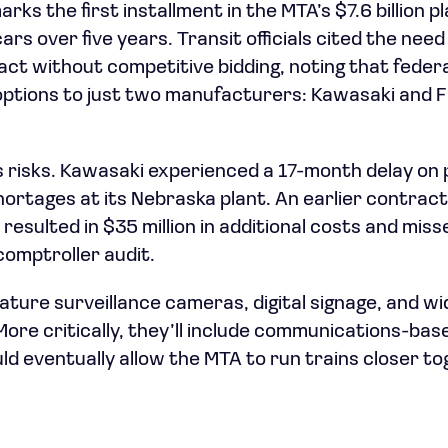
s the first installment in the MTA’s $7.6 billion p
s over five years. Transit officials cited the need
ct without competitive bidding, noting that feder
 options to just two manufacturers: Kawasaki and
s risks. Kawasaki experienced a 17-month delay on 
hortages at its Nebraska plant. An earlier contrac
resulted in $35 million in additional costs and miss
comptroller audit.
eature surveillance cameras, digital signage, and w
More critically, they’ll include communications-bas
ld eventually allow the MTA to run trains closer t