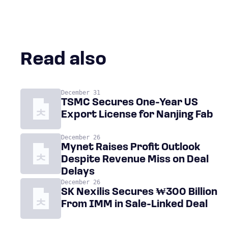
Read also
December 31
TSMC Secures One-Year US
Export License for Nanjing Fab
December 26
Mynet Raises Profit Outlook
Despite Revenue Miss on Deal
Delays
December 26
SK Nexilis Secures ₩300 Billion
From IMM in Sale-Linked Deal