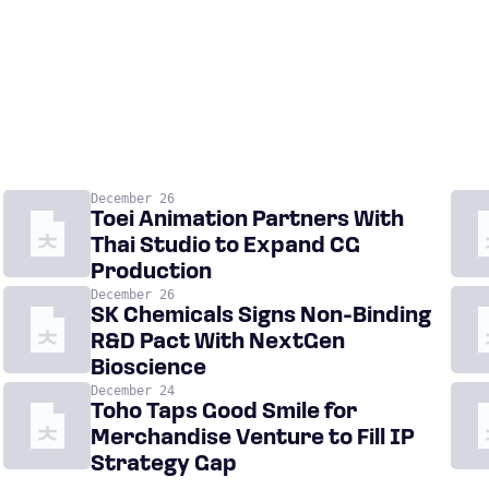
December 26
Toei Animation Partners With
Thai Studio to Expand CG
Production
December 26
SK Chemicals Signs Non-Binding
R&D Pact With NextGen
Bioscience
December 24
Toho Taps Good Smile for
Merchandise Venture to Fill IP
Strategy Gap