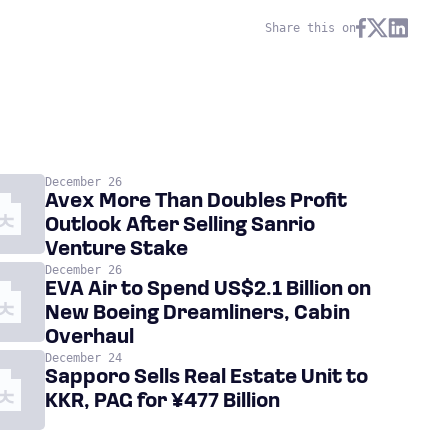
Share this on
December 26
Avex More Than Doubles Profit
Outlook After Selling Sanrio
Venture Stake
December 26
EVA Air to Spend US$2.1 Billion on
New Boeing Dreamliners, Cabin
Overhaul
December 24
Sapporo Sells Real Estate Unit to
KKR, PAG for ¥477 Billion