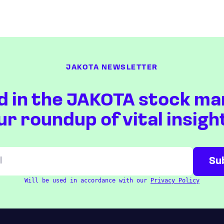
JAKOTA NEWSLETTER
d in the JAKOTA stock ma
ur roundup of vital insigh
Will be used in accordance with our
Privacy Policy