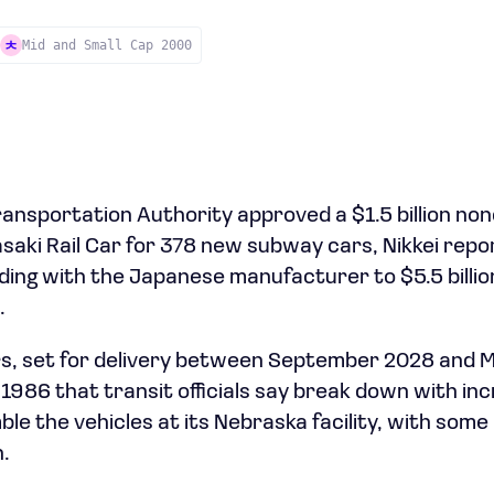
Mid and Small Cap 2000
ansportation Authority approved a $1.5 billion no
aki Rail Car for 378 new subway cars, Nikkei repor
ding with the Japanese manufacturer to $5.5 billion
.
s, set for delivery between September 2028 and Ma
 1986 that transit officials say break down with in
ble the vehicles at its Nebraska facility, with so
.