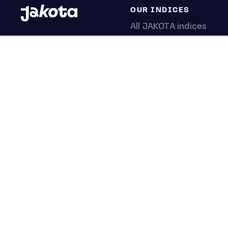
OUR INDICES
All JAKOTA indices
Blue Chip 150
Crypto 25
Games 75
Semicon 75
Beauty 40
Anime 20
K-Pop 25
Tech 350
Consumer 250
Entertainment 100
Mid and Small Cap 200
OMJ 60