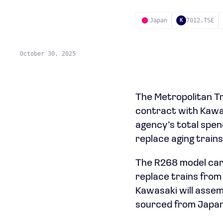
Japan
7012.TSE
K
October 30, 2025
The Metropolitan Tr
contract with Kawas
agency’s total spen
replace aging trains
The R268 model car
replace trains from
Kawasaki will assem
sourced from Japan