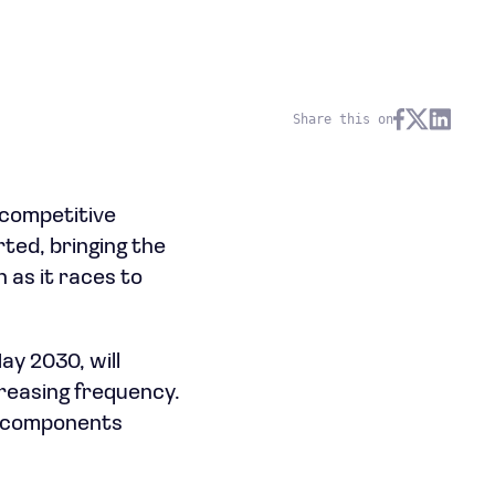
Share this on
ncompetitive
ted, bringing the
 as it races to
y 2030, will
creasing frequency.
me components