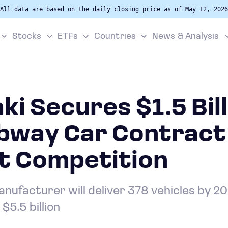
All data are based on the daily closing price as of May 12, 2026
Stocks
ETFs
Countries
News & Analysis
i Secures $1.5 Bill
bway Car Contract
t Competition
ufacturer will deliver 378 vehicles by 203
$5.5 billion