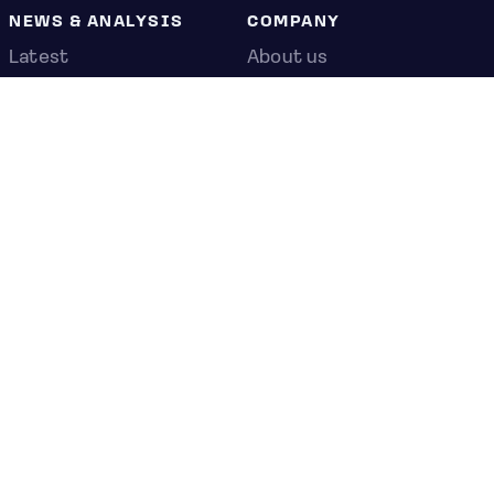
NEWS & ANALYSIS
COMPANY
Latest
About us
Editorial
Press room
Top stories
Contact us
Newshub
Privacy policy