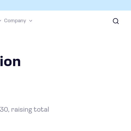
Company
ion
0, raising total