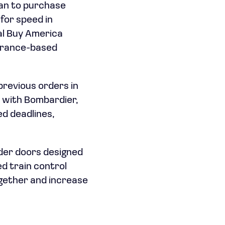
lan to purchase
 for speed in
al Buy America
 France-based
previous orders in
t with Bombardier,
ed deadlines,
ider doors designed
ed train control
ogether and increase