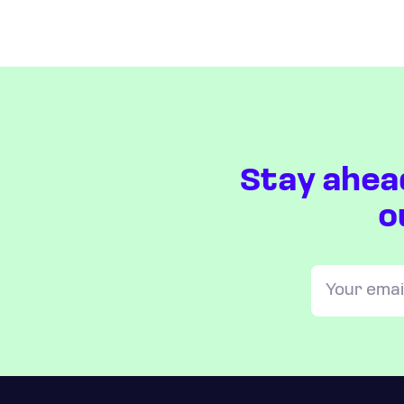
Stay ahea
o