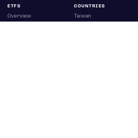
ETFS
COUNTRIES
Overview
Taiwan
South Korea
Japan
STOCKS
Overview
Most active
Unusual activity
Top gainers
Top losers
52 week high
52 week low
Earnings calendar
0