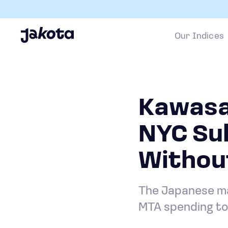
Our Indices
Kawasak
NYC Su
Withou
The Japanese man
MTA spending to 