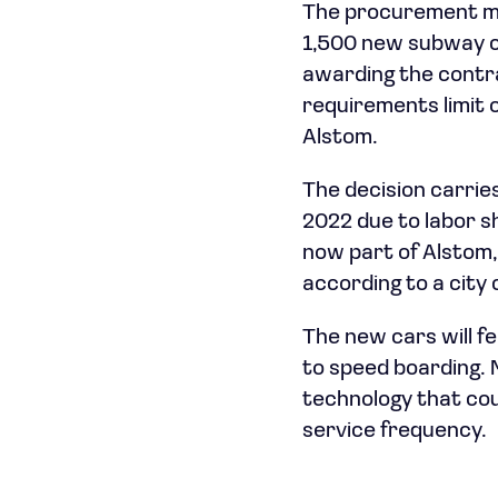
The procurement mark
1,500 new subway car
awarding the contra
requirements limit
Alstom.
The decision carrie
2022 due to labor s
now part of Alstom, 
according to a city 
The new cars will f
to speed boarding. 
technology that cou
service frequency.