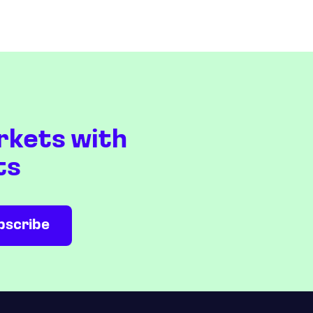
rkets with
ts