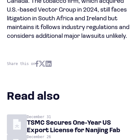
Canada. The tobacco firm, which acquired
U.S.-based Vector Group in 2024, still faces
litigation in South Africa and Ireland but
maintains it follows industry regulations and
considers additional major lawsuits unlikely.
Share this on
Read also
December 31
TSMC Secures One-Year US
Export License for Nanjing Fab
December 26