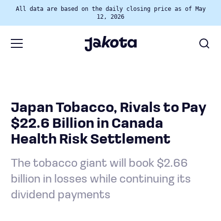
All data are based on the daily closing price as of May
12, 2026
Japan Tobacco, Rivals to Pay
$22.6 Billion in Canada
Health Risk Settlement
The tobacco giant will book $2.66
billion in losses while continuing its
dividend payments