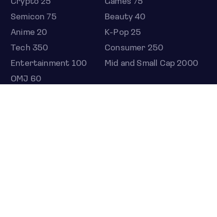
Crypto 25
Games 75
Semicon 75
Beauty 40
Anime 20
K-Pop 25
Tech 350
Consumer 250
Entertainment 100
Mid and Small Cap 2000
OMJ 60
STOCKS
Overview
Most active
Unusual activity
Top gainers
Top losers
52 week high
52 week low
Earnings calendar