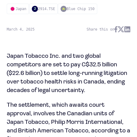
Japan
2914.TSE
Blue Chip 150
J
March 4, 2025
Share this on
Japan Tobacco Inc. and two global
competitors are set to pay C$32.5 billion
($22.6 billion) to settle long-running litigation
over tobacco health risks in Canada, ending
decades of legal uncertainty.
The settlement, which awaits court
approval, involves the Canadian units of
Japan Tobacco, Philip Morris International,
and British American Tobacco, according to a