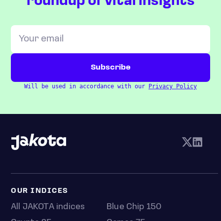
roundup of vital insights
Will be used in accordance with our
Privacy Policy
OUR INDICES
All JAKOTA indices
Blue Chip 150