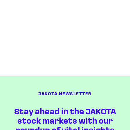
JAKOTA NEWSLETTER
Stay ahead in the JAKOTA
stock markets with our