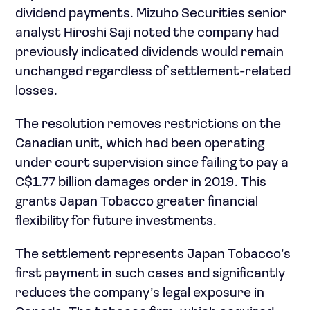
dividend payments. Mizuho Securities senior
analyst Hiroshi Saji noted the company had
previously indicated dividends would remain
unchanged regardless of settlement-related
losses.
The resolution removes restrictions on the
Canadian unit, which had been operating
under court supervision since failing to pay a
C$1.77 billion damages order in 2019. This
grants Japan Tobacco greater financial
flexibility for future investments.
The settlement represents Japan Tobacco’s
first payment in such cases and significantly
reduces the company’s legal exposure in