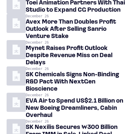
Toei Animation Partners With Thai
Studio to Expand CG Production
December 26
Avex More Than Doubles Profit
Outlook After Selling Sanrio
Venture Stake
December 26
Mynet Raises Profit Outlook
Despite Revenue Miss on Deal
Delays
December 26
SK Chemicals Signs Non-Binding
R&D Pact With NextGen
Bioscience
December 26
EVA Air to Spend US$2.1 Billion on
New Boeing Dreamliners, Cabin
Overhaul
December 26
SK Nexilis Secures ₩300 Billion