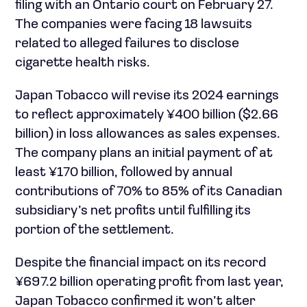
filing with an Ontario court on February 27.
The companies were facing 18 lawsuits
related to alleged failures to disclose
cigarette health risks.
Japan Tobacco will revise its 2024 earnings
to reflect approximately ¥400 billion ($2.66
billion) in loss allowances as sales expenses.
The company plans an initial payment of at
least ¥170 billion, followed by annual
contributions of 70% to 85% of its Canadian
subsidiary’s net profits until fulfilling its
portion of the settlement.
Despite the financial impact on its record
¥697.2 billion operating profit from last year,
Japan Tobacco confirmed it won’t alter