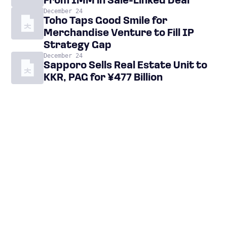
From IMM in Sale-Linked Deal
December 24
Toho Taps Good Smile for
Merchandise Venture to Fill IP
Strategy Gap
December 24
Sapporo Sells Real Estate Unit to
KKR, PAG for ¥477 Billion