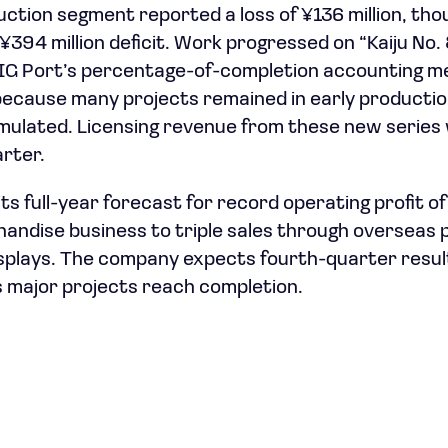
ction segment reported a loss of ¥136 million, th
¥394 million deficit. Work progressed on “Kaiju No.
 IG Port’s percentage-of-completion accounting m
 because many projects remained in early producti
ulated. Licensing revenue from these new series 
arter.
ts full-year forecast for record operating profit of ¥
handise business to triple sales through overseas
splays. The company expects fourth-quarter resul
as major projects reach completion.