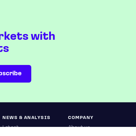
rkets with
ts
NEWS & ANALYSIS
COMPANY
Latest
About us