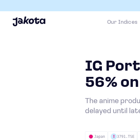
Our Indices
IG Port
56% on
The anime produc
delayed until la
Japan
3791.TSE
I