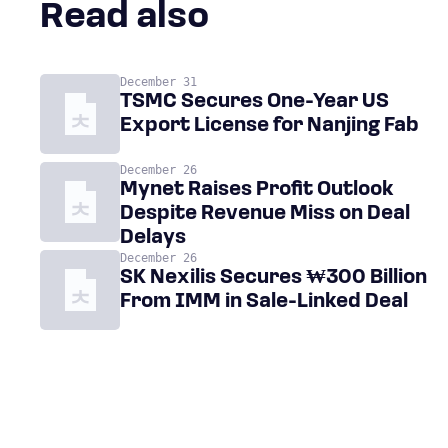
Read also
December 31
TSMC Secures One-Year US
Export License for Nanjing Fab
December 26
Mynet Raises Profit Outlook
Despite Revenue Miss on Deal
Delays
December 26
SK Nexilis Secures ₩300 Billion
From IMM in Sale-Linked Deal