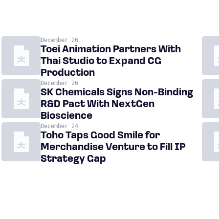
December 26
Toei Animation Partners With
Thai Studio to Expand CG
Production
December 26
SK Chemicals Signs Non-Binding
R&D Pact With NextGen
Bioscience
December 24
Toho Taps Good Smile for
Merchandise Venture to Fill IP
Strategy Gap