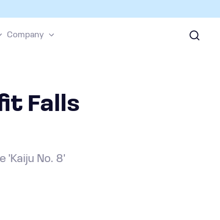
Company
it Falls
'Kaiju No. 8'