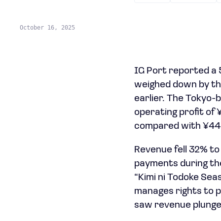
October 16, 2025
IG Port reported a 5
weighed down by the
earlier. The Tokyo
operating profit of 
compared with ¥444 
Revenue fell 32% to
payments during the
“Kimi ni Todoke Seas
manages rights to p
saw revenue plunge 