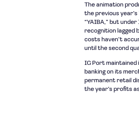
The animation produ
the previous year’s 
“YAIBA,” but under
recognition lagged
costs haven’t accum
until the second qu
IG Port maintained i
banking on its merc
permanent retail di
the year’s profits 