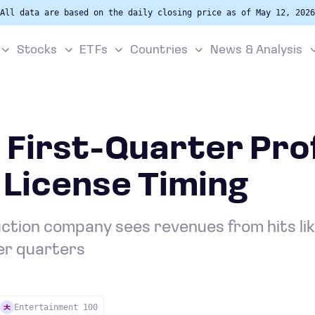
All data are based on the daily closing price as of May 12, 2026
Stocks
ETFs
Countries
News & Analysis
 First-Quarter Prof
 License Timing
tion company sees revenues from hits like 
ter quarters
Entertainment 100