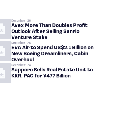
December 26
Avex More Than Doubles Profit
Outlook After Selling Sanrio
Venture Stake
December 26
EVA Air to Spend US$2.1 Billion on
New Boeing Dreamliners, Cabin
Overhaul
December 24
Sapporo Sells Real Estate Unit to
KKR, PAG for ¥477 Billion