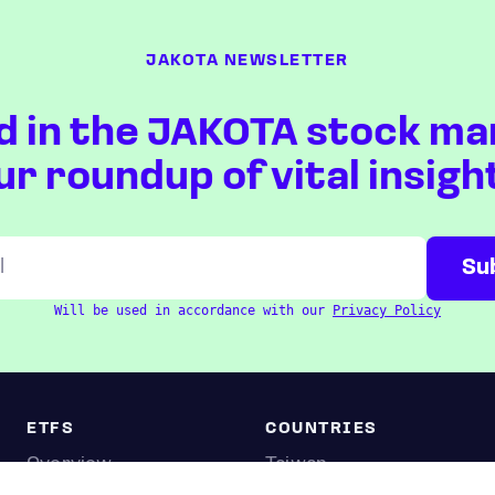
JAKOTA NEWSLETTER
d in the JAKOTA stock ma
ur roundup of vital insigh
Will be used in accordance with our
Privacy Policy
ETFS
COUNTRIES
Overview
Taiwan