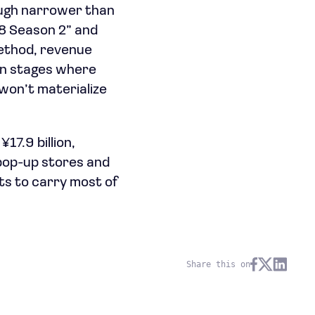
ough narrower than
 8 Season 2” and
ethod, revenue
on stages where
won’t materialize
17.9 billion,
 pop-up stores and
ts to carry most of
Share this on