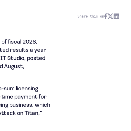
Share this on
of fiscal 2026,
ted results a year
IT Studio, posted
ed August,
p-sum licensing
e-time payment for
nsing business, which
Attack on Titan,”