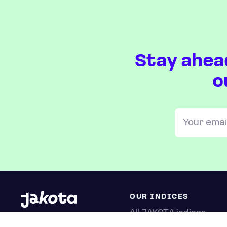
Stay ahea
o
OUR INDICES
All JAKOTA indices