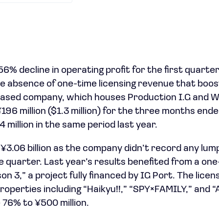
6% decline in operating profit for the first quarter 
 absence of one-time licensing revenue that boos
-based company, which houses Production I.G and W
¥196 million ($1.3 million) for the three months end
million in the same period last year.
 ¥3.06 billion as the company didn’t record any lum
 quarter. Last year’s results benefited from a on
on 3,” a project fully financed by IG Port. The lice
roperties including “Haikyu!!,” “SPY×FAMILY,” and “
76% to ¥500 million.