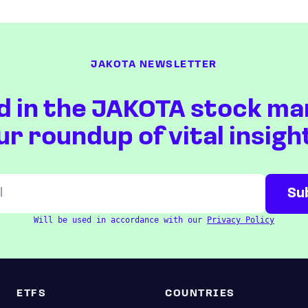
JAKOTA NEWSLETTER
d in the JAKOTA stock ma
ur roundup of vital insigh
Will be used in accordance with our
Privacy Policy
ETFS
COUNTRIES