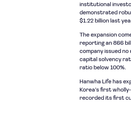
institutional invest
demonstrated robust
$1.22 billion last yea
The expansion comes
reporting an 866 bi
company issued no d
capital solvency rat
ratio below 100%.
Hanwha Life has exp
Korea’s first wholl
recorded its first c