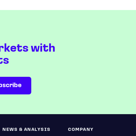
rkets with
ts
NEWS & ANALYSIS
COMPANY