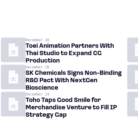
December 26
Toei Animation Partners With
Thai Studio to Expand CG
Production
December 26
SK Chemicals Signs Non-Binding
R&D Pact With NextGen
Bioscience
December 24
Toho Taps Good Smile for
Merchandise Venture to Fill IP
Strategy Gap