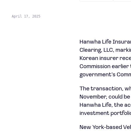
April 17, 2025
Hanwha Life Insuranc
Clearing, LLC, marki
Korean insurer rece
Commission earlier 
government’s Commi
The transaction, wh
November, could be 
Hanwha Life, the acq
investment portfolio
New York-based Veloc