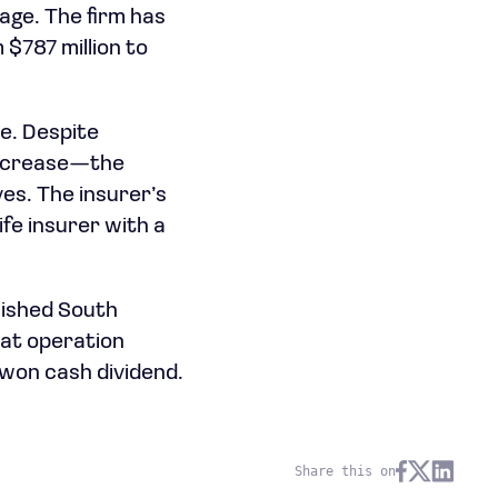
rage. The firm has
$787 million to
e. Despite
 increase—the
es. The insurer’s
ife insurer with a
lished South
hat operation
n won cash dividend.
Share this on