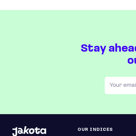
Stay ahea
o
OUR INDICES