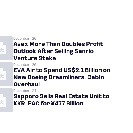
December 26
Avex More Than Doubles Profit
Outlook After Selling Sanrio
Venture Stake
December 26
EVA Air to Spend US$2.1 Billion on
New Boeing Dreamliners, Cabin
Overhaul
December 24
Sapporo Sells Real Estate Unit to
KKR, PAG for ¥477 Billion