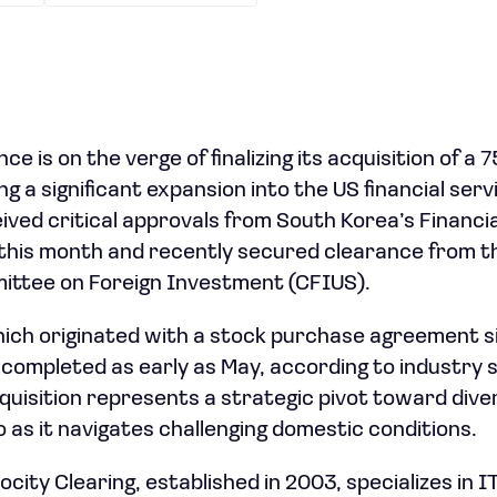
e is on the verge of finalizing its acquisition of a 
ng a significant expansion into the US financial ser
ived critical approvals from South Korea’s Financi
this month and recently secured clearance from t
ttee on Foreign Investment (CFIUS).
ich originated with a stock purchase agreement s
completed as early as May, according to industry 
uisition represents a strategic pivot toward divers
 as it navigates challenging domestic conditions.
ity Clearing, established in 2003, specializes in I