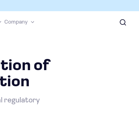
Company
tion of
tion
al regulatory