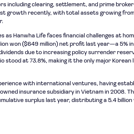
ors including clearing, settlement, and prime broke
 growth recently, with total assets growing from 
r.
 as Hanwha Life faces financial challenges at hom
llion won ($649 million) net profit last year—a 5%
ividends due to increasing policy surrender reserv
io stood at 73.8%, making it the only major Korean l
erience with international ventures, having estab
y-owned insurance subsidiary in Vietnam in 2008. T
umulative surplus last year, distributing a 5.4 billio