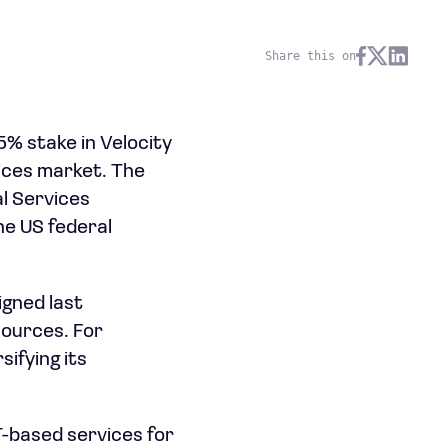
Share this on
75% stake in Velocity
vices market. The
al Services
he US federal
igned last
sources. For
ifying its
T-based services for