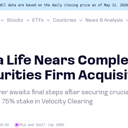
All data are based on the daily closing price as of May 12, 2026
Stocks
ETFs
Countries
News & Analysis
 Life Nears Comple
rities Firm Acquisi
er awaits final steps after securing cruci
s 75% stake in Velocity Clearing
50.KO
Mid and Small Cap 2000