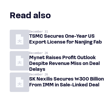
Read also
December 31
TSMC Secures One-Year US
Export License for Nanjing Fab
December 26
Mynet Raises Profit Outlook
Despite Revenue Miss on Deal
Delays
December 26
SK Nexilis Secures ₩300 Billion
From IMM in Sale-Linked Deal