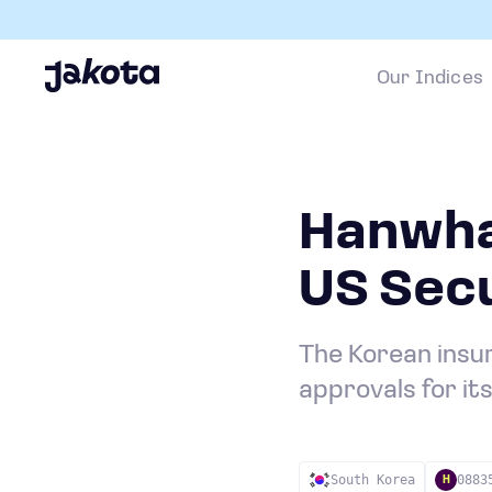
Our Indices
Hanwha
US Secu
The Korean insur
approvals for it
South Korea
0883
H