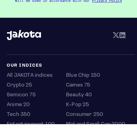
Will be used in accordance with our
Privacy Policy
OUR INDICES
All JAKOTA indices
Blue Chip 150
Crypto 25
Games 75
Semicon 75
Beauty 40
Anime 20
K-Pop 25
Tech 350
Consumer 250
Entertainment 100
Mid and Small Cap 2000
OMJ 60