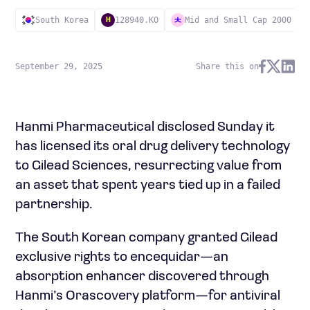
South Korea
128940.KO
Mid and Small Cap 2000
H
September 29, 2025
Share this on
Hanmi Pharmaceutical disclosed Sunday it
has licensed its oral drug delivery technology
to Gilead Sciences, resurrecting value from
an asset that spent years tied up in a failed
partnership.
The South Korean company granted Gilead
exclusive rights to encequidar—an
absorption enhancer discovered through
Hanmi’s Orascovery platform—for antiviral