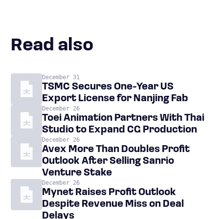
Read also
December 31
TSMC Secures One-Year US
Export License for Nanjing Fab
December 26
Toei Animation Partners With Thai
Studio to Expand CG Production
December 26
Avex More Than Doubles Profit
Outlook After Selling Sanrio
Venture Stake
December 26
Mynet Raises Profit Outlook
Despite Revenue Miss on Deal
Delays