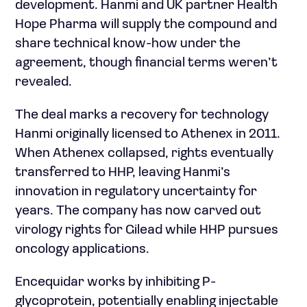
development. Hanmi and UK partner Health
Hope Pharma will supply the compound and
share technical know-how under the
agreement, though financial terms weren’t
revealed.
The deal marks a recovery for technology
Hanmi originally licensed to Athenex in 2011.
When Athenex collapsed, rights eventually
transferred to HHP, leaving Hanmi’s
innovation in regulatory uncertainty for
years. The company has now carved out
virology rights for Gilead while HHP pursues
oncology applications.
Encequidar works by inhibiting P-
glycoprotein, potentially enabling injectable