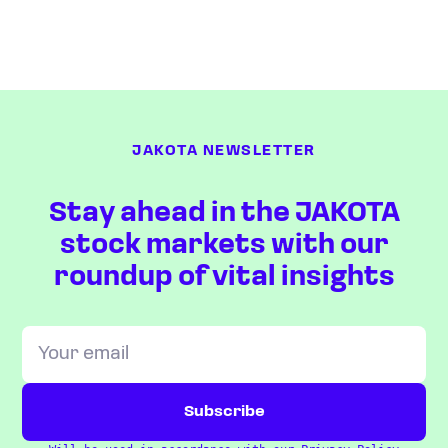
JAKOTA NEWSLETTER
Stay ahead in the JAKOTA
stock markets with our
roundup of vital insights