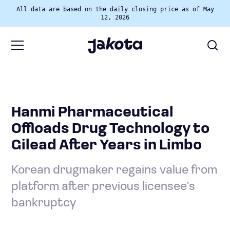
All data are based on the daily closing price as of May
12, 2026
Hanmi Pharmaceutical
Offloads Drug Technology to
Gilead After Years in Limbo
Korean drugmaker regains value from
platform after previous licensee's
bankruptcy