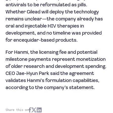
antivirals to be reformulated as pills.
Whether Gilead will deploy the technology
remains unclear—the company already has
oral and injectable HIV therapies in
development, and no timeline was provided
for encequidar-based products.
For Hanmi, the licensing fee and potential
milestone payments represent monetization
of older research and development spending.
CEO Jae-Hyun Park said the agreement
validates Hanmi’s formulation capabilities,
according to the company’s statement.
Share this on