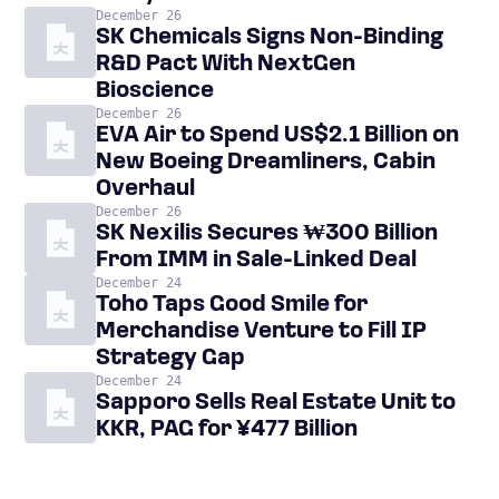
December 26
SK Chemicals Signs Non-Binding
R&D Pact With NextGen
Bioscience
December 26
EVA Air to Spend US$2.1 Billion on
New Boeing Dreamliners, Cabin
Overhaul
December 26
SK Nexilis Secures ₩300 Billion
From IMM in Sale-Linked Deal
December 24
Toho Taps Good Smile for
Merchandise Venture to Fill IP
Strategy Gap
December 24
Sapporo Sells Real Estate Unit to
KKR, PAG for ¥477 Billion