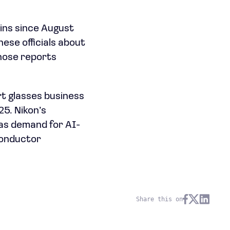
ains since August
ese officials about
those reports
t glasses business
25. Nikon’s
 as demand for AI-
conductor
Share this on