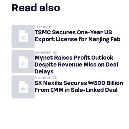
Read also
December 31
TSMC Secures One-Year US
Export License for Nanjing Fab
December 26
Mynet Raises Profit Outlook
Despite Revenue Miss on Deal
Delays
December 26
SK Nexilis Secures ₩300 Billion
From IMM in Sale-Linked Deal