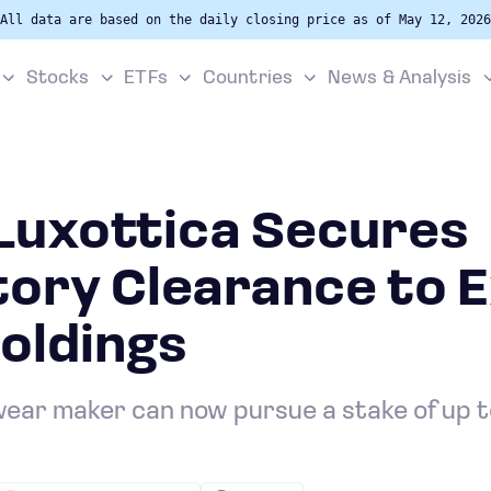
All data are based on the daily closing price as of May 12, 2026
Stocks
ETFs
Countries
News & Analysis
rLuxottica Secures
tory Clearance to 
oldings
ear maker can now pursue a stake of up 