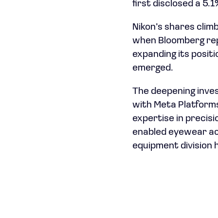
first disclosed a 5.
Nikon’s shares clim
when Bloomberg repo
expanding its posit
emerged.
The deepening inve
with Meta Platforms
expertise in precis
enabled eyewear ac
equipment division h