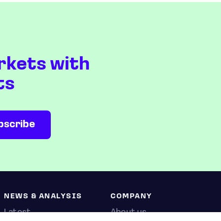
rkets with
ts
NEWS & ANALYSIS
COMPANY
Latest
About us