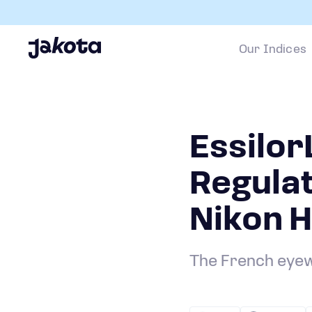
Our Indices
Essilo
Regula
Nikon H
The French eyew