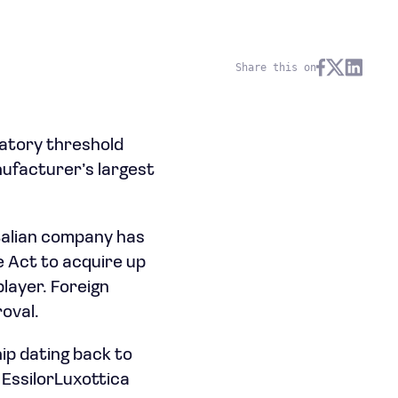
Share this on
ulatory threshold
ufacturer’s largest
talian company has
 Act to acquire up
layer. Foreign
oval.
ip dating back to
 EssilorLuxottica