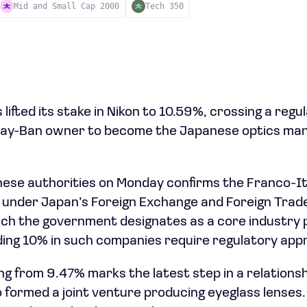
Mid and Small Cap 2000
Tech 350
 lifted its stake in Nikon to 10.59%, crossing a reg
 Ray-Ban owner to become the Japanese optics man
anese authorities on Monday confirms the Franco-I
 under Japan’s Foreign Exchange and Foreign Trade
ich the government designates as a core industry p
ing 10% in such companies require regulatory appr
ng from 9.47% marks the latest step in a relationsh
formed a joint venture producing eyeglass lenses.