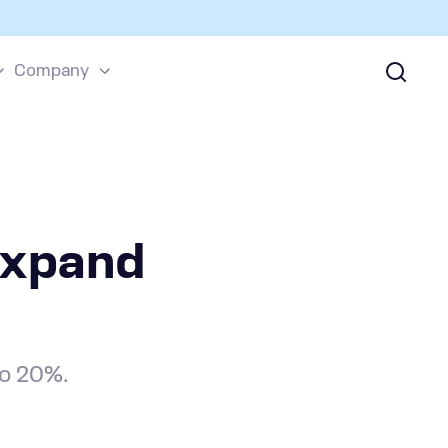
Company
Expand
to 20%.