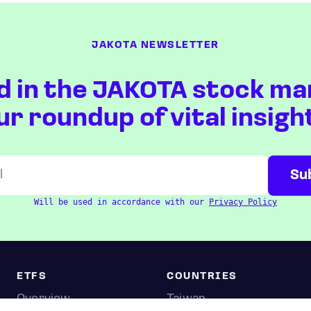
JAKOTA NEWSLETTER
d in the JAKOTA stock ma
ur roundup of vital insigh
Will be used in accordance with our
Privacy Policy
ETFS
COUNTRIES
Overview
Taiwan