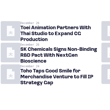
December 26
Toei Animation Partners With
Thai Studio to Expand CG
Production
December 26
SK Chemicals Signs Non-Binding
R&D Pact With NextGen
Bioscience
December 24
Toho Taps Good Smile for
Merchandise Venture to Fill IP
Strategy Gap