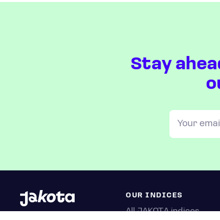
Stay ahea
o
OUR INDICES
All JAKOTA indices