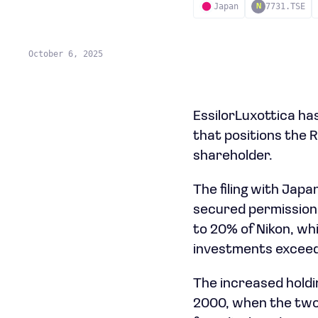
Japan
7731.TSE
N
October 6, 2025
EssilorLuxottica has
that positions the
shareholder.
The filing with Jap
secured permission
to 20% of Nikon, wh
investments exceed
The increased holdi
2000, when the two 