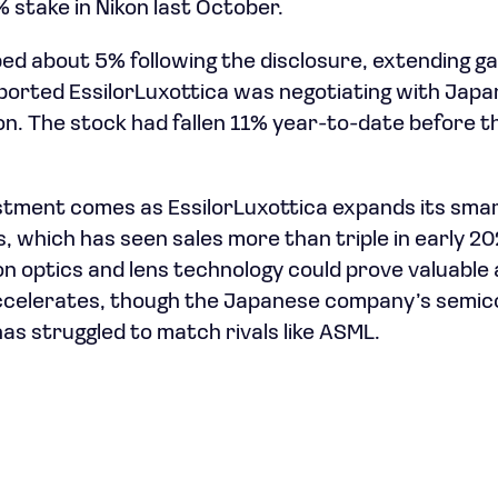
1% stake in Nikon last October.
bed about 5% following the disclosure, extending g
rted EssilorLuxottica was negotiating with Japan
ion. The stock had fallen 11% year-to-date before 
stment comes as EssilorLuxottica expands its smar
, which has seen sales more than triple in early 20
ion optics and lens technology could prove valuable
celerates, though the Japanese company’s semi
as struggled to match rivals like ASML.