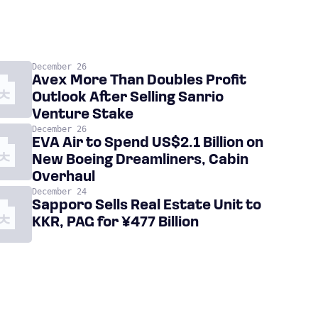
December 26
Avex More Than Doubles Profit
Outlook After Selling Sanrio
Venture Stake
December 26
EVA Air to Spend US$2.1 Billion on
New Boeing Dreamliners, Cabin
Overhaul
December 24
Sapporo Sells Real Estate Unit to
KKR, PAG for ¥477 Billion