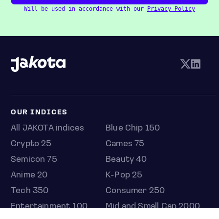
Will be used in accordance with our
Privacy Policy
OUR INDICES
All JAKOTA indices
Blue Chip 150
Crypto 25
Games 75
Semicon 75
Beauty 40
Anime 20
K-Pop 25
Tech 350
Consumer 250
Entertainment 100
Mid and Small Cap 2000