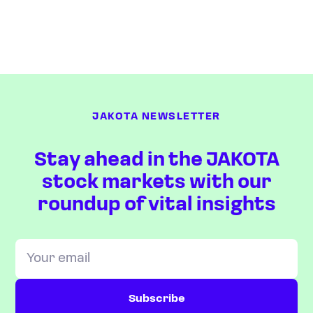
JAKOTA NEWSLETTER
Stay ahead in the JAKOTA
stock markets with our
roundup of vital insights