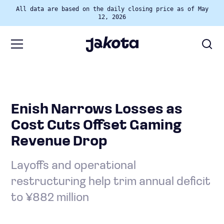
All data are based on the daily closing price as of May
12, 2026
Enish Narrows Losses as
Cost Cuts Offset Gaming
Revenue Drop
Layoffs and operational
restructuring help trim annual deficit
to ¥882 million