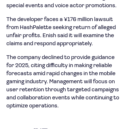
special events and voice actor promotions.
The developer faces a ¥176 million lawsuit
from HashPalette seeking return of alleged
unfair profits. Enish said it will examine the
claims and respond appropriately.
The company declined to provide guidance
for 2025, citing difficulty in making reliable
forecasts amid rapid changes in the mobile
gaming industry. Management will focus on
user retention through targeted campaigns
and collaboration events while continuing to
optimize operations.