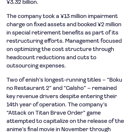
¥3.32 billion.
The company took a ¥13 million impairment
charge on fixed assets and booked ¥2 million
in special retirement benefits as part of its
restructuring efforts. Management focused
on optimizing the cost structure through
headcount reductions and cuts to
outsourcing expenses.
Two of enish’s longest-running titles – “Boku
no Restaurant 2” and “Galsho” – remained
key revenue drivers despite entering their
14th year of operation. The company’s
“Attack on Titan Brave Order” game
attempted to capitalize on the release of the
anime’s final movie in November through