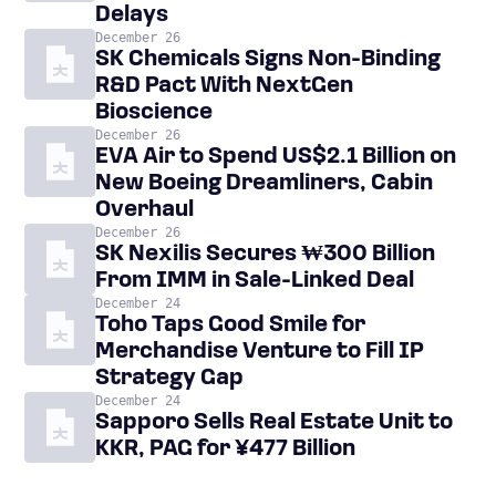
Delays
December 26
SK Chemicals Signs Non-Binding
R&D Pact With NextGen
Bioscience
December 26
EVA Air to Spend US$2.1 Billion on
New Boeing Dreamliners, Cabin
Overhaul
December 26
SK Nexilis Secures ₩300 Billion
From IMM in Sale-Linked Deal
December 24
Toho Taps Good Smile for
Merchandise Venture to Fill IP
Strategy Gap
December 24
Sapporo Sells Real Estate Unit to
KKR, PAG for ¥477 Billion