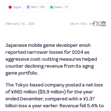
Japan
3667.TSE
Games 75
E
February 14, 2025
Share this on
Japanese mobile game developer enish
reported narrower losses for 2024 as
aggressive cost-cutting measures helped
counter declining revenue from its aging
game portfolio.
The Tokyo-based company posted a net loss
of ¥882 million ($5.9 million) for the year
ended December, compared with a ¥1.37
billion loss a year earlier. Revenue fell 5.4% to