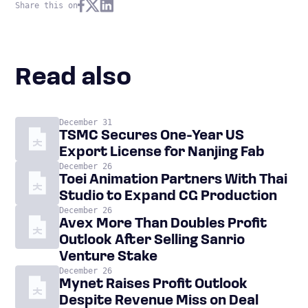
Share this on
Read also
December 31
TSMC Secures One-Year US
Export License for Nanjing Fab
December 26
Toei Animation Partners With Thai
Studio to Expand CG Production
December 26
Avex More Than Doubles Profit
Outlook After Selling Sanrio
Venture Stake
December 26
Mynet Raises Profit Outlook
Despite Revenue Miss on Deal