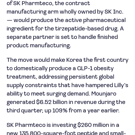
of SK Pharmteco, the contract
manufacturing arm wholly owned by SK Inc.
— would produce the active pharmaceutical
ingredient for the tirzepatide-based drug. A
separate partner is set to handle finished
product manufacturing.
The move would make Korea the first country
to domestically produce a GLP-1 obesity
treatment, addressing persistent global
supply constraints that have hampered Lilly’s
ability to meet surging demand. Mounjaro
generated $6.52 billion in revenue during the
third quarter, up 109% from a year earlier.
SK Pharmteco is investing $260 million in a
new 135,800-square-foot peptide and small-