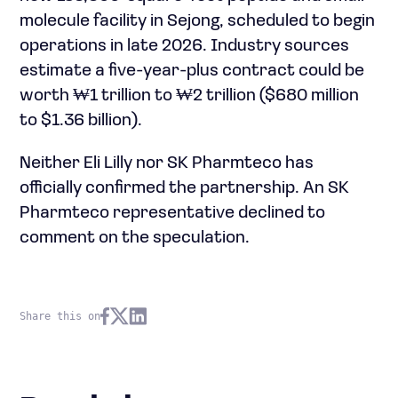
molecule facility in Sejong, scheduled to begin
operations in late 2026. Industry sources
estimate a five-year-plus contract could be
worth ₩1 trillion to ₩2 trillion ($680 million
to $1.36 billion).
Neither Eli Lilly nor SK Pharmteco has
officially confirmed the partnership. An SK
Pharmteco representative declined to
comment on the speculation.
Share this on