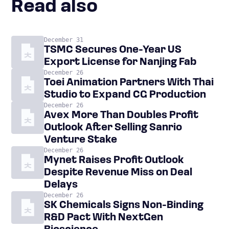
Read also
December 31
TSMC Secures One-Year US
Export License for Nanjing Fab
December 26
Toei Animation Partners With Thai
Studio to Expand CG Production
December 26
Avex More Than Doubles Profit
Outlook After Selling Sanrio
Venture Stake
December 26
Mynet Raises Profit Outlook
Despite Revenue Miss on Deal
Delays
December 26
SK Chemicals Signs Non-Binding
R&D Pact With NextGen