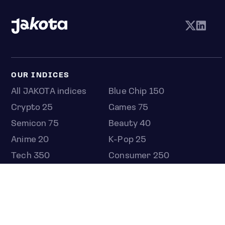
OUR INDICES
All JAKOTA indices
Blue Chip 150
Crypto 25
Games 75
Semicon 75
Beauty 40
Anime 20
K-Pop 25
Tech 350
Consumer 250
Entertainment 100
Mid and Small Cap 2000
OMJ 60