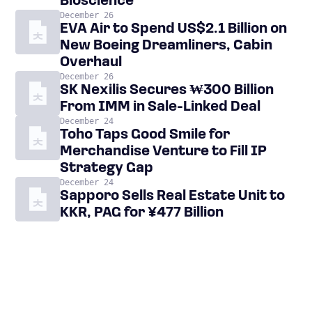
Bioscience
December 26
EVA Air to Spend US$2.1 Billion on
New Boeing Dreamliners, Cabin
Overhaul
December 26
SK Nexilis Secures ₩300 Billion
From IMM in Sale-Linked Deal
December 24
Toho Taps Good Smile for
Merchandise Venture to Fill IP
Strategy Gap
December 24
Sapporo Sells Real Estate Unit to
KKR, PAG for ¥477 Billion