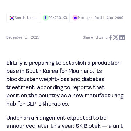
South Korea
034730.KO
Mid and Small Cap 2000
S
December 1, 2025
Share this on
Eli Lilly is preparing to establish a production
base in South Korea for Mounjaro, its
blockbuster weight-loss and diabetes
treatment, according to reports that
position the country as a new manufacturing
hub for GLP-1 therapies.
Under an arrangement expected to be
announced later this year, SK Biotek — a unit