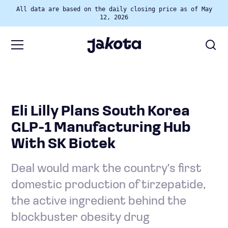
All data are based on the daily closing price as of May
12, 2026
Eli Lilly Plans South Korea
GLP-1 Manufacturing Hub
With SK Biotek
Deal would mark the country's first
domestic production of tirzepatide,
the active ingredient behind the
blockbuster obesity drug