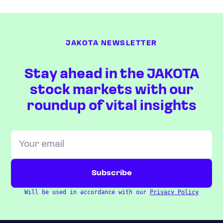
JAKOTA NEWSLETTER
Stay ahead in the JAKOTA
stock markets with our
roundup of vital insights
Will be used in accordance with our
Privacy Policy