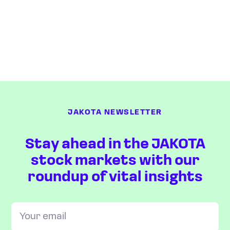
JAKOTA NEWSLETTER
Stay ahead in the JAKOTA
stock markets with our
roundup of vital insights