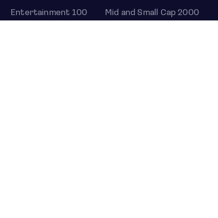
Entertainment 100
Mid and Small Cap 2000
OMJ 60
STOCKS
Overview
Most active
Unusual activity
Top gainers
Top losers
52 week high
52 week low
Earnings calendar
ETFS
Overview