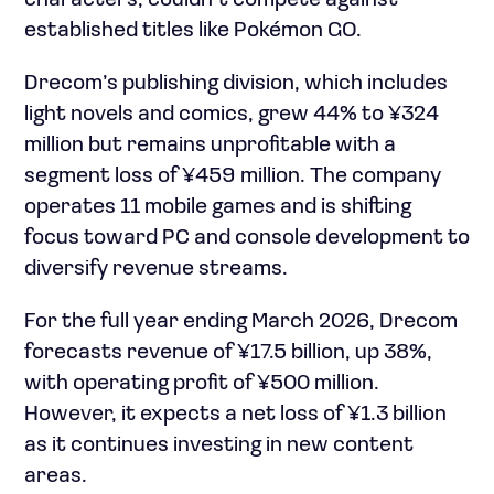
characters, couldn’t compete against
established titles like Pokémon GO.
Drecom’s publishing division, which includes
light novels and comics, grew 44% to ¥324
million but remains unprofitable with a
segment loss of ¥459 million. The company
operates 11 mobile games and is shifting
focus toward PC and console development to
diversify revenue streams.
For the full year ending March 2026, Drecom
forecasts revenue of ¥17.5 billion, up 38%,
with operating profit of ¥500 million.
However, it expects a net loss of ¥1.3 billion
as it continues investing in new content
areas.