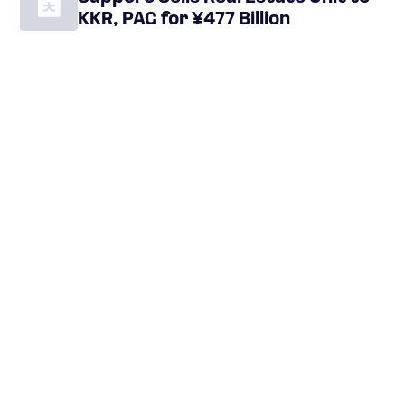
KKR, PAG for ¥477 Billion