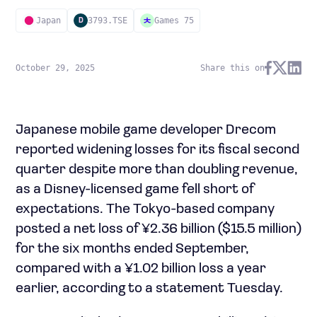
Japan
3793.TSE
Games 75
D
October 29, 2025
Share this on
Japanese mobile game developer Drecom
reported widening losses for its fiscal second
quarter despite more than doubling revenue,
as a Disney-licensed game fell short of
expectations. The Tokyo-based company
posted a net loss of ¥2.36 billion ($15.5 million)
for the six months ended September,
compared with a ¥1.02 billion loss a year
earlier, according to a statement Tuesday.