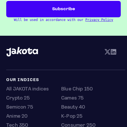
Will be used in accordance with our
Privacy Policy
OUR INDICES
All JAKOTA indices
Blue Chip 150
Crypto 25
Games 75
Semicon 75
Beauty 40
Anime 20
K-Pop 25
Tech 350
Consumer 250