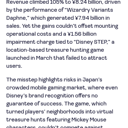
Revenue climbed 105% to ¥8.24 billion, driven
by the performance of “Wizardry Variants
Daphne,” which generated ¥7.94 billion in
sales. Yet the gains couldn’t offset mounting
operational costs and a ¥1.56 billion
impairment charge tied to “Disney STEP,” a
location-based treasure hunting game
launched in March that failed to attract
users.
The misstep highlights risks in Japan’s
crowded mobile gaming market, where even
Disney’s brand recognition offers no
guarantee of success. The game, which
turned players’ neighborhoods into virtual
treasure hunts featuring Mickey Mouse