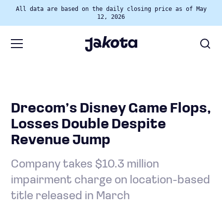
All data are based on the daily closing price as of May
12, 2026
Drecom’s Disney Game Flops,
Losses Double Despite
Revenue Jump
Company takes $10.3 million
impairment charge on location-based
title released in March