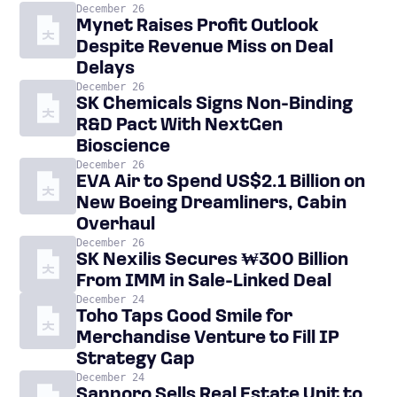
December 26
Mynet Raises Profit Outlook
Despite Revenue Miss on Deal
Delays
December 26
SK Chemicals Signs Non-Binding
R&D Pact With NextGen
Bioscience
December 26
EVA Air to Spend US$2.1 Billion on
New Boeing Dreamliners, Cabin
Overhaul
December 26
SK Nexilis Secures ₩300 Billion
From IMM in Sale-Linked Deal
December 24
Toho Taps Good Smile for
Merchandise Venture to Fill IP
Strategy Gap
December 24
Sapporo Sells Real Estate Unit to