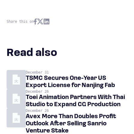
Share this on
Read also
December 31
TSMC Secures One-Year US
Export License for Nanjing Fab
December 26
Toei Animation Partners With Thai
Studio to Expand CG Production
December 26
Avex More Than Doubles Profit
Outlook After Selling Sanrio
Venture Stake