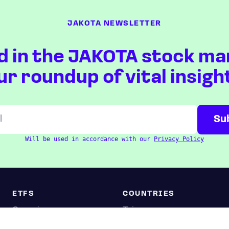
JAKOTA NEWSLETTER
d in the JAKOTA stock ma
ur roundup of vital insigh
Will be used in accordance with our
Privacy Policy
ETFS
COUNTRIES
Overview
Taiwan
South Korea