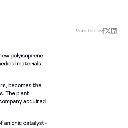
Share this on
 new polyisoprene
medical materials
ters, becomes the
s. The plant
e company acquired
f anionic catalyst-