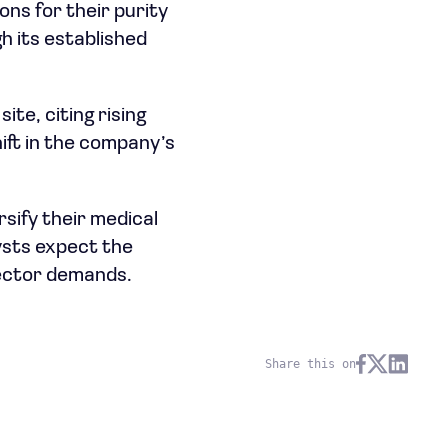
ons for their purity
h its established
ite, citing rising
ift in the company’s
sify their medical
ysts expect the
sector demands.
Share this on