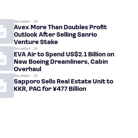
December 26
Avex More Than Doubles Profit
Outlook After Selling Sanrio
Venture Stake
December 26
EVA Air to Spend US$2.1 Billion on
New Boeing Dreamliners, Cabin
Overhaul
December 24
Sapporo Sells Real Estate Unit to
KKR, PAG for ¥477 Billion