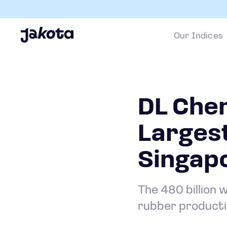
Our Indices
DL Che
Largest
Singap
The 480 billion 
rubber producti