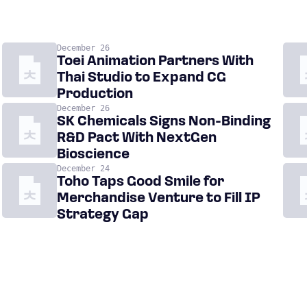
December 26
Toei Animation Partners With
Thai Studio to Expand CG
Production
December 26
SK Chemicals Signs Non-Binding
R&D Pact With NextGen
Bioscience
December 24
Toho Taps Good Smile for
Merchandise Venture to Fill IP
Strategy Gap