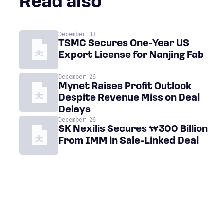
Read also
December 31
TSMC Secures One-Year US
Export License for Nanjing Fab
December 26
Mynet Raises Profit Outlook
Despite Revenue Miss on Deal
Delays
December 26
SK Nexilis Secures ₩300 Billion
From IMM in Sale-Linked Deal