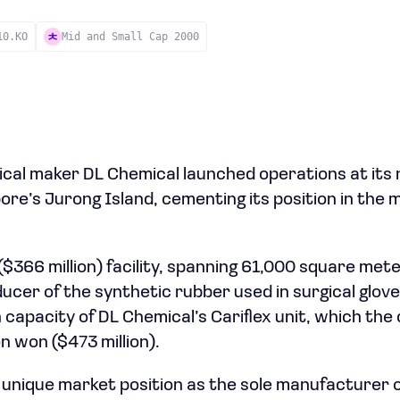
10.KO
Mid and Small Cap 2000
cal maker DL Chemical launched operations at its
pore’s Jurong Island, cementing its position in the 
 ($366 million) facility, spanning 61,000 square me
ucer of the synthetic rubber used in surgical glove
 capacity of DL Chemical’s Cariflex unit, which th
on won ($473 million).
a unique market position as the sole manufacturer o