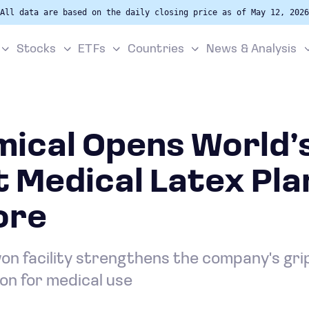
All data are based on the daily closing price as of May 12, 2026
Stocks
ETFs
Countries
News & Analysis
mical Opens World’
 Medical Latex Plan
ore
won facility strengthens the company's gri
on for medical use