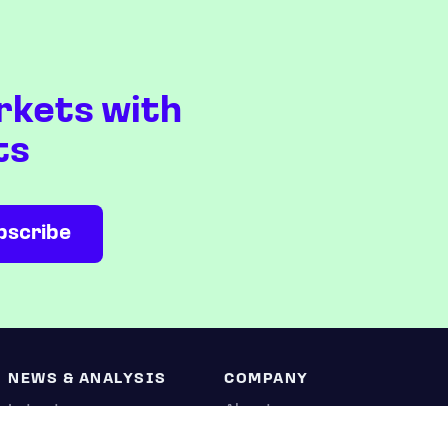
rkets with
ts
NEWS & ANALYSIS
COMPANY
Latest
About us
Editorial
Press room