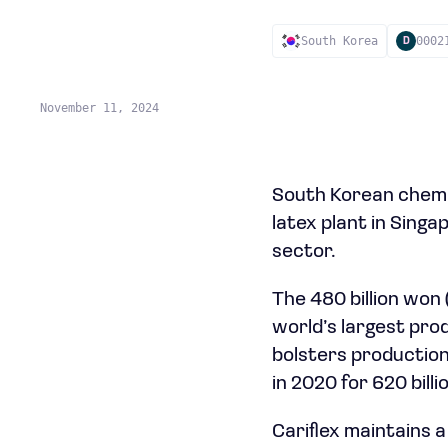
South Korea
0002
D
November 11, 2024
South Korean chemi
latex plant in Singa
sector.
The 480 billion won
world’s largest prod
bolsters production
in 2020 for 620 billi
Cariflex maintains 