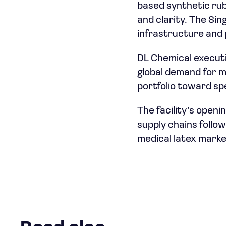
based synthetic rubb
and clarity. The Si
infrastructure and 
DL Chemical executiv
global demand for m
portfolio toward sp
The facility’s open
supply chains follo
medical latex marke