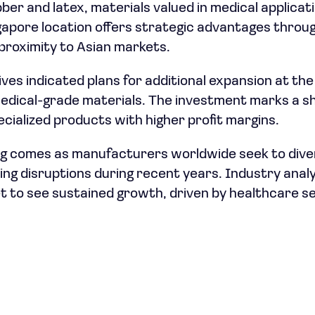
er and latex, materials valued in medical applicati
ngapore location offers strategic advantages throug
proximity to Asian markets.
es indicated plans for additional expansion at the s
edical-grade materials. The investment marks a sh
ecialized products with higher profit margins.
ing comes as manufacturers worldwide seek to diver
wing disruptions during recent years. Industry anal
t to see sustained growth, driven by healthcare 