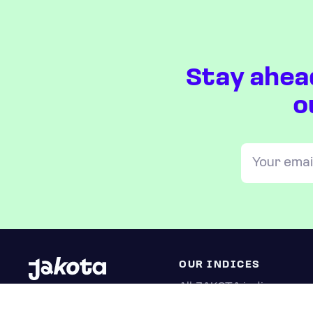
Stay ahea
o
OUR INDICES
All JAKOTA indices
Blue Chip 150