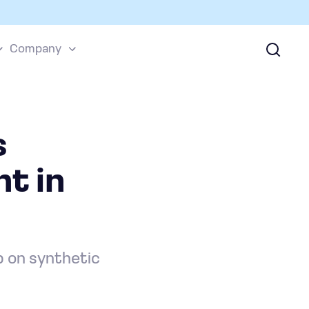
Company
s
t in
p on synthetic