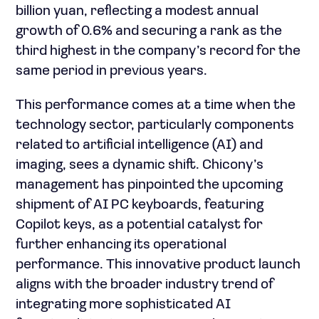
billion yuan, reflecting a modest annual
growth of 0.6% and securing a rank as the
third highest in the company’s record for the
same period in previous years.
This performance comes at a time when the
technology sector, particularly components
related to artificial intelligence (AI) and
imaging, sees a dynamic shift. Chicony’s
management has pinpointed the upcoming
shipment of AI PC keyboards, featuring
Copilot keys, as a potential catalyst for
further enhancing its operational
performance. This innovative product launch
aligns with the broader industry trend of
integrating more sophisticated AI