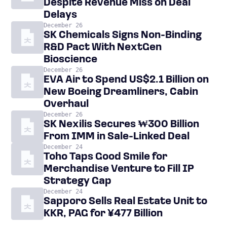
Despite Revenue Miss on Deal
Delays
December 26
SK Chemicals Signs Non-Binding
R&D Pact With NextGen
Bioscience
December 26
EVA Air to Spend US$2.1 Billion on
New Boeing Dreamliners, Cabin
Overhaul
December 26
SK Nexilis Secures ₩300 Billion
From IMM in Sale-Linked Deal
December 24
Toho Taps Good Smile for
Merchandise Venture to Fill IP
Strategy Gap
December 24
Sapporo Sells Real Estate Unit to
KKR, PAG for ¥477 Billion