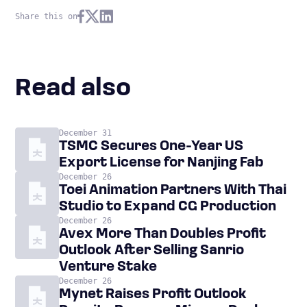
Share this on
Read also
December 31
TSMC Secures One-Year US
Export License for Nanjing Fab
December 26
Toei Animation Partners With Thai
Studio to Expand CG Production
December 26
Avex More Than Doubles Profit
Outlook After Selling Sanrio
Venture Stake
December 26
Mynet Raises Profit Outlook