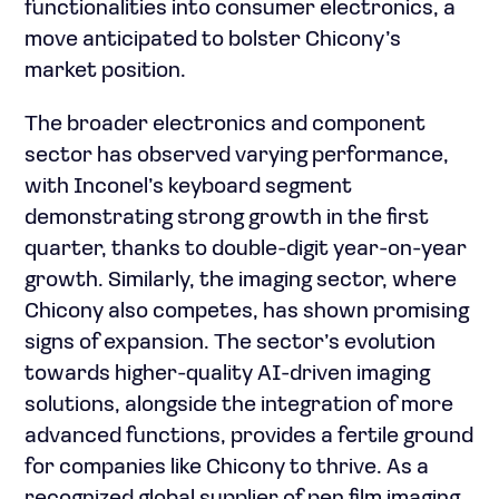
functionalities into consumer electronics, a
move anticipated to bolster Chicony’s
market position.
The broader electronics and component
sector has observed varying performance,
with Inconel’s keyboard segment
demonstrating strong growth in the first
quarter, thanks to double-digit year-on-year
growth. Similarly, the imaging sector, where
Chicony also competes, has shown promising
signs of expansion. The sector’s evolution
towards higher-quality AI-driven imaging
solutions, alongside the integration of more
advanced functions, provides a fertile ground
for companies like Chicony to thrive. As a