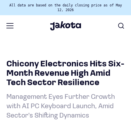
All data are based on the daily closing price as of May
12, 2026
Chicony Electronics Hits Six-
Month Revenue High Amid
Tech Sector Resilience
Management Eyes Further Growth
with AI PC Keyboard Launch, Amid
Sector's Shifting Dynamics