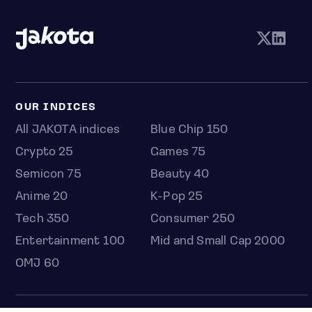
OUR INDICES
All JAKOTA indices
Blue Chip 150
Crypto 25
Games 75
Semicon 75
Beauty 40
Anime 20
K-Pop 25
Tech 350
Consumer 250
Entertainment 100
Mid and Small Cap 2000
OMJ 60