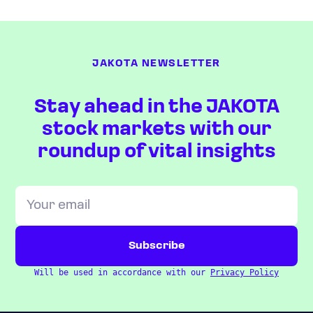
JAKOTA NEWSLETTER
Stay ahead in the JAKOTA
stock markets with our
roundup of vital insights
Will be used in accordance with our
Privacy Policy