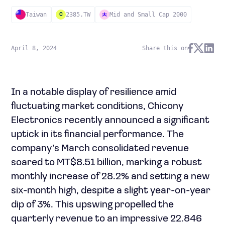
Taiwan
2385.TW
Mid and Small Cap 2000
C
April 8, 2024
Share this on
In a notable display of resilience amid
fluctuating market conditions, Chicony
Electronics recently announced a significant
uptick in its financial performance. The
company’s March consolidated revenue
soared to MT$8.51 billion, marking a robust
monthly increase of 28.2% and setting a new
six-month high, despite a slight year-on-year
dip of 3%. This upswing propelled the
quarterly revenue to an impressive 22.846