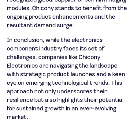
recognized global supplier of pen film imaging
modules, Chicony stands to benefit from the
ongoing product enhancements and the
resultant demand surge.
In conclusion, while the electronics
component industry faces its set of
challenges, companies like Chicony
Electronics are navigating the landscape
with strategic product launches and a keen
eye on emerging technological trends. This
approach not only underscores their
resilience but also highlights their potential
for sustained growth in an ever-evolving
market.