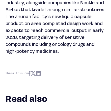
industry, alongside companies like Nestle and
Airbus that trade through similar structures.
The Zhunan facility’s new liquid capsule
production area completed design work and
expects to reach commercial output in early
2026, targeting delivery of sensitive
compounds including oncology drugs and
high-potency medicines.
Share this on
Read also