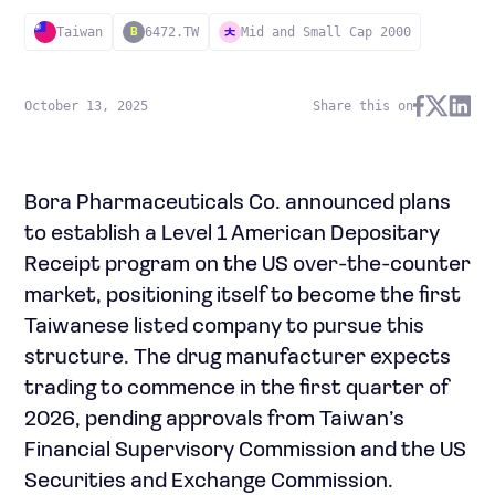
Taiwan
6472.TW
Mid and Small Cap 2000
B
October 13, 2025
Share this on
Bora Pharmaceuticals Co. announced plans
to establish a Level 1 American Depositary
Receipt program on the US over-the-counter
market, positioning itself to become the first
Taiwanese listed company to pursue this
structure. The drug manufacturer expects
trading to commence in the first quarter of
2026, pending approvals from Taiwan’s
Financial Supervisory Commission and the US
Securities and Exchange Commission.