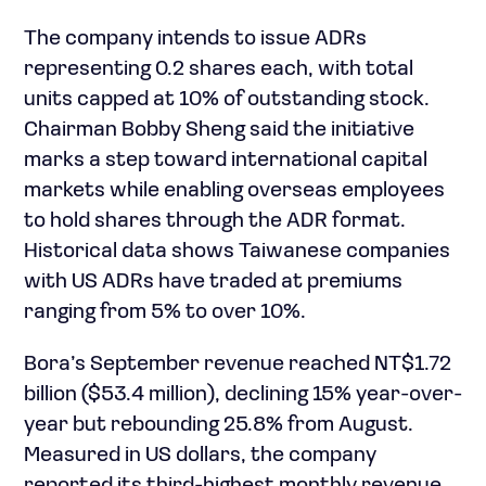
The company intends to issue ADRs
representing 0.2 shares each, with total
units capped at 10% of outstanding stock.
Chairman Bobby Sheng said the initiative
marks a step toward international capital
markets while enabling overseas employees
to hold shares through the ADR format.
Historical data shows Taiwanese companies
with US ADRs have traded at premiums
ranging from 5% to over 10%.
Bora’s September revenue reached NT$1.72
billion ($53.4 million), declining 15% year-over-
year but rebounding 25.8% from August.
Measured in US dollars, the company