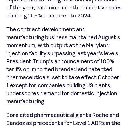
reported its third-highest monthly revenue
of the year, with nine-month cumulative sales
climbing 11.8% compared to 2024.
The contract development and
manufacturing business maintained August’s
momentum, with output at the Maryland
injection facility surpassing last year’s levels.
President Trump’s announcement of 100%
tariffs on imported branded and patented
pharmaceuticals, set to take effect October
1 except for companies building US plants,
underscores demand for domestic injection
manufacturing.
Bora cited pharmaceutical giants Roche and
Sandoz as precedents for Level 1 ADRs in the