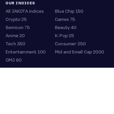
OUR INDICES
All JAKOTA indices
Blue Chip 150
Crypto 25
Games 75
Semicon 75
Beauty 40
Anime 20
K-Pop 25
Tech 350
Consumer 250
Entertainment 100
Mid and Small Cap 2000
OMJ 60
STOCKS
Overview
Most active
Unusual activity
Top gainers
Top losers
52 week high
52 week low
Earnings calendar