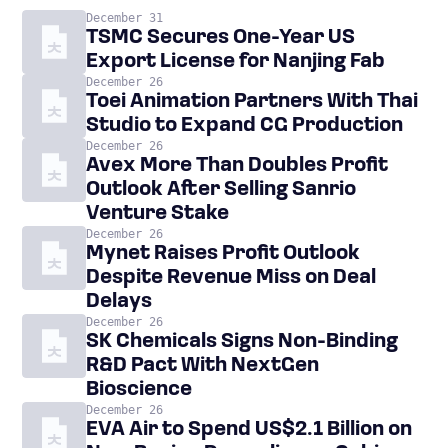
December 31
TSMC Secures One-Year US
Export License for Nanjing Fab
December 26
Toei Animation Partners With Thai
Studio to Expand CG Production
December 26
Avex More Than Doubles Profit
Outlook After Selling Sanrio
Venture Stake
December 26
Mynet Raises Profit Outlook
Despite Revenue Miss on Deal
Delays
December 26
SK Chemicals Signs Non-Binding
R&D Pact With NextGen
Bioscience
December 26
EVA Air to Spend US$2.1 Billion on