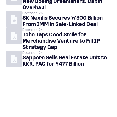
New Boeing Dreamliners, Cabin
Overhaul
December 26
SK Nexilis Secures ₩300 Billion
From IMM in Sale-Linked Deal
December 24
Toho Taps Good Smile for
Merchandise Venture to Fill IP
Strategy Gap
December 24
Sapporo Sells Real Estate Unit to
KKR, PAG for ¥477 Billion