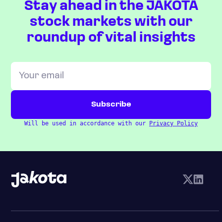
Stay ahead in the JAKOTA
stock markets with our
roundup of vital insights
Will be used in accordance with our
Privacy Policy