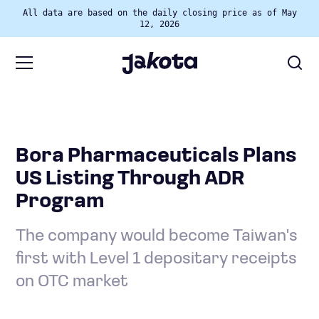
All data are based on the daily closing price as of May
12, 2026
Bora Pharmaceuticals Plans
US Listing Through ADR
Program
The company would become Taiwan's
first with Level 1 depositary receipts
on OTC market