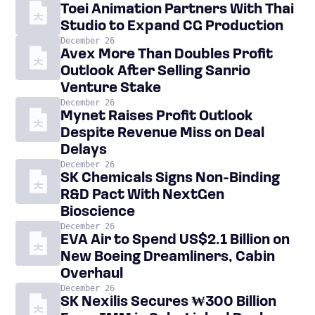
Toei Animation Partners With Thai
Studio to Expand CG Production
December 26
Avex More Than Doubles Profit
Outlook After Selling Sanrio
Venture Stake
December 26
Mynet Raises Profit Outlook
Despite Revenue Miss on Deal
Delays
December 26
SK Chemicals Signs Non-Binding
R&D Pact With NextGen
Bioscience
December 26
EVA Air to Spend US$2.1 Billion on
New Boeing Dreamliners, Cabin
Overhaul
December 26
SK Nexilis Secures ₩300 Billion