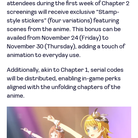
attendees during the first week of Chapter 2
screenings will receive exclusive “Stamp-
style stickers” (four variations) featuring
scenes from the anime. This bonus can be
availed from November 24 (Friday) to
November 30 (Thursday), adding a touch of
animation to everyday use.
Additionally, akin to Chapter 1, serial codes
will be distributed, enabling in-game perks
aligned with the unfolding chapters of the
anime.