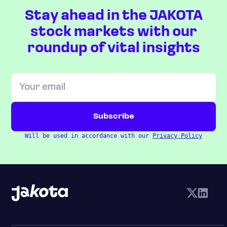
Stay ahead in the JAKOTA
stock markets with our
roundup of vital insights
Will be used in accordance with our
Privacy Policy