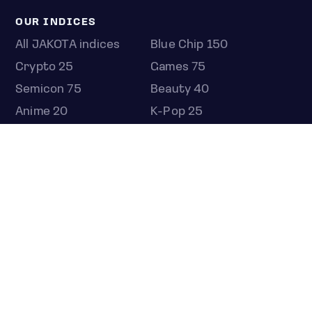
OUR INDICES
All JAKOTA indices
Blue Chip 150
Crypto 25
Games 75
Semicon 75
Beauty 40
Anime 20
K-Pop 25
Tech 350
Consumer 250
Entertainment 100
Mid and Small Cap 2000
OMJ 60
STOCKS
Overview
Most active
Unusual activity
Top gainers
Top losers
52 week high