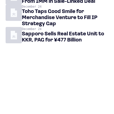
From IMM in Sale-Linked Deal
December 24
Toho Taps Good Smile for
Merchandise Venture to Fill IP
Strategy Gap
December 24
Sapporo Sells Real Estate Unit to
KKR, PAG for ¥477 Billion