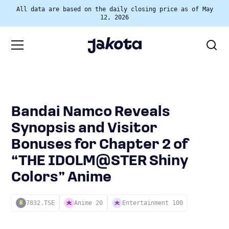
All data are based on the daily closing price as of May
12, 2026
Bandai Namco Reveals
Synopsis and Visitor
Bonuses for Chapter 2 of
“THE IDOLM@STER Shiny
Colors” Anime
7832.TSE
Anime 20
Entertainment 100
B