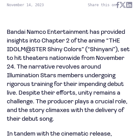
November 14, 2023
Share this on
Bandai Namco Entertainment has provided
insights into Chapter 2 of the anime “THE
IDOLM@STER Shiny Colors” (“Shinyani”), set
to hit theaters nationwide from November
24. The narrative revolves around
Illumination Stars members undergoing
rigorous training for their impending debut
live. Despite their efforts, unity remains a
challenge. The producer plays a crucial role,
and the story climaxes with the delivery of
their debut song.
In tandem with the cinematic release,