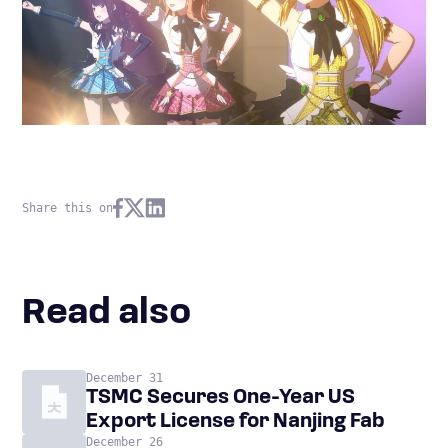
Share this on
Read also
December 31
TSMC Secures One-Year US
Export License for Nanjing Fab
December 26