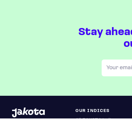
Stay ahea
o
OUR INDICES
All JAKOTA indices
Blue Chip 150