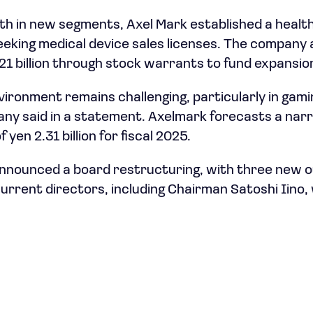
h in new segments, Axel Mark established a health
eking medical device sales licenses. The company
.21 billion through stock warrants to fund expansio
vironment remains challenging, particularly in gam
ny said in a statement. Axelmark forecasts a narr
f yen 2.31 billion for fiscal 2025.
nnounced a board restructuring, with three new o
current directors, including Chairman Satoshi Iino, 