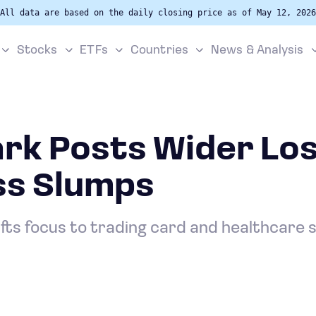
All data are based on the daily closing price as of May 12, 2026
Stocks
ETFs
Countries
News & Analysis
rk Posts Wider Los
ss Slumps
fts focus to trading card and healthcare