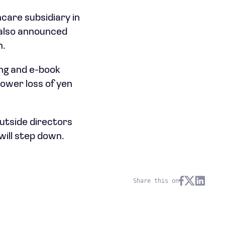
care subsidiary in
 also announced
n.
ing and e-book
ower loss of yen
utside directors
will step down.
Share this on