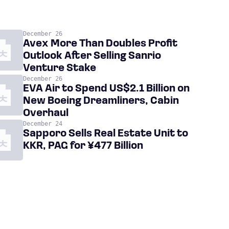
December 26
Avex More Than Doubles Profit
Outlook After Selling Sanrio
Venture Stake
December 26
EVA Air to Spend US$2.1 Billion on
New Boeing Dreamliners, Cabin
Overhaul
December 24
Sapporo Sells Real Estate Unit to
KKR, PAG for ¥477 Billion