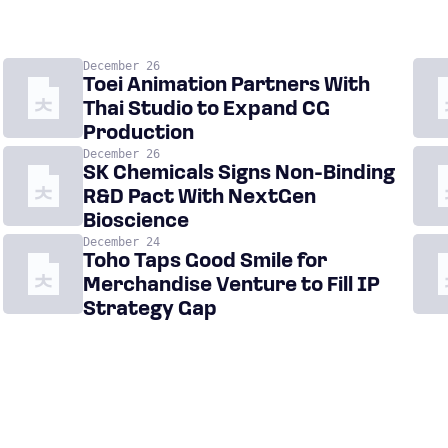
December 26
Toei Animation Partners With
Thai Studio to Expand CG
Production
December 26
SK Chemicals Signs Non-Binding
R&D Pact With NextGen
Bioscience
December 24
Toho Taps Good Smile for
Merchandise Venture to Fill IP
Strategy Gap