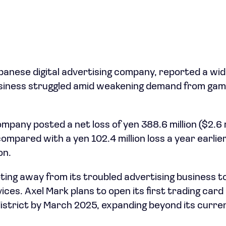
panese digital advertising company, reported a wide
usiness struggled amid weakening demand from gam
any posted a net loss of yen 388.6 million ($2.6 m
mpared with a yen 102.4 million loss a year earlie
on.
ting away from its troubled advertising business 
ces. Axel Mark plans to open its first trading card 
istrict by March 2025, expanding beyond its curre