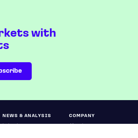
rkets with
ts
NEWS & ANALYSIS
COMPANY
Latest
About us
Editorial
Press room