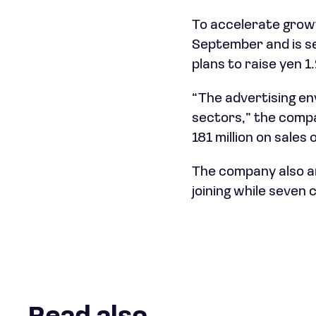
To accelerate growt
September and is se
plans to raise yen 1
“The advertising en
sectors,” the compa
181 million on sales o
The company also a
joining while seven 