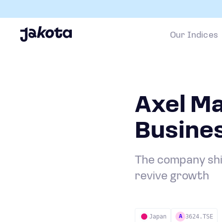
Our Indices
Axel Ma
Busine
The company shi
revive growth
Japan
3624.TSE
A