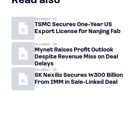
Read also
December 31
TSMC Secures One-Year US
Export License for Nanjing Fab
December 26
Mynet Raises Profit Outlook
Despite Revenue Miss on Deal
Delays
December 26
SK Nexilis Secures ₩300 Billion
From IMM in Sale-Linked Deal