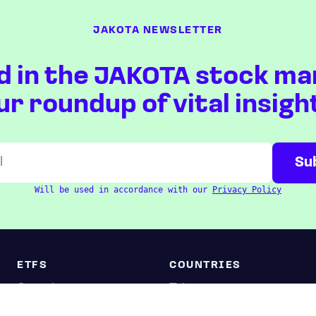
JAKOTA NEWSLETTER
d in the JAKOTA stock ma
ur roundup of vital insigh
Will be used in accordance with our
Privacy Policy
ETFS
COUNTRIES
Overview
Taiwan
South Korea