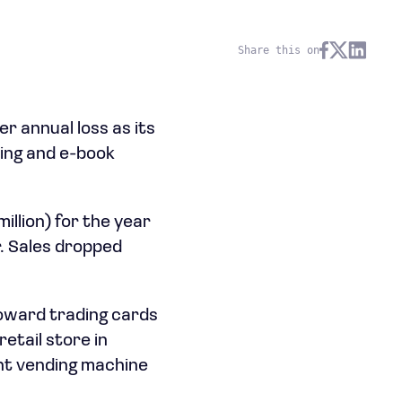
Share this on
r annual loss as its
ing and e-book
illion) for the year
r. Sales dropped
toward trading cards
retail store in
nt vending machine