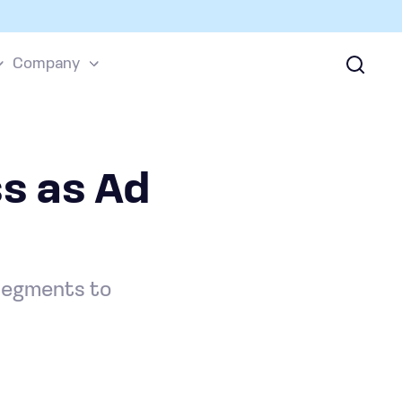
Company
s as Ad
 segments to