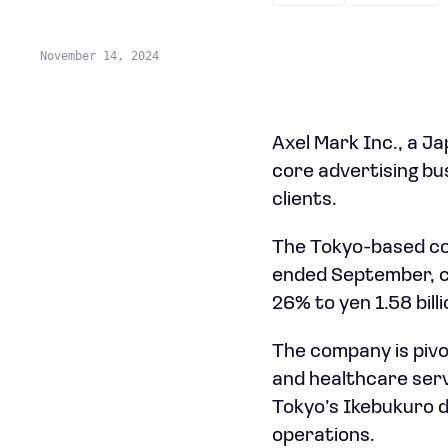
November 14, 2024
Axel Mark Inc., a Ja
core advertising b
clients.
The Tokyo-based comp
ended September, co
26% to yen 1.58 billi
The company is pivo
and healthcare servi
Tokyo’s Ikebukuro d
operations.