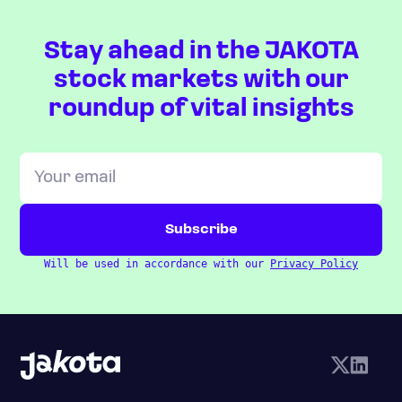
Stay ahead in the JAKOTA
stock markets with our
roundup of vital insights
Will be used in accordance with our
Privacy Policy