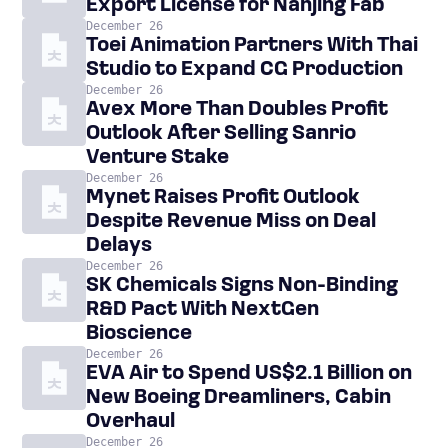
Export License for Nanjing Fab
December 26
Toei Animation Partners With Thai
Studio to Expand CG Production
December 26
Avex More Than Doubles Profit
Outlook After Selling Sanrio
Venture Stake
December 26
Mynet Raises Profit Outlook
Despite Revenue Miss on Deal
Delays
December 26
SK Chemicals Signs Non-Binding
R&D Pact With NextGen
Bioscience
December 26
EVA Air to Spend US$2.1 Billion on
New Boeing Dreamliners, Cabin
Overhaul
December 26