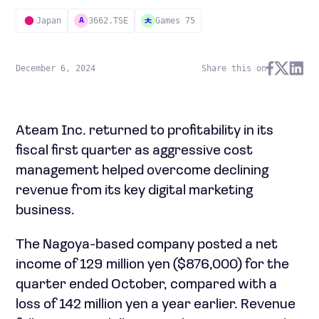
Japan
3662.TSE
Games 75
A
December 6, 2024
Share this on
Ateam Inc. returned to profitability in its
fiscal first quarter as aggressive cost
management helped overcome declining
revenue from its key digital marketing
business.
The Nagoya-based company posted a net
income of 129 million yen ($876,000) for the
quarter ended October, compared with a
loss of 142 million yen a year earlier. Revenue