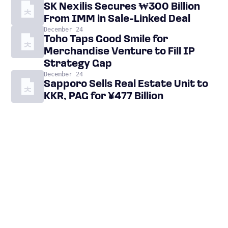
SK Nexilis Secures ₩300 Billion
From IMM in Sale-Linked Deal
December 24
Toho Taps Good Smile for
Merchandise Venture to Fill IP
Strategy Gap
December 24
Sapporo Sells Real Estate Unit to
KKR, PAG for ¥477 Billion