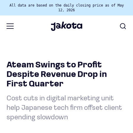
All data are based on the daily closing price as of May
12, 2026
Ateam Swings to Profit
Despite Revenue Drop in
First Quarter
Cost cuts in digital marketing unit
help Japanese tech firm offset client
spending slowdown