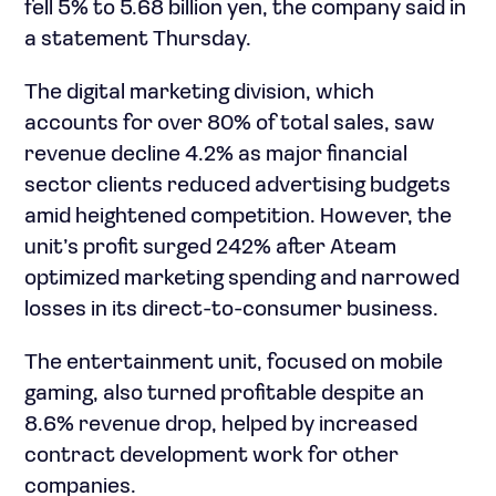
fell 5% to 5.68 billion yen, the company said in
a statement Thursday.
The digital marketing division, which
accounts for over 80% of total sales, saw
revenue decline 4.2% as major financial
sector clients reduced advertising budgets
amid heightened competition. However, the
unit’s profit surged 242% after Ateam
optimized marketing spending and narrowed
losses in its direct-to-consumer business.
The entertainment unit, focused on mobile
gaming, also turned profitable despite an
8.6% revenue drop, helped by increased
contract development work for other
companies.