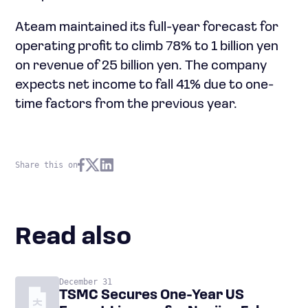
Ateam maintained its full-year forecast for
operating profit to climb 78% to 1 billion yen
on revenue of 25 billion yen. The company
expects net income to fall 41% due to one-
time factors from the previous year.
Share this on
Read also
December 31
TSMC Secures One-Year US