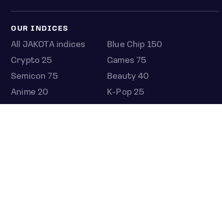
OUR INDICES
All JAKOTA indices
Blue Chip 150
Crypto 25
Games 75
Semicon 75
Beauty 40
Anime 20
K-Pop 25
Tech 350
Consumer 250
Entertainment 100
Mid and Small Cap 2000
OMJ 60
STOCKS
Overview
Most active
Unusual activity
Top gainers