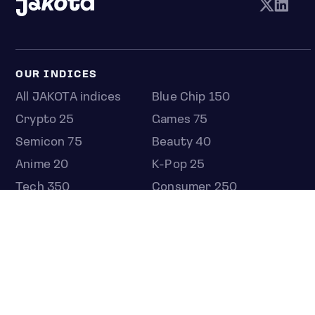
OUR INDICES
All JAKOTA indices
Blue Chip 150
Crypto 25
Games 75
Semicon 75
Beauty 40
Anime 20
K-Pop 25
Tech 350
Consumer 250
Entertainment 100
Mid and Small Cap 2000
OMJ 60
STOCKS
Overview
Most active