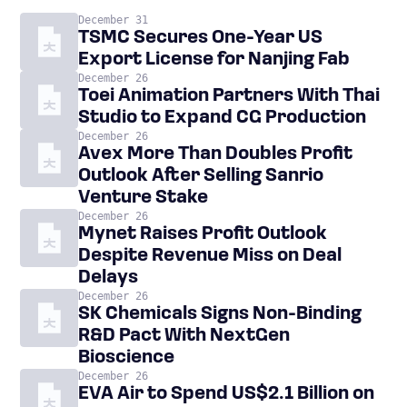
December 31
TSMC Secures One-Year US
Export License for Nanjing Fab
December 26
Toei Animation Partners With Thai
Studio to Expand CG Production
December 26
Avex More Than Doubles Profit
Outlook After Selling Sanrio
Venture Stake
December 26
Mynet Raises Profit Outlook
Despite Revenue Miss on Deal
Delays
December 26
SK Chemicals Signs Non-Binding
R&D Pact With NextGen
Bioscience
December 26
EVA Air to Spend US$2.1 Billion on