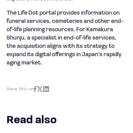
The Life Dot portal provides information on
funeral services, cemeteries and other end-
of-life planning resources. For Kamakura
Shunju, a specialist in end-of-life services,
the acquisition aligns with its strategy to
expand its digital offerings in Japan’s rapidly
aging market.
Share this on
Read also