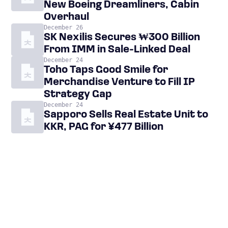
New Boeing Dreamliners, Cabin
Overhaul
December 26
SK Nexilis Secures ₩300 Billion
From IMM in Sale-Linked Deal
December 24
Toho Taps Good Smile for
Merchandise Venture to Fill IP
Strategy Gap
December 24
Sapporo Sells Real Estate Unit to
KKR, PAG for ¥477 Billion