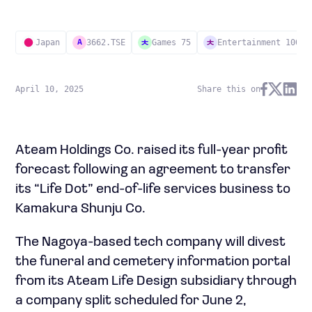
Japan
3662.TSE
Games 75
Entertainment 100
A
April 10, 2025
Share this on
Ateam Holdings Co. raised its full-year profit
forecast following an agreement to transfer
its “Life Dot” end-of-life services business to
Kamakura Shunju Co.
The Nagoya-based tech company will divest
the funeral and cemetery information portal
from its Ateam Life Design subsidiary through
a company split scheduled for June 2,