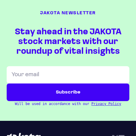
JAKOTA NEWSLETTER
Stay ahead in the JAKOTA
stock markets with our
roundup of vital insights
Will be used in accordance with our
Privacy Policy