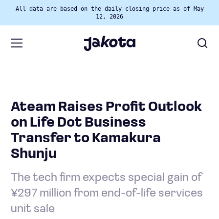
All data are based on the daily closing price as of May
12, 2026
Ateam Raises Profit Outlook
on Life Dot Business
Transfer to Kamakura
Shunju
The tech firm expects special gain of
¥297 million from end-of-life services
unit sale