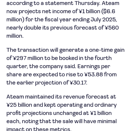
according to a statement Thursday. Ateam
now projects net income of ¥1 billion ($6.6
million) for the fiscal year ending July 2025,
nearly double its previous forecast of ¥560
million.
The transaction will generate a one-time gain
of ¥297 million to be booked in the fourth
quarter, the company said. Earnings per
share are expected to rise to ¥53.88 from
the earlier projection of ¥30.17.
Ateam maintained its revenue forecast at
¥25 billion and kept operating and ordinary
profit projections unchanged at ¥1 billion
each, noting that the sale will have minimal
impact on these metrics.