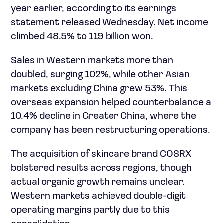
year earlier, according to its earnings
statement released Wednesday. Net income
climbed 48.5% to 119 billion won.
Sales in Western markets more than
doubled, surging 102%, while other Asian
markets excluding China grew 53%. This
overseas expansion helped counterbalance a
10.4% decline in Greater China, where the
company has been restructuring operations.
The acquisition of skincare brand COSRX
bolstered results across regions, though
actual organic growth remains unclear.
Western markets achieved double-digit
operating margins partly due to this