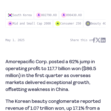
South Korea
002790.KO
090430.KO
A
A
Mid and Small Cap 2000
Consumer 250
Beauty 40
May 1, 2025
Share this on
Amorepacific Corp. posted a 62% jump in
operating profit to 117.7 billion won ($86.5
million) in the first quarter as overseas
markets delivered exceptional growth,
offsetting weakness in China.
The Korean beauty conglomerate reported
revenue of 1.07 trillion won, up 17.1% from a