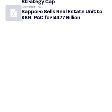
Strategy Gap
December 24
Sapporo Sells Real Estate Unit to
KKR, PAG for ¥477 Billion