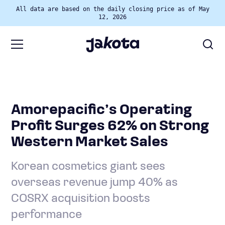
All data are based on the daily closing price as of May
12, 2026
Amorepacific’s Operating
Profit Surges 62% on Strong
Western Market Sales
Korean cosmetics giant sees
overseas revenue jump 40% as
COSRX acquisition boosts
performance