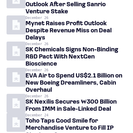
Outlook After Selling Sanrio
Venture Stake
December 26
Mynet Raises Profit Outlook
Despite Revenue Miss on Deal
Delays
December 26
SK Chemicals Signs Non-Binding
R&D Pact With NextGen
Bioscience
December 26
EVA Air to Spend US$2.1 Billion on
New Boeing Dreamliners, Cabin
Overhaul
December 26
SK Nexilis Secures ₩300 Billion
From IMM in Sale-Linked Deal
December 24
Toho Taps Good Smile for
Merchandise Venture to Fill IP