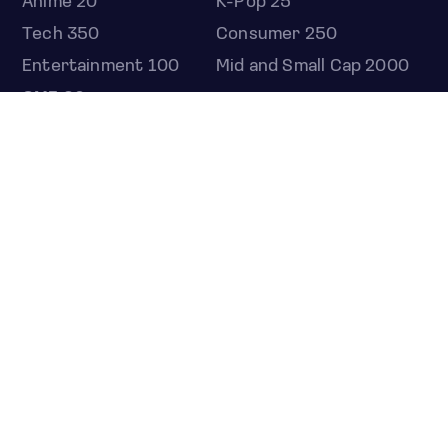
Anime 20
K-Pop 25
Tech 350
Consumer 250
Entertainment 100
Mid and Small Cap 2000
OMJ 60
STOCKS
Overview
Most active
Unusual activity
Top gainers
Top losers
52 week high
52 week low
Earnings calendar
ETFS
Overview