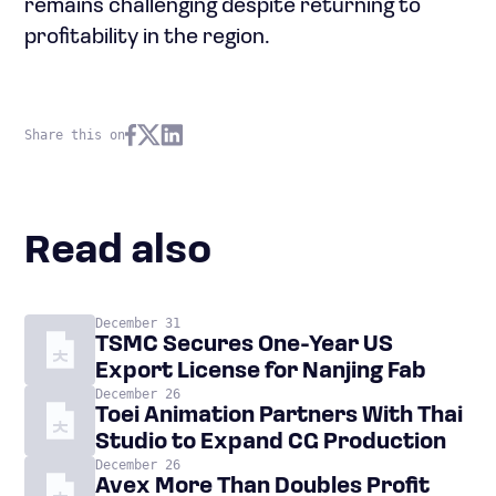
remains challenging despite returning to
profitability in the region.
Share this on
Read also
December 31
TSMC Secures One-Year US
Export License for Nanjing Fab
December 26
Toei Animation Partners With Thai
Studio to Expand CG Production
December 26
Avex More Than Doubles Profit