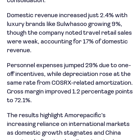
consolidation.
Domestic revenue increased just 2.4% with
luxury brands like Sulwhasoo growing 9%,
though the company noted travel retail sales
were weak, accounting for 17% of domestic
revenue.
Personnel expenses jumped 29% due to one-
off incentives, while depreciation rose at the
same rate from COSRX-related amortization.
Gross margin improved 1.2 percentage points
to 72.1%.
The results highlight Amorepacific’s
increasing reliance on international markets
as domestic growth stagnates and China