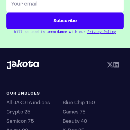
Will be used in accordance with our
Privacy Policy
OUR INDICES
All JAKOTA indices
Blue Chip 150
Crypto 25
Games 75
Semicon 75
Beauty 40