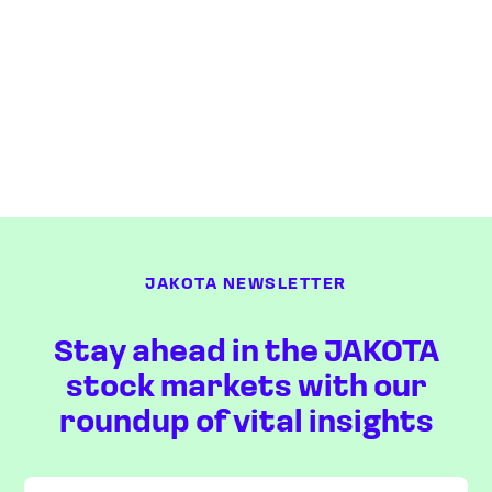
JAKOTA NEWSLETTER
Stay ahead in the JAKOTA
stock markets with our
roundup of vital insights