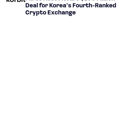
Deal for Korea’s Fourth-Ranked
Crypto Exchange