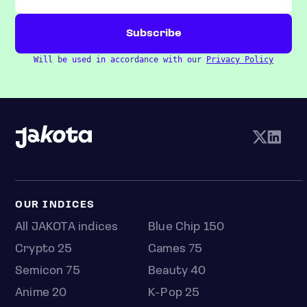
Will be used in accordance with our
Privacy Policy
OUR INDICES
All JAKOTA indices
Blue Chip 150
Crypto 25
Games 75
Semicon 75
Beauty 40
Anime 20
K-Pop 25