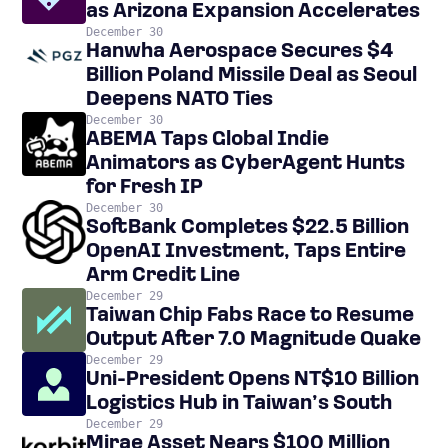
as Arizona Expansion Accelerates
December 30
Hanwha Aerospace Secures $4
Billion Poland Missile Deal as Seoul
Deepens NATO Ties
December 30
ABEMA Taps Global Indie
Animators as CyberAgent Hunts
for Fresh IP
December 30
SoftBank Completes $22.5 Billion
OpenAI Investment, Taps Entire
Arm Credit Line
December 29
Taiwan Chip Fabs Race to Resume
Output After 7.0 Magnitude Quake
December 29
Uni-President Opens NT$10 Billion
Logistics Hub in Taiwan’s South
December 29
Mirae Asset Nears $100 Million