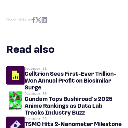
Share this on
Read also
December 31
Celltrion Sees First-Ever Trillion-
Won Annual Profit on Biosimilar
Surge
December 30
Gundam Tops Bushiroad’s 2025
Anime Rankings as Data Lab
Tracks Industry Buzz
December 30
TSMC Hits 2-Nanometer Milestone