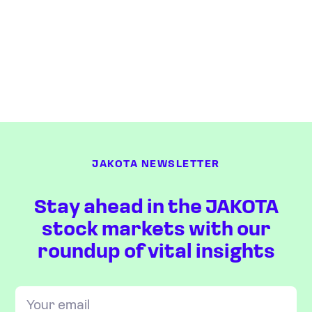
JAKOTA NEWSLETTER
Stay ahead in the JAKOTA
stock markets with our
roundup of vital insights