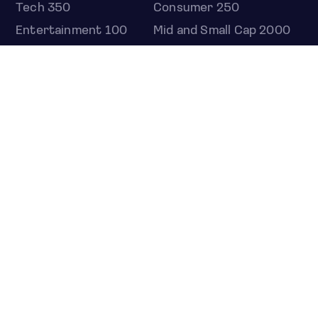
Tech 350
Consumer 250
Entertainment 100
Mid and Small Cap 2000
OMJ 60
STOCKS
Overview
Most active
Unusual activity
Top gainers
Top losers
52 week high
52 week low
Earnings calendar
ETFS
Overview