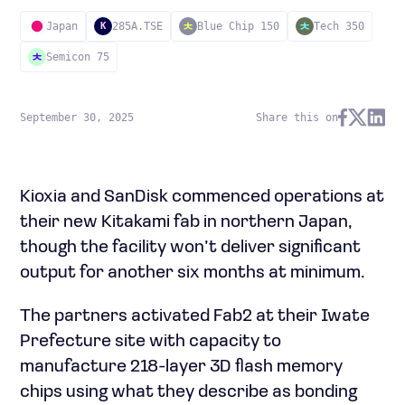
Japan
285A.TSE
Blue Chip 150
Tech 350
K
Semicon 75
September 30, 2025
Share this on
Kioxia and SanDisk commenced operations at
their new Kitakami fab in northern Japan,
though the facility won’t deliver significant
output for another six months at minimum.
The partners activated Fab2 at their Iwate
Prefecture site with capacity to
manufacture 218-layer 3D flash memory
chips using what they describe as bonding