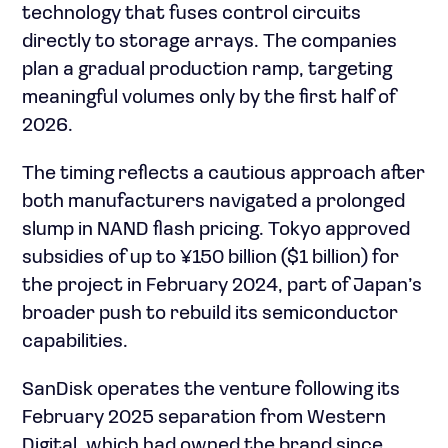
technology that fuses control circuits
directly to storage arrays. The companies
plan a gradual production ramp, targeting
meaningful volumes only by the first half of
2026.
The timing reflects a cautious approach after
both manufacturers navigated a prolonged
slump in NAND flash pricing. Tokyo approved
subsidies of up to ¥150 billion ($1 billion) for
the project in February 2024, part of Japan’s
broader push to rebuild its semiconductor
capabilities.
SanDisk operates the venture following its
February 2025 separation from Western
Digital, which had owned the brand since