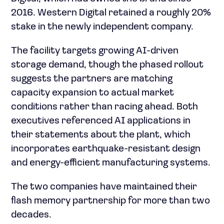
2016. Western Digital retained a roughly 20%
stake in the newly independent company.
The facility targets growing AI-driven
storage demand, though the phased rollout
suggests the partners are matching
capacity expansion to actual market
conditions rather than racing ahead. Both
executives referenced AI applications in
their statements about the plant, which
incorporates earthquake-resistant design
and energy-efficient manufacturing systems.
The two companies have maintained their
flash memory partnership for more than two
decades.