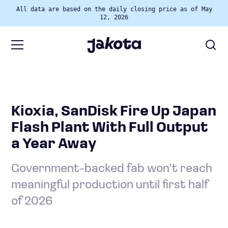
All data are based on the daily closing price as of May
12, 2026
Kioxia, SanDisk Fire Up Japan
Flash Plant With Full Output
a Year Away
Government-backed fab won't reach
meaningful production until first half
of 2026