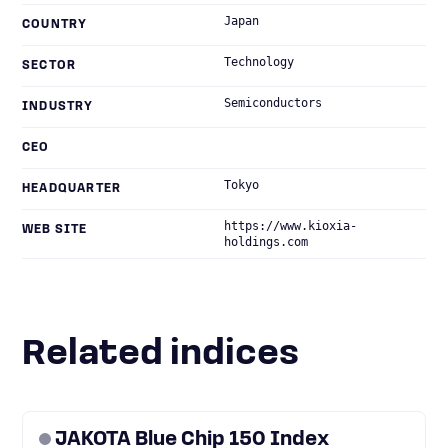
Japan
COUNTRY
Technology
SECTOR
Semiconductors
INDUSTRY
CEO
Tokyo
HEADQUARTER
https://www.kioxia-
WEB SITE
holdings.com
Related indices
JAKOTA Blue Chip 150 Index