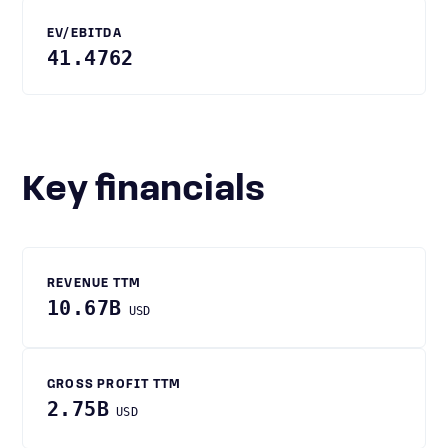
EV/EBITDA
41.4762
Key financials
REVENUE TTM
10.67B
USD
GROSS PROFIT TTM
2.75B
USD