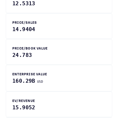
12.5313
PRICE/SALES
14.9404
PRICE/BOOK VALUE
24.783
ENTERPRISE VALUE
160.29B
USD
EV/REVENUE
15.9052