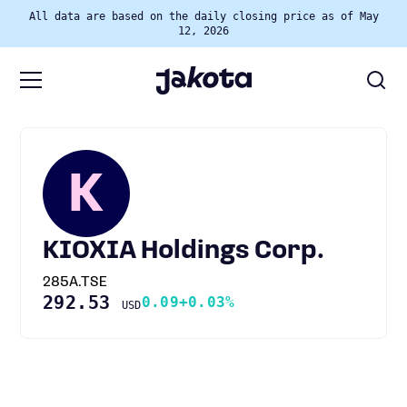
All data are based on the daily closing price as of May
12, 2026
K
KIOXIA Holdings Corp.
285A.TSE
292.53
0.09
+0.03%
USD