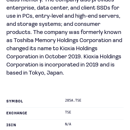
class memory. The company also provides
enterprise, data center, and client SSDs for
use in PCs, entry-level and high-end servers,
and storage systems; and consumer
products. The company was formerly known
as Toshiba Memory Holdings Corporation and
changed its name to Kioxia Holdings
Corporation in October 2019. Kioxia Holdings
Corporation is incorporated in 2019 and is
based in Tokyo, Japan.
285A.TSE
SYMBOL
TSE
EXCHANGE
N/A
ISIN