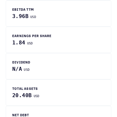
EBITDA TTM
3.96B
USD
EARNINGS PER SHARE
1.84
USD
DIVIDEND
N/A
USD
TOTAL ASSETS
20.40B
USD
NET DEBT