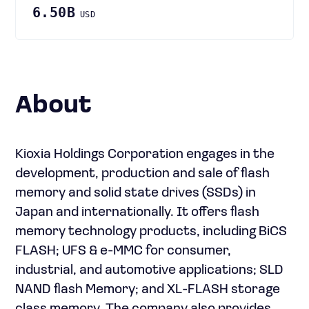
6.50B
USD
About
Kioxia Holdings Corporation engages in the
development, production and sale of flash
memory and solid state drives (SSDs) in
Japan and internationally. It offers flash
memory technology products, including BiCS
FLASH; UFS & e-MMC for consumer,
industrial, and automotive applications; SLD
NAND flash Memory; and XL-FLASH storage