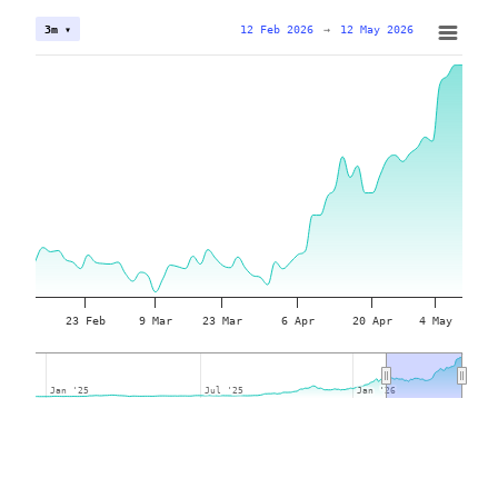
12 Feb 2026
→
12 May 2026
3m ▾
23 Feb
9 Mar
23 Mar
6 Apr
20 Apr
4 May
Jan '25
Jan '25
Jul '25
Jul '25
Jan '26
Jan '26