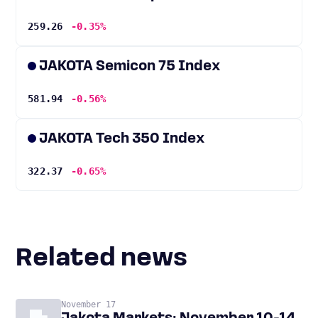
259.26
-0.35%
JAKOTA Semicon 75 Index
581.94
-0.56%
JAKOTA Tech 350 Index
322.37
-0.65%
Related news
November 17