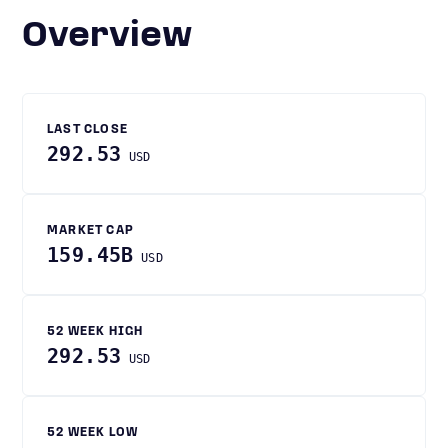
Overview
LAST CLOSE
292.53
USD
MARKET CAP
159.45B
USD
52 WEEK HIGH
292.53
USD
52 WEEK LOW