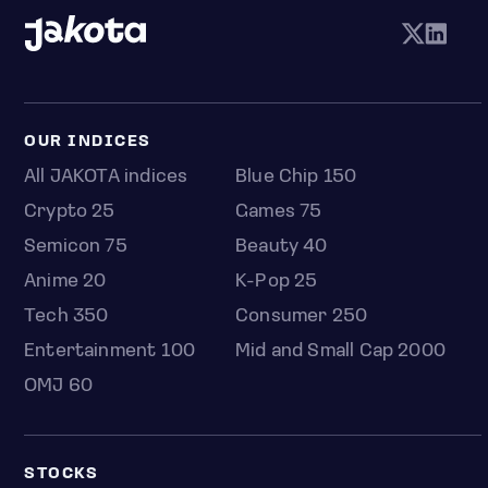
OUR INDICES
All JAKOTA indices
Blue Chip 150
Crypto 25
Games 75
Semicon 75
Beauty 40
Anime 20
K-Pop 25
Tech 350
Consumer 250
Entertainment 100
Mid and Small Cap 2000
OMJ 60
STOCKS