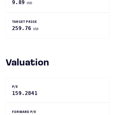
9.89
USD
TARGET PRICE
259.76
USD
Valuation
P/E
159.2841
FORWARD P/E