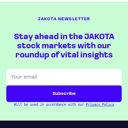
JAKOTA NEWSLETTER
Stay ahead in the JAKOTA
stock markets with our
roundup of vital insights
Will be used in accordance with our
Privacy Policy