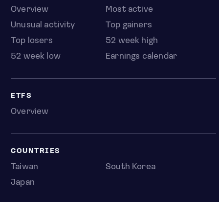
Overview
Most active
Unusual activity
Top gainers
Top losers
52 week high
52 week low
Earnings calendar
ETFS
Overview
COUNTRIES
Taiwan
South Korea
Japan