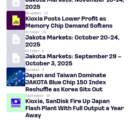
Jakota Markets: November 10-14,
2025
November 13
Kioxia Posts Lower Profit as
Memory Chip Demand Softens
October 28
Jakota Markets: October 20-24,
2025
October 6
Jakota Markets: September 29 –
October 3, 2025
October 3
Japan and Taiwan Dominate
JAKOTA Blue Chip 150 Index
Reshuffle as Korea Sits Out
September 30
Kioxia, SanDisk Fire Up Japan
Flash Plant With Full Output a Year
Away