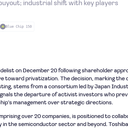
uyout; industrial shift with key players
Blue Chip 150
o delist on December 20 following shareholder appro
 toward privatization. The decision, marking the 
sting, stems from a consortium led by Japan Indust
gnals the departure of activist investors who prev
hip’s management over strategic directions.
prising over 20 companies, is positioned to colla
ly in the semiconductor sector and beyond. Toshiba