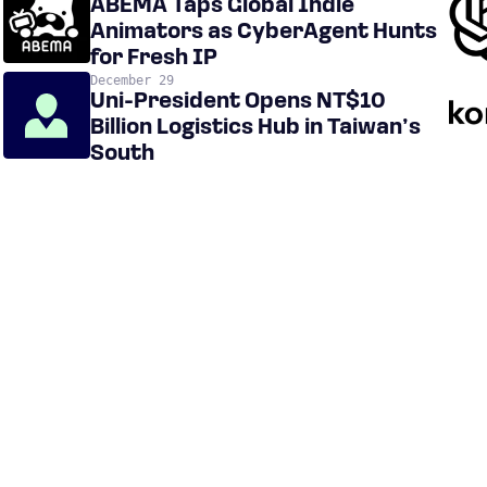
ABEMA Taps Global Indie
Animators as CyberAgent Hunts
for Fresh IP
December 29
Uni-President Opens NT$10
Billion Logistics Hub in Taiwan’s
South