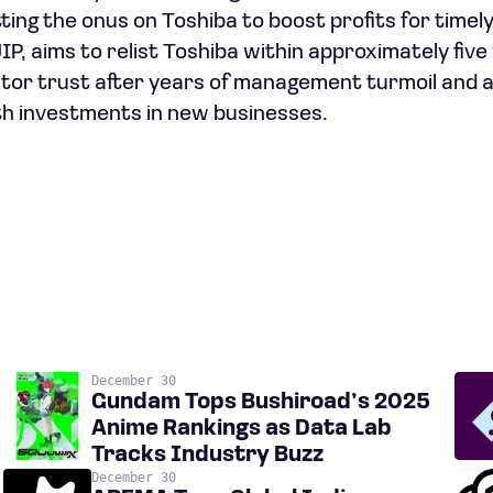
tting the onus on Toshiba to boost profits for time
IP, aims to relist Toshiba within approximately five
stor trust after years of management turmoil and a
h investments in new businesses.
December 30
Gundam Tops Bushiroad’s 2025
Anime Rankings as Data Lab
Tracks Industry Buzz
December 30