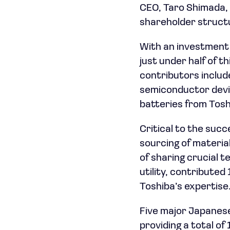
CEO, Taro Shimada, 
shareholder structu
With an investment o
just under half of 
contributors includ
semiconductor devic
batteries from Tosh
Critical to the succ
sourcing of material
of sharing crucial 
utility, contributed
Toshiba’s expertise
Five major Japanese
providing a total of 