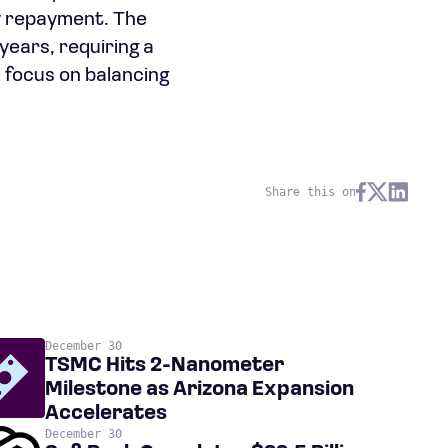
ly repayment. The
 years, requiring a
 focus on balancing
Share this on
December 30
TSMC Hits 2-Nanometer
Milestone as Arizona Expansion
Accelerates
December 30