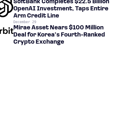
SoftBank Completes $22.5 Billion
OpenAI Investment, Taps Entire
Arm Credit Line
December 29
Mirae Asset Nears $100 Million
Deal for Korea’s Fourth-Ranked
Crypto Exchange