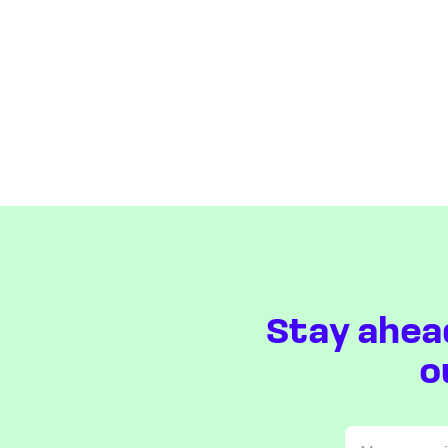
Stay ahea
o