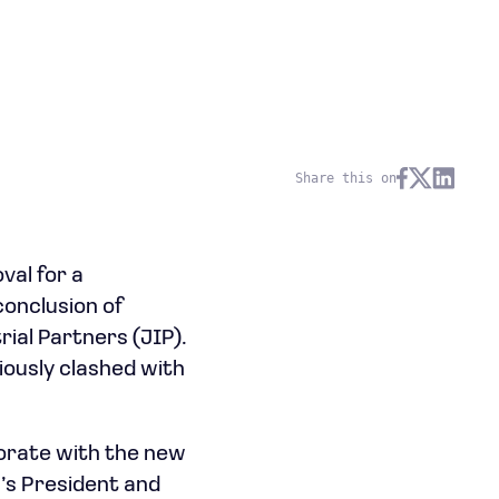
Share this on
val for a
conclusion of
rial Partners (JIP).
iously clashed with
borate with the new
’s President and