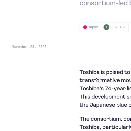
consortium-led b
Japan
6502.TSE
T
November 23, 2023
Toshiba is poised t
transformative move
Toshiba’s 74-year li
This development si
the Japanese blue c
The consortium, com
Toshiba, particular