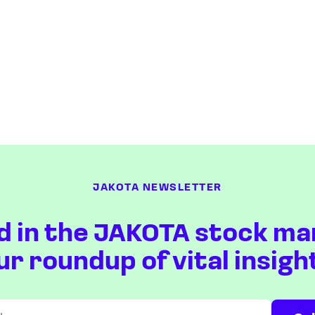
JAKOTA NEWSLETTER
d in the JAKOTA stock ma
ur roundup of vital insigh