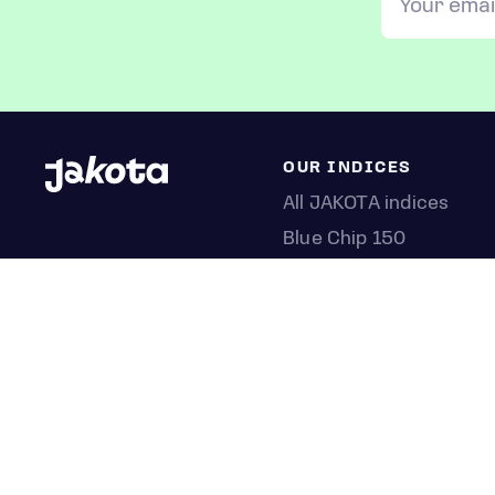
OUR INDICES
All JAKOTA indices
Blue Chip 150
Crypto 25
Games 75
Semicon 75
Beauty 40
Anime 20
K-Pop 25
Tech 350