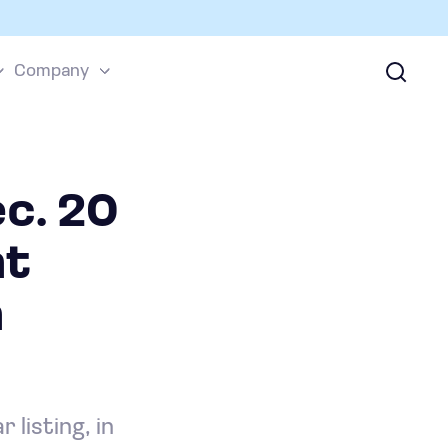
Company
ec. 20
ht
n
listing, in