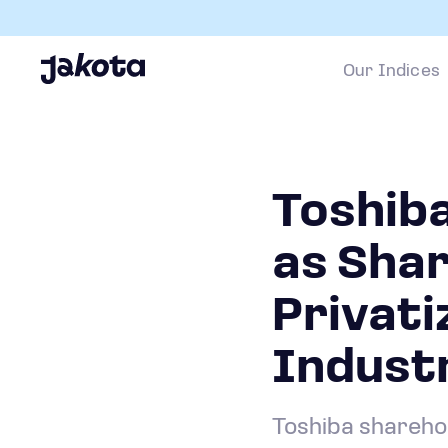
Our Indices
Toshiba
as Sha
Privati
Industr
Toshiba sharehol