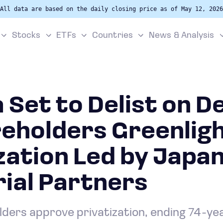
All data are based on the daily closing price as of May 12, 2026
Stocks
ETFs
Countries
News & Analysis
 Set to Delist on D
reholders Greenlig
zation Led by Japa
ial Partners
ders approve privatization, ending 74-year 