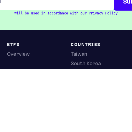
Will be used in accordance with our
Privacy Policy
ETFS
COUNTRIES
Overview
Taiwan
South Korea
Japan
STOCKS
Overview
Most active
Unusual activity
Top gainers
Top losers