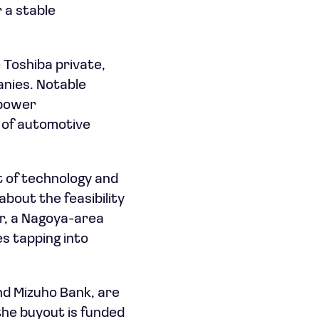
 a stable
e Toshiba private,
anies. Notable
 power
 of automotive
t of technology and
about the feasibility
er, a Nagoya-area
es tapping into
nd Mizuho Bank, are
f the buyout is funded