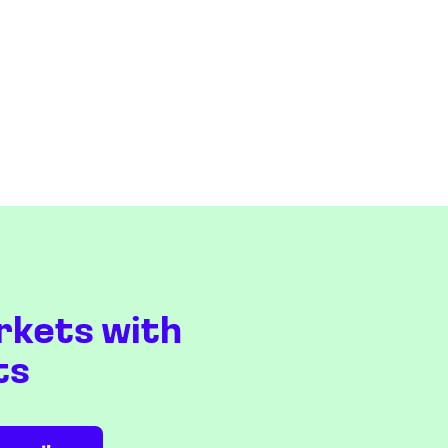
rkets with
ts