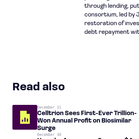
through lending, pu
consortium, led by J
restoration of inve
debt repayment wit
Read also
December 31
Celltrion Sees First-Ever Trillion-
Won Annual Profit on Biosimilar
Surge
December 30