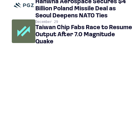
Hanwha Aerospace Secures $4
Billion Poland Missile Deal as
Seoul Deepens NATO Ties
December 29
Taiwan Chip Fabs Race to Resume
Output After 7.0 Magnitude
Quake