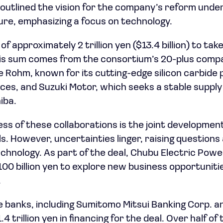
outlined the vision for the company’s reform under
re, emphasizing a focus on technology.
f approximately 2 trillion yen ($13.4 billion) to tak
this sum comes from the consortium’s 20-plus comp
e Rohm, known for its cutting-edge silicon carbide
es, and Suzuki Motor, which seeks a stable supply
iba.
ess of these collaborations is the joint developmen
s. However, uncertainties linger, raising questions 
technology. As part of the deal, Chubu Electric Pow
 100 billion yen to explore new business opportuniti
.
 banks, including Sumitomo Mitsui Banking Corp. a
1.4 trillion yen in financing for the deal. Over half o