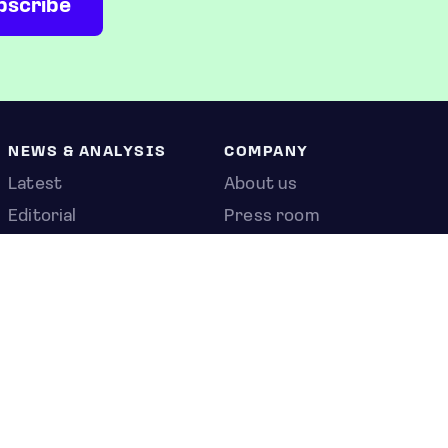
NEWS & ANALYSIS
COMPANY
Latest
About us
Editorial
Press room
Top stories
Contact us
Newshub
Privacy policy