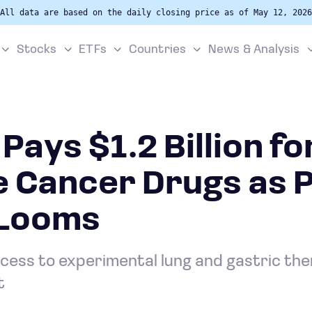
All data are based on the daily closing price as of May 12, 2026
Stocks
ETFs
Countries
News & Analysis
Pays $1.2 Billion fo
e Cancer Drugs as 
 Looms
cess to experimental lung and gastric the
t