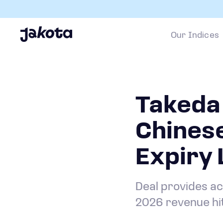
Our Indices
Takeda 
Chines
Expiry
Deal provides ac
2026 revenue hi