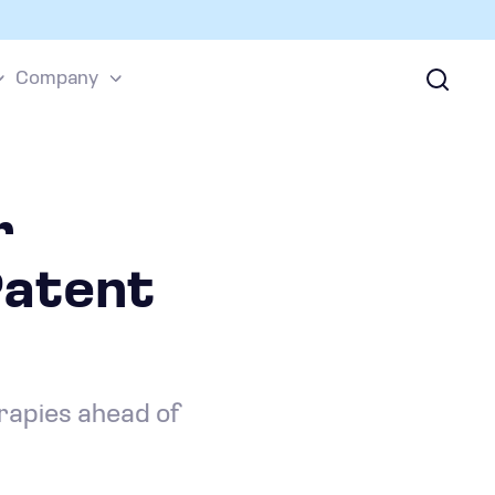
Company
r
Patent
rapies ahead of