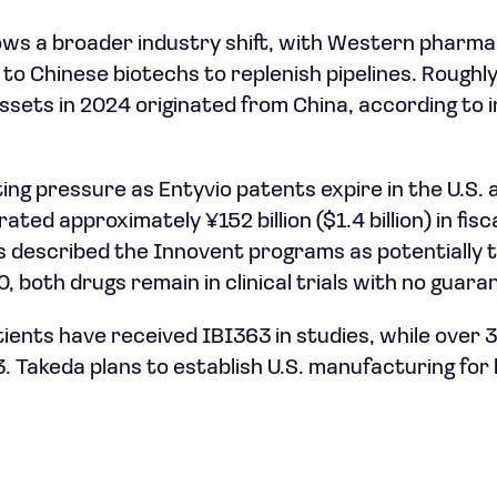
ows a broader industry shift, with Western pharm
 to Chinese biotechs to replenish pipelines. Roughl
ssets in 2024 originated from China, according to
ng pressure as Entyvio patents expire in the U.S.
ated approximately ¥152 billion ($1.4 billion) in fisc
 described the Innovent programs as potentially 
 both drugs remain in clinical trials with no guara
ients have received IBI363 in studies, while over
. Takeda plans to establish U.S. manufacturing fo