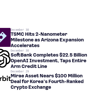
December 30
TSMC Hits 2-Nanometer
Milestone as Arizona Expansion
Accelerates
December 30
SoftBank Completes $22.5 Billion
OpenAI Investment, Taps Entire
Arm Credit Line
December 29
Mirae Asset Nears $100 Million
Deal for Korea’s Fourth-Ranked
Crypto Exchange