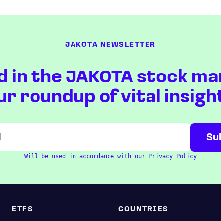
JAKOTA NEWSLETTER
d in the JAKOTA stock ma
ur roundup of vital insigh
Will be used in accordance with our
Privacy Policy
ETFS
COUNTRIES