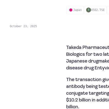
Japan
4502.TSE
T
October 23, 2025
Takeda Pharmaceutic
Biologics for two l
Japanese drugmaker 
disease drug Entyvi
The transaction give
antibody being test
conjugate targeting
$10.2 billion in add
billion.