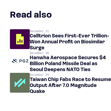
Read also
December 31
Celltrion Sees First-Ever Trillion-
Won Annual Profit on Biosimilar
Surge
December 30
Hanwha Aerospace Secures $4
Billion Poland Missile Deal as
Seoul Deepens NATO Ties
December 29
Taiwan Chip Fabs Race to Resume
Output After 7.0 Magnitude
Quake