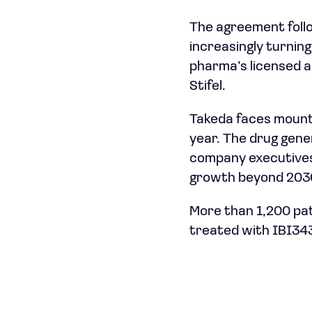
The agreement foll
increasingly turning
pharma’s licensed a
Stifel.
Takeda faces mounti
year. The drug gener
company executives
growth beyond 2030,
More than 1,200 pat
treated with IBI343