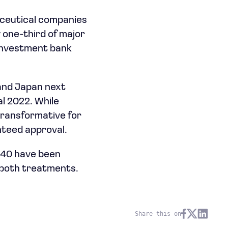
aceutical companies
y one-third of major
 investment bank
 and Japan next
al 2022. While
transformative for
nteed approval.
 340 have been
r both treatments.
Share this on