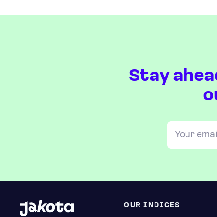
Stay ahea
o
OUR INDICES