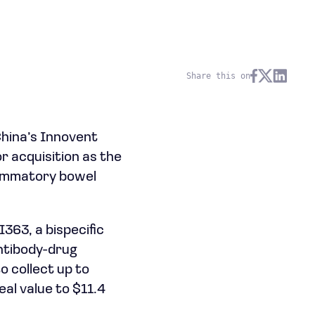
Share this on
China’s Innovent
r acquisition as the
lammatory bowel
363, a bispecific
antibody-drug
o collect up to
eal value to $11.4