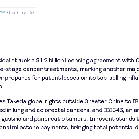
Blue Chip 150
al struck a $1.2 billion licensing agreement with 
ate-stage cancer treatments, marking another majo
prepares for patent losses on its top-selling inf
o.
s Takeda global rights outside Greater China to IBI
ed in lung and colorectal cancers, and IBI343, an 
 gastric and pancreatic tumors. Innovent stands t
itional milestone payments, bringing total potential d