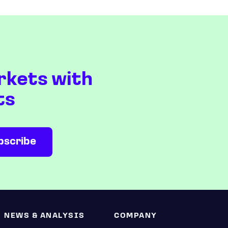
rkets with
ts
NEWS & ANALYSIS
COMPANY