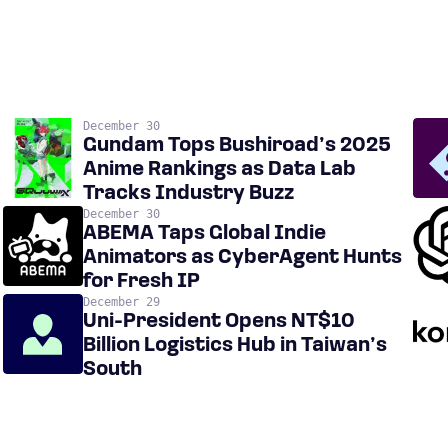
December 30
Gundam Tops Bushiroad’s 2025
Anime Rankings as Data Lab
Tracks Industry Buzz
December 30
ABEMA Taps Global Indie
Animators as CyberAgent Hunts
for Fresh IP
December 29
Uni-President Opens NT$10
Billion Logistics Hub in Taiwan’s
South