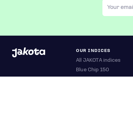
OUR INDICES
All JAKOTA indices
Blue Chip 150
Crypto 25
Games 75
Semicon 75
Beauty 40
Anime 20
K-Pop 25