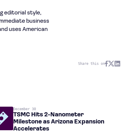
 editorial style,
 immediate business
 and uses American
Share this on
December 30
TSMC Hits 2-Nanometer
Milestone as Arizona Expansion
Accelerates