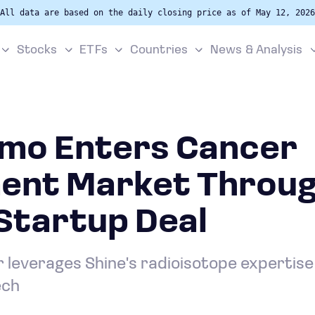
All data are based on the daily closing price as of May 12, 2026
Stocks
ETFs
Countries
News & Analysis
mo Enters Cancer
ent Market Throug
Startup Deal
leverages Shine's radioisotope expertise
ech