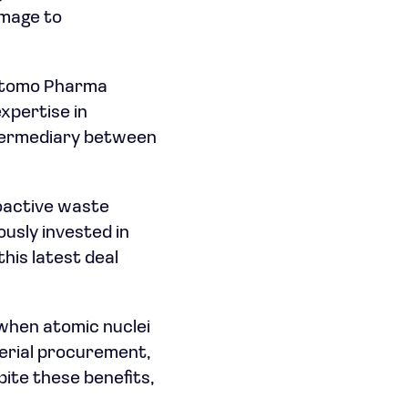
amage to
mitomo Pharma
xpertise in
intermediary between
ioactive waste
usly invested in
his latest deal
 when atomic nuclei
terial procurement,
pite these benefits,