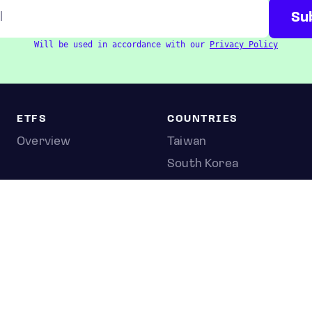
Will be used in accordance with our
Privacy Policy
ETFS
COUNTRIES
Overview
Taiwan
South Korea
Japan
STOCKS
Overview
Most active
Unusual activity
Top gainers