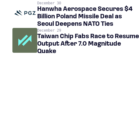
December 30
Hanwha Aerospace Secures $4
Billion Poland Missile Deal as
Seoul Deepens NATO Ties
December 29
Taiwan Chip Fabs Race to Resume
Output After 7.0 Magnitude
Quake