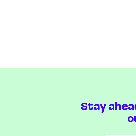
Stay ahea
o