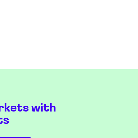
rkets with
ts