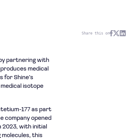
Share this on
by partnering with
t produces medical
s for Shine’s
l medical isotope
utetium-177 as part
 The company opened
2023, with initial
 molecules, this