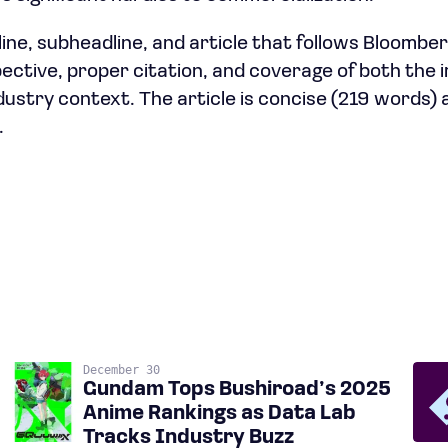
ine, subheadline, and article that follows Bloomberg
spective, proper citation, and coverage of both the
dustry context. The article is concise (219 words)
.
December 30
Gundam Tops Bushiroad’s 2025
Anime Rankings as Data Lab
Tracks Industry Buzz