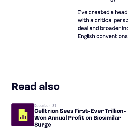
I’ve created a headl
with a critical per
deal and broader in
English conventions
Read also
December 31
Celltrion Sees First-Ever Trillion-
Won Annual Profit on Biosimilar
Surge