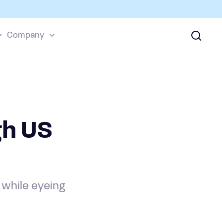
Company
h US
 while eyeing