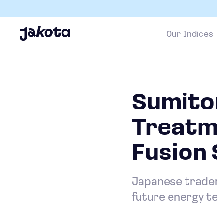
Our Indices
Sumito
Treatm
Fusion 
Japanese trader 
future energy t