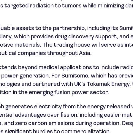
rs targeted radiation to tumors while minimizing d
uable assets to the partnership, including its Su
diary, which provides drug discovery support, and e
ctive materials. The trading house will serve as 
utical companies throughout Asia.
xtends beyond medical applications to include rad
n power generation. For Sumitomo, which has previo
logies and partnered with UK’s Tokamak Energy, t
ition in the emerging fusion power sector.
ch generates electricity from the energy released
ential advantages over fission, including easier ma
s, and zero carbon emissions during operation. Des
s significant hurdles to commercialization.