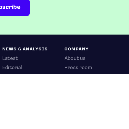
NEWS & ANALYSIS
COMPANY
Latest
About us
Editorial
Press room
Top stories
Contact us
Newshub
Privacy policy