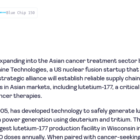
Blue Chip 150
xpanding into the Asian cancer treatment sector 
ne Technologies, a US nuclear fusion startup tha
trategic alliance will establish reliable supply chain
s in Asian markets, including lutetium-177, a critica
ncer therapies.
005, has developed technology to safely generate l
on power generation using deuterium and tritium.
est lutetium-177 production facility in Wisconsin in 
0 doses annually. When paired with cancer-seeking