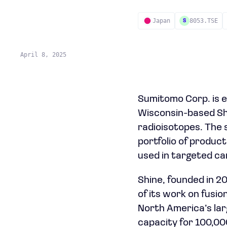
Japan
8053.TSE
S
April 8, 2025
Sumitomo Corp. is e
Wisconsin-based Shi
radioisotopes. The s
portfolio of product
used in targeted ca
Shine, founded in 2
of its work on fusi
North America’s larg
capacity for 100,00