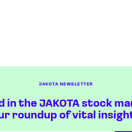
JAKOTA NEWSLETTER
d in the JAKOTA stock ma
ur roundup of vital insigh