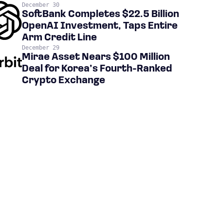
December 30
SoftBank Completes $22.5 Billion
OpenAI Investment, Taps Entire
Arm Credit Line
December 29
Mirae Asset Nears $100 Million
Deal for Korea’s Fourth-Ranked
Crypto Exchange