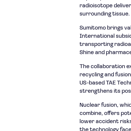
radioisotope delive
surrounding tissue.
Sumitomo brings val
International subsi
transporting radioa
Shine and pharmace
The collaboration e
recycling and fusio
US-based TAE Techno
strengthens its pos
Nuclear fusion, whi
combine, offers pot
lower accident risk
the technology face