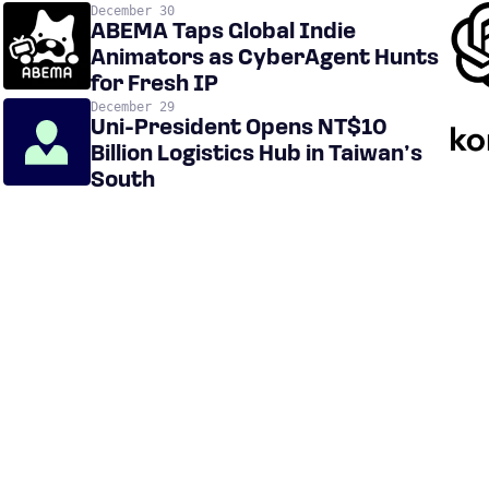
December 30
ABEMA Taps Global Indie
Animators as CyberAgent Hunts
for Fresh IP
December 29
Uni-President Opens NT$10
Billion Logistics Hub in Taiwan’s
South