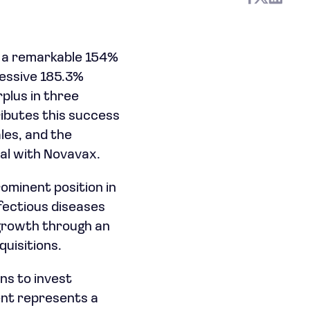
n, a remarkable 154%
essive 185.3%
rplus in three
ibutes this success
les, and the
al with Novavax.
rominent position in
nfectious diseases
 growth through an
uisitions.
ns to invest
ent represents a