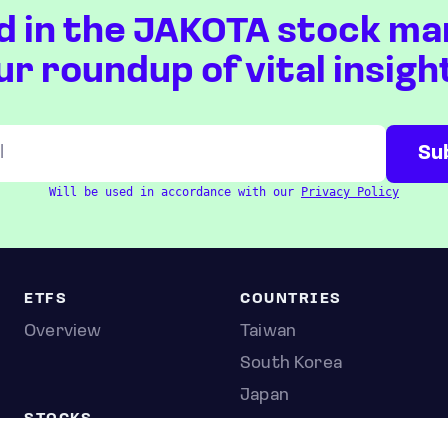
d in the JAKOTA stock ma
ur roundup of vital insigh
Will be used in accordance with our
Privacy Policy
ETFS
COUNTRIES
Overview
Taiwan
South Korea
Japan
STOCKS