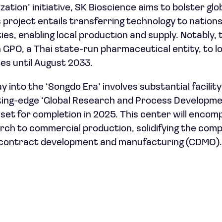
zation’ initiative, SK Bioscience aims to bolster glo
 project entails transferring technology to nations
ties, enabling local production and supply. Notably
GPO, a Thai state-run pharmaceutical entity, to loc
es until August 2033.
y into the ‘Songdo Era’ involves substantial facilit
tting-edge ‘Global Research and Process Developm
 set for completion in 2025. This center will encom
ch to commercial production, solidifying the comp
 contract development and manufacturing (CDMO).