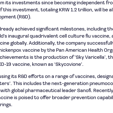
rom its investments since becoming independent fr
f this investment, totaling KRW 1.2 trillion, will be 
opment (R&D).
lready achieved significant milestones, including t
rld’s inaugural quadrivalent cell culture flu vaccine,
ine globally. Additionally, the company successfully
hickenpox vaccine by the Pan American Health Org
hievements is the production of ‘Sky Varicella’, th
-19 vaccine, known as ‘Skycovione’.
sing its R&D efforts on a range of vaccines, design
sters’. This includes the next-generation pneumoco
t with global pharmaceutical leader Sanofi. Recentl
s vaccine is poised to offer broader prevention capab
rings.