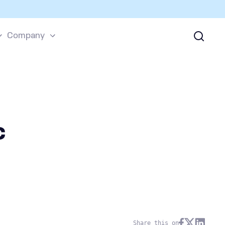
Company
c
Share this on