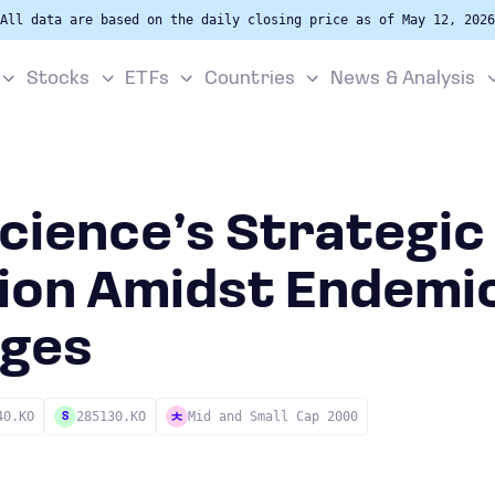
All data are based on the daily closing price as of May 12, 2026
Stocks
ETFs
Countries
News & Analysis
cience’s Strategic
ion Amidst Endemi
nges
40.KO
285130.KO
Mid and Small Cap 2000
S