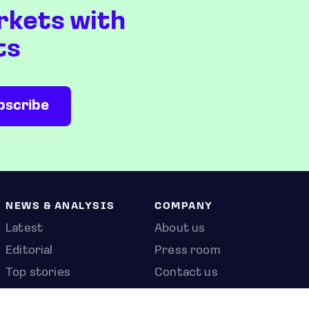
rkets with
ts
NEWS & ANALYSIS
COMPANY
Latest
About us
Editorial
Press room
Top stories
Contact us
Newshub
Privacy policy