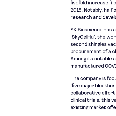
fivefold increase f
2018. Notably, half o
research and devel
SK Bioscience has a
‘SkyCellflu’, the wo
second shingles vacc
procurement of a c
Among its notable ac
manufactured COVID
The company is focu
‘five major blockbu
collaborative effor
clinical trials, thi
existing market offe