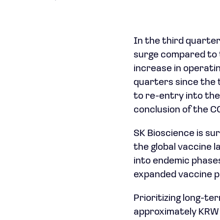
In the third quarte
surge compared to 
increase in operatin
quarters since the 
to re-entry into th
conclusion of the 
SK Bioscience is sur
the global vaccine l
into endemic phases
expanded vaccine po
Prioritizing long-t
approximately KRW 2