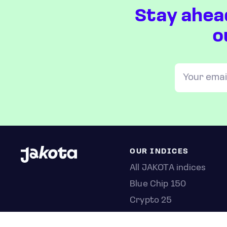
Stay ahea
o
OUR INDICES
All JAKOTA indices
Blue Chip 150
Crypto 25
Games 75