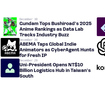
December 30
Gundam Tops Bushiroad’s 2025
Anime Rankings as Data Lab
Tracks Industry Buzz
December 30
ABEMA Taps Global Indie
Animators as CyberAgent Hunts
for Fresh IP
December 29
Uni-President Opens NT$10
Billion Logistics Hub in Taiwan’s
South