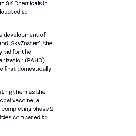
om SK Chemicals in
allocated to
he development of
 and ‘SkyZoster’, the
 bid for the
anization (PAHO).
e first domestically
ating them as the
ccal vaccine, a
y completing phase 2
ilities compared to