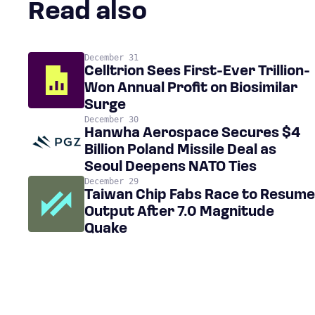
Read also
December 31
Celltrion Sees First-Ever Trillion-
Won Annual Profit on Biosimilar
Surge
December 30
Hanwha Aerospace Secures $4
Billion Poland Missile Deal as
Seoul Deepens NATO Ties
December 29
Taiwan Chip Fabs Race to Resume
Output After 7.0 Magnitude
Quake