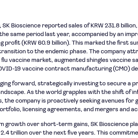
r, SK Bioscience reported sales of KRW 231.8 billio
the same period last year, accompanied by an impr
g profit (KRW 60.9 billion). This marked the first su
transition to the endemic phase. The company attr
e flu vaccine market, augmented shingles vaccine sa
COVID-19 vaccine contract manufacturing (CMO) de
ging forward, strategically investing to secure a p
andscape. As the world grapples with the shift of i
, the company is proactively seeking avenues for
rtfolio, licensing agreements, and mergers and acq
erm growth over short-term gains, SK Bioscience pla
.4 trillion over the next five years. This commitm