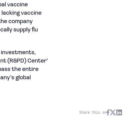
bal vaccine
 lacking vaccine
, the company
ally supply flu
y investments,
ent (R&PD) Center’
pass the entire
any’s global
Share this on