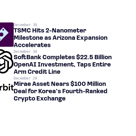
December 30
TSMC Hits 2-Nanometer
Milestone as Arizona Expansion
Accelerates
December 30
SoftBank Completes $22.5 Billion
OpenAI Investment, Taps Entire
Arm Credit Line
December 29
Mirae Asset Nears $100 Million
Deal for Korea’s Fourth-Ranked
Crypto Exchange