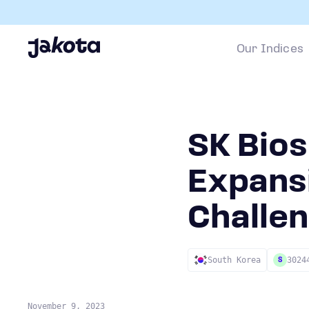
Our Indices
SK Bios
Expans
Challe
South Korea
3024
S
November 9, 2023