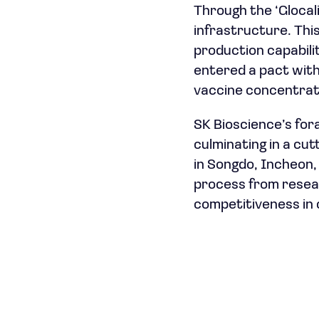
Through the ‘Glocali
infrastructure. This
production capabili
entered a pact with 
vaccine concentrat
SK Bioscience’s fora
culminating in a cu
in Songdo, Incheon,
process from resear
competitiveness in