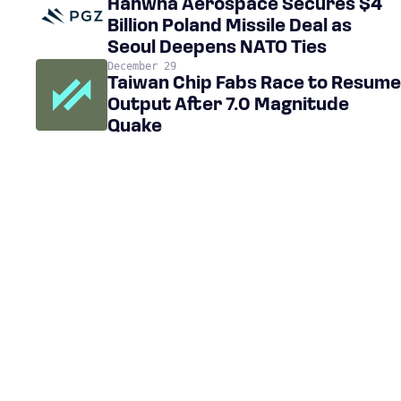
Hanwha Aerospace Secures $4
Billion Poland Missile Deal as
Seoul Deepens NATO Ties
December 29
Taiwan Chip Fabs Race to Resume
Output After 7.0 Magnitude
Quake