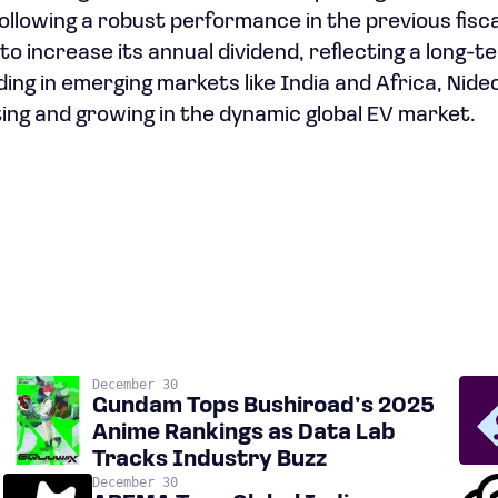
ollowing a robust performance in the previous fisca
o increase its annual dividend, reflecting a long-t
ing in emerging markets like India and Africa, Nide
ng and growing in the dynamic global EV market.
December 30
Gundam Tops Bushiroad’s 2025
Anime Rankings as Data Lab
Tracks Industry Buzz
December 30