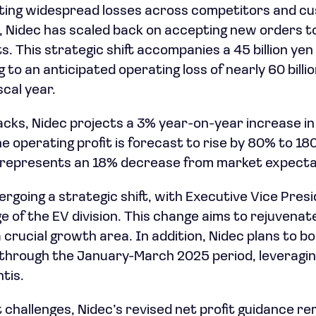
iting widespread losses across competitors and cu
, Nidec has scaled back on accepting new orders t
s. This strategic shift accompanies a 45 billion ye
 to an anticipated operating loss of nearly 60 billi
scal year.
cks, Nidec projects a 3% year-on-year increase in
The operating profit is forecast to rise by 80% to 180 
e represents an 18% decrease from market expecta
rgoing a strategic shift, with Executive Vice Pres
ge of the EV division. This change aims to rejuvena
 crucial growth area. In addition, Nidec plans to bo
through the January-March 2025 period, leveraging
tis.
 challenges, Nidec’s revised net profit guidance r