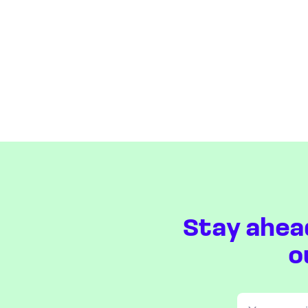
Stay ahea
o