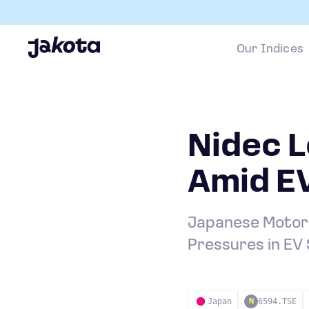
Our Indices
Nidec L
Amid E
Japanese Motor 
Pressures in EV
Japan
6594.TSE
N