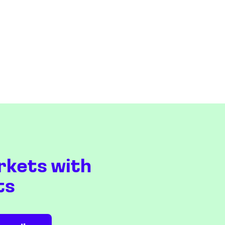
rkets with
ts