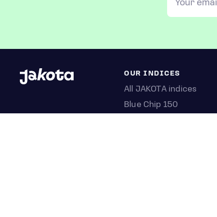
OUR INDICES
All JAKOTA indices
Blue Chip 150
Crypto 25
Games 75
Semicon 75
Beauty 40
Anime 20
K-Pop 25
Tech 350