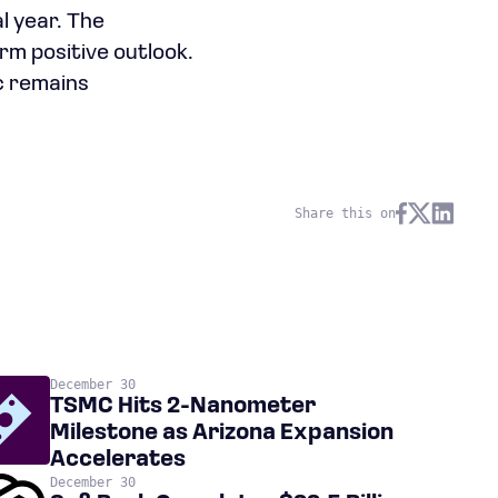
l year. The
erm positive outlook.
c remains
Share this on
December 30
TSMC Hits 2-Nanometer
Milestone as Arizona Expansion
Accelerates
December 30