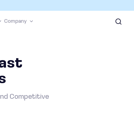
Company
cast
s
and Competitive