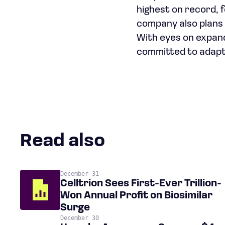
highest on record, f
company also plans t
With eyes on expand
committed to adapti
Read also
December 31
Celltrion Sees First-Ever Trillion-
Won Annual Profit on Biosimilar
Surge
December 30