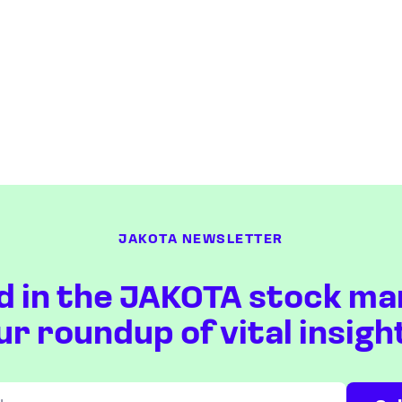
JAKOTA NEWSLETTER
d in the JAKOTA stock ma
ur roundup of vital insigh