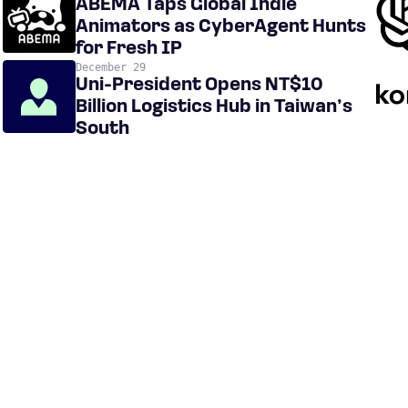
ABEMA Taps Global Indie
Animators as CyberAgent Hunts
for Fresh IP
December 29
Uni-President Opens NT$10
Billion Logistics Hub in Taiwan’s
South