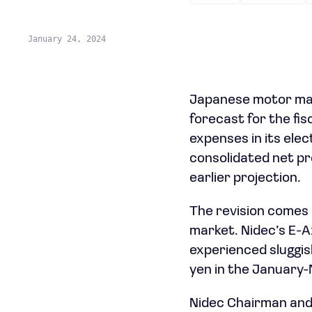
January 24, 2024
Japanese motor man
forecast for the fi
expenses in its ele
consolidated net prof
earlier projection.
The revision comes 
market. Nidec’s E-Ax
experienced sluggish
yen in the January-
Nidec Chairman and