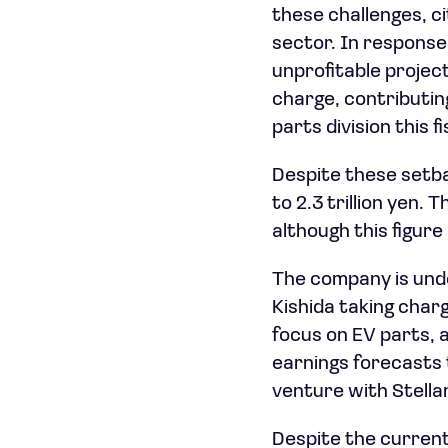
these challenges, c
sector. In response
unprofitable project
charge, contributing
parts division this fi
Despite these setba
to 2.3 trillion yen. 
although this figur
The company is unde
Kishida taking char
focus on EV parts, a
earnings forecasts 
venture with Stellan
Despite the current