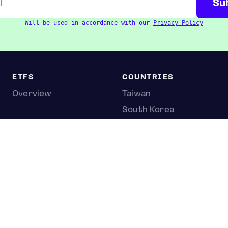
Will be used in accordance with our
Privacy Policy
ETFS
COUNTRIES
Overview
Taiwan
South Korea
Japan
STOCKS
Overview
Most active
Unusual activity
Top gainers
Top losers