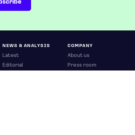
NEWS & ANALYSIS
COMPANY
Latest
About us
Editorial
Press room
Top stories
Contact us
Newshub
Privacy policy