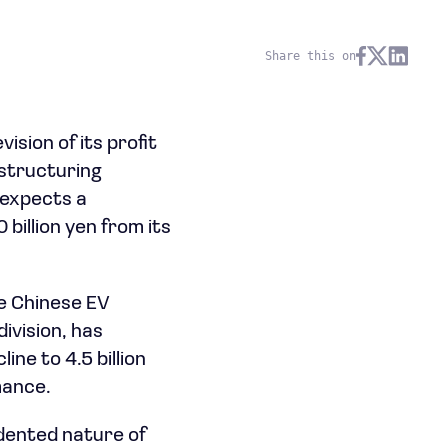
Share this on
ion of its profit
estructuring
 expects a
 billion yen from its
he Chinese EV
ivision, has
ine to 4.5 billion
mance.
dented nature of