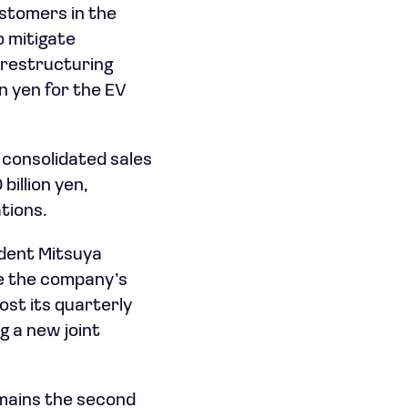
stomers in the
o mitigate
n restructuring
on yen for the EV
 consolidated sales
billion yen,
tions.
ident Mitsuya
te the company’s
ost its quarterly
 a new joint
emains the second