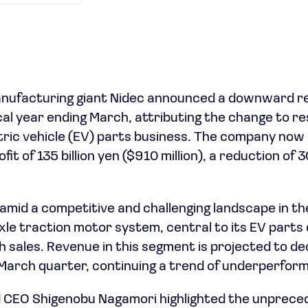
ufacturing giant Nidec announced a downward revis
scal year ending March, attributing the change to r
ctric vehicle (EV) parts business. The company now
it of 135 billion yen ($910 million), a reduction of 30
amid a competitive and challenging landscape in t
le traction motor system, central to its EV parts d
 sales. Revenue in this segment is projected to decl
March quarter, continuing a trend of underperfor
 CEO Shigenobu Nagamori highlighted the unprece