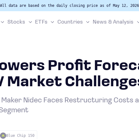
All data are based on the daily closing price as of May 12, 2026
Stocks
ETFs
Countries
News & Analysis
owers Profit Fore
V Market Challenge
Maker Nidec Faces Restructuring Costs 
 Segment
Blue Chip 150