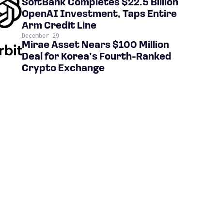
SoftBank Completes $22.5 Billion
OpenAI Investment, Taps Entire
Arm Credit Line
December 29
Mirae Asset Nears $100 Million
Deal for Korea’s Fourth-Ranked
Crypto Exchange