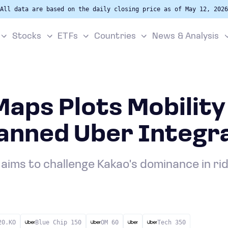
All data are based on the daily closing price as of May 12, 2026
Stocks
ETFs
Countries
News & Analysis
aps Plots Mobility
lanned Uber Integr
 aims to challenge Kakao's dominance in rid
20.KO
Blue Chip 150
OM 60
Tech 350