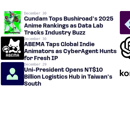
December 30
Gundam Tops Bushiroad’s 2025
Anime Rankings as Data Lab
Tracks Industry Buzz
December 30
ABEMA Taps Global Indie
Animators as CyberAgent Hunts
for Fresh IP
December 29
Uni-President Opens NT$10
Billion Logistics Hub in Taiwan’s
South