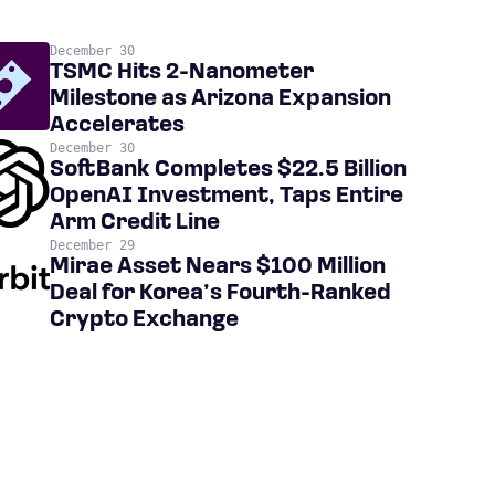
December 30
TSMC Hits 2-Nanometer
Milestone as Arizona Expansion
Accelerates
December 30
SoftBank Completes $22.5 Billion
OpenAI Investment, Taps Entire
Arm Credit Line
December 29
Mirae Asset Nears $100 Million
Deal for Korea’s Fourth-Ranked
Crypto Exchange