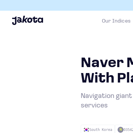
Our Indices
Naver M
With P
Navigation giant
services
South Korea
0354
N