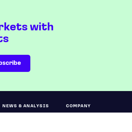
rkets with
ts
NEWS & ANALYSIS
COMPANY
Latest
About us
Editorial
Press room