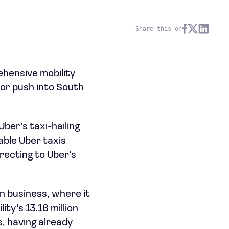
Share this on
ehensive mobility
jor push into South
ber’s taxi-hailing
lable Uber taxis
irecting to Uber’s
n business, where it
ty’s 13.16 million
s, having already