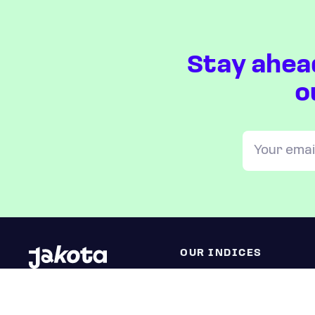
Stay ahea
o
OUR INDICES
All JAKOTA indices
Blue Chip 150