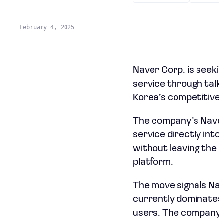
February 4, 2025
Naver Corp. is seek
service through talk
Korea’s competitive
The company’s Naver 
service directly int
without leaving the 
platform.
The move signals Na
currently dominates 
users. The company 