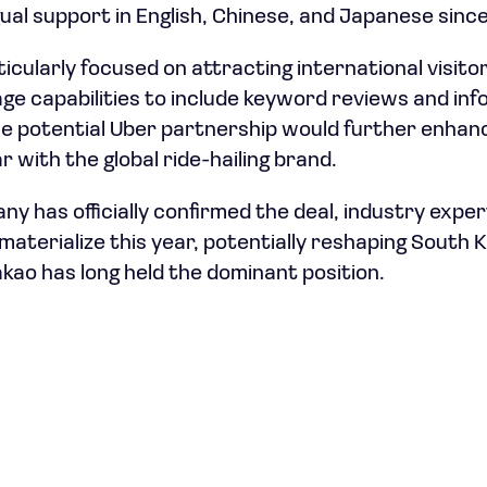
gual support in English, Chinese, and Japanese sinc
cularly focused on attracting international visito
age capabilities to include keyword reviews and inf
e potential Uber partnership would further enhanc
r with the global ride-hailing brand.
ny has officially confirmed the deal, industry expe
materialize this year, potentially reshaping South K
ao has long held the dominant position.