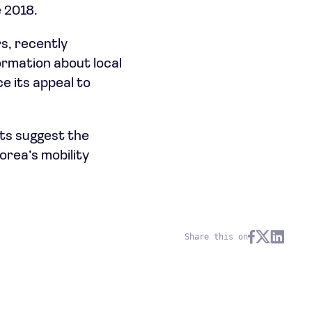
e 2018.
rs, recently
ormation about local
e its appeal to
rts suggest the
orea’s mobility
Share this on