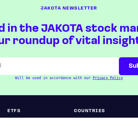
JAKOTA NEWSLETTER
d in the JAKOTA stock ma
ur roundup of vital insigh
Will be used in accordance with our
Privacy Policy
ETFS
COUNTRIES
Overview
Taiwan
South Korea