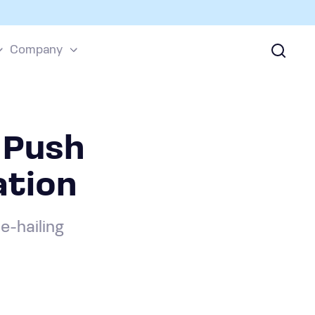
Company
 Push
ation
e-hailing