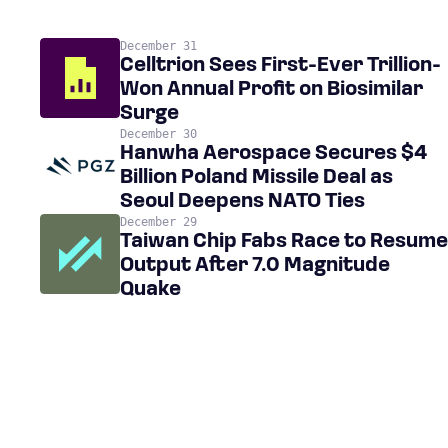
December 31
Celltrion Sees First-Ever Trillion-
Won Annual Profit on Biosimilar
Surge
December 30
Hanwha Aerospace Secures $4
Billion Poland Missile Deal as
Seoul Deepens NATO Ties
December 29
Taiwan Chip Fabs Race to Resume
Output After 7.0 Magnitude
Quake