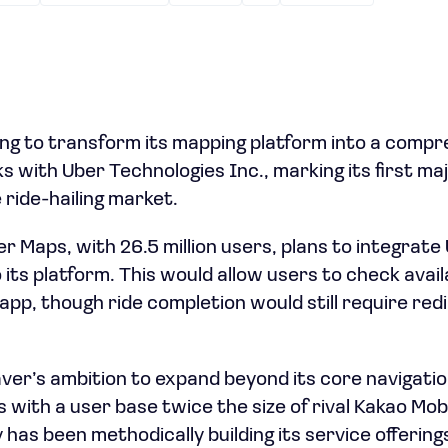
ing to transform its mapping platform into a compr
s with Uber Technologies Inc., marking its first ma
 ride-hailing market.
Maps, with 26.5 million users, plans to integrate U
o its platform. This would allow users to check avai
app, though ride completion would still require red
ver’s ambition to expand beyond its core navigatio
with a user base twice the size of rival Kakao Mobili
has been methodically building its service offering