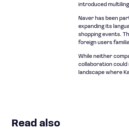
introduced multilin
Naver has been parti
expanding its langu
shopping events. Th
foreign users familia
While neither compa
collaboration could 
landscape where Kak
Read also