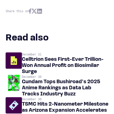
Share this on
Read also
December 31
Celltrion Sees First-Ever Trillion-
Won Annual Profit on Biosimilar
Surge
December 30
Gundam Tops Bushiroad’s 2025
Anime Rankings as Data Lab
Tracks Industry Buzz
December 30
TSMC Hits 2-Nanometer Milestone
as Arizona Expansion Accelerates