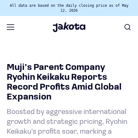
All data are based on the daily closing price as of May
12, 2026
Muji’s Parent Company
Ryohin Keikaku Reports
Record Profits Amid Global
Expansion
Boosted by aggressive international
growth and strategic pricing, Ryohin
Keikaku's profits soar, marking a