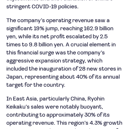
stringent COVID-19 policies.
The company’s operating revenue saw a
significant 19% jump, reaching 162.9 billion
yen, while its net profit escalated by 2.5
times to 9.8 billion yen. A crucial element in
this financial surge was the company’s
aggressive expansion strategy, which
included the inauguration of 28 new stores in
Japan, representing about 40% of its annual
target for the country.
In East Asia, particularly China, Ryohin
Keikaku’s sales were notably buoyant,
contributing to approximately 30% of its
operating revenue. This region’s 4.3% growth