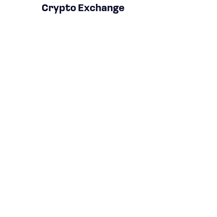
Crypto Exchange