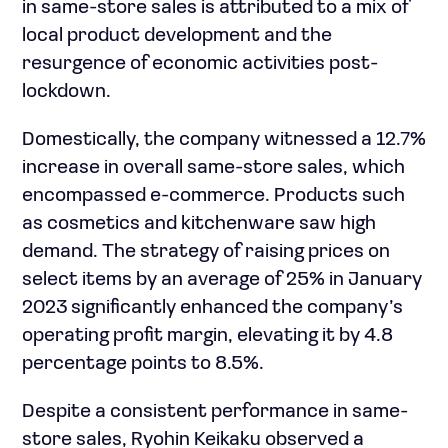
in same-store sales is attributed to a mix of
local product development and the
resurgence of economic activities post-
lockdown.
Domestically, the company witnessed a 12.7%
increase in overall same-store sales, which
encompassed e-commerce. Products such
as cosmetics and kitchenware saw high
demand. The strategy of raising prices on
select items by an average of 25% in January
2023 significantly enhanced the company’s
operating profit margin, elevating it by 4.8
percentage points to 8.5%.
Despite a consistent performance in same-
store sales, Ryohin Keikaku observed a