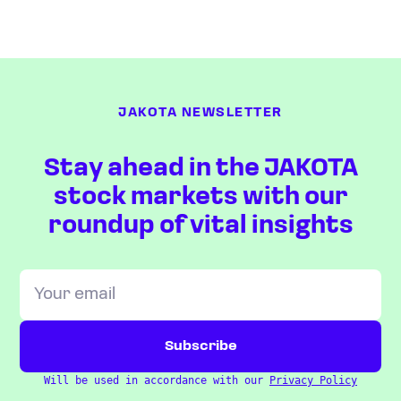
JAKOTA NEWSLETTER
Stay ahead in the JAKOTA
stock markets with our
roundup of vital insights
Will be used in accordance with our
Privacy Policy