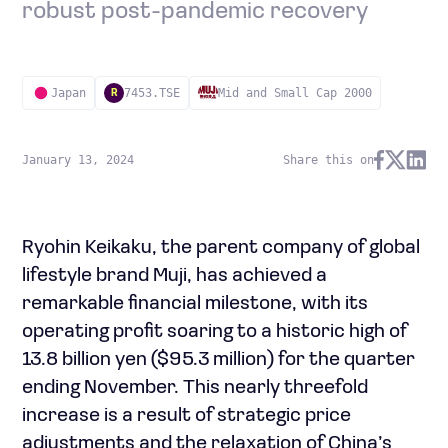
robust post-pandemic recovery
Japan
7453.TSE
Mid and Small Cap 2000
R
January 13, 2024
Share this on
Ryohin Keikaku, the parent company of global
lifestyle brand Muji, has achieved a
remarkable financial milestone, with its
operating profit soaring to a historic high of
13.8 billion yen ($95.3 million) for the quarter
ending November. This nearly threefold
increase is a result of strategic price
adjustments and the relaxation of China’s