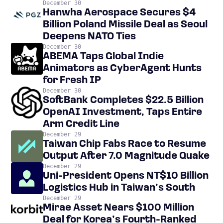
December 30
Hanwha Aerospace Secures $4
Billion Poland Missile Deal as Seoul
Deepens NATO Ties
December 30
ABEMA Taps Global Indie
Animators as CyberAgent Hunts
for Fresh IP
December 30
SoftBank Completes $22.5 Billion
OpenAI Investment, Taps Entire
Arm Credit Line
December 29
Taiwan Chip Fabs Race to Resume
Output After 7.0 Magnitude Quake
December 29
Uni-President Opens NT$10 Billion
Logistics Hub in Taiwan’s South
December 29
Mirae Asset Nears $100 Million
Deal for Korea’s Fourth-Ranked