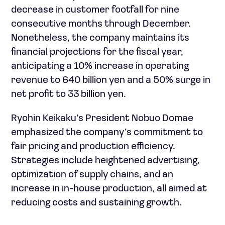
decrease in customer footfall for nine
consecutive months through December.
Nonetheless, the company maintains its
financial projections for the fiscal year,
anticipating a 10% increase in operating
revenue to 640 billion yen and a 50% surge in
net profit to 33 billion yen.
Ryohin Keikaku’s President Nobuo Domae
emphasized the company’s commitment to
fair pricing and production efficiency.
Strategies include heightened advertising,
optimization of supply chains, and an
increase in in-house production, all aimed at
reducing costs and sustaining growth.