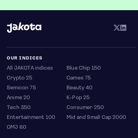
OUR INDICES
All JAKOTA indices
Blue Chip 150
Crypto 25
Games 75
Semicon 75
Beauty 40
Anime 20
K-Pop 25
Tech 350
Consumer 250
Entertainment 100
Mid and Small Cap 2000
OMJ 60