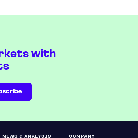
rkets with
ts
NEWS & ANALYSIS
COMPANY