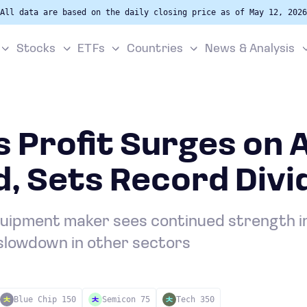
All data are based on the daily closing price as of May 12, 2026
Stocks
ETFs
Countries
News & Analysis
 Profit Surges on 
, Sets Record Divi
quipment maker sees continued strength i
slowdown in other sectors
Blue Chip 150
Semicon 75
Tech 350