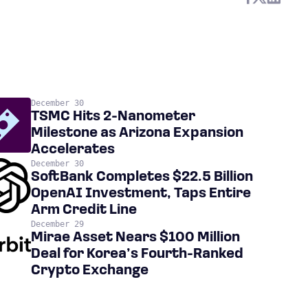
December 30
TSMC Hits 2-Nanometer
Milestone as Arizona Expansion
Accelerates
December 30
SoftBank Completes $22.5 Billion
OpenAI Investment, Taps Entire
Arm Credit Line
December 29
Mirae Asset Nears $100 Million
Deal for Korea’s Fourth-Ranked
Crypto Exchange