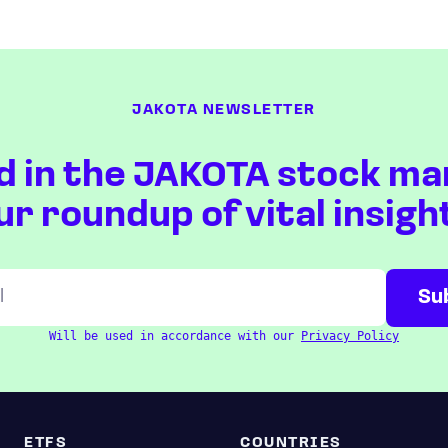
JAKOTA NEWSLETTER
d in the JAKOTA stock ma
ur roundup of vital insigh
Will be used in accordance with our
Privacy Policy
ETFS
COUNTRIES