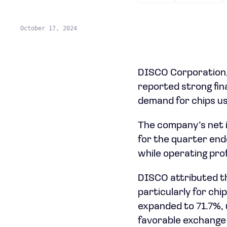
October 17, 2024
DISCO Corporation,
reported strong fina
demand for chips used
The company’s net i
for the quarter end
while operating prof
DISCO attributed t
particularly for ch
expanded to 71.7%, 
favorable exchange