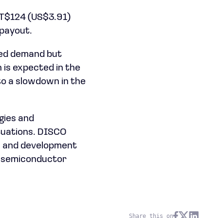
 NT$124 (US$3.91)
 payout.
ted demand but
 is expected in the
to a slowdown in the
gies and
tuations. DISCO
ch and development
he semiconductor
Share this on