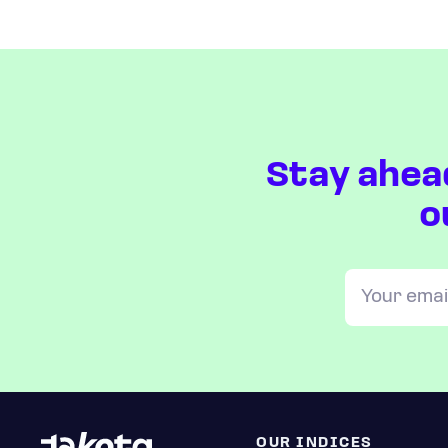
Stay ahea
o
OUR INDICES