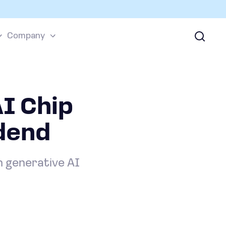
Company
AI Chip
dend
n generative AI