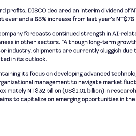
rd profits, DISCO declared an interim dividend of
est ever and a 63% increase from last year’s NT$76
 company forecasts continued strength in AI-rela
ness in other sectors. “Although long-term growth
 industry, shipments are currently sluggish due 
ted in its outlook.
taining its focus on developing advanced technolo
organizational management to navigate market fluc
oximately NT$32 billion (US$1.01 billion) in resear
it aims to capitalize on emerging opportunities in t