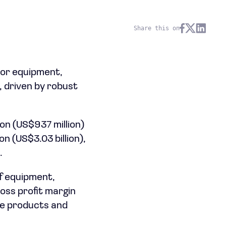
Share this on
or equipment,
, driven by robust
on (US$937 million)
n (US$3.03 billion),
.
f equipment,
oss profit margin
ue products and