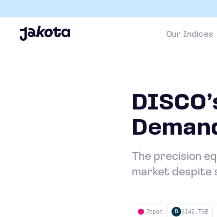
Our Indices
DISCO’s
Demand
The precision e
market despite 
Japan
6146.TSE
D