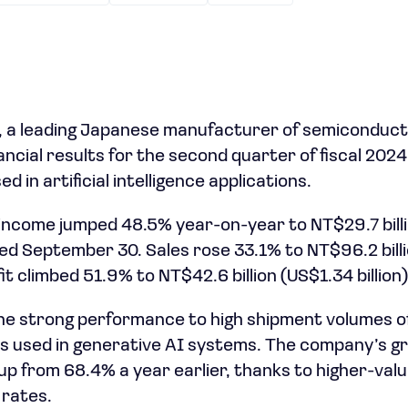
 a leading Japanese manufacturer of semiconduct
ncial results for the second quarter of fiscal 2024
 in artificial intelligence applications.
ncome jumped 48.5% year-on-year to NT$29.7 billi
ed September 30. Sales rose 33.1% to NT$96.2 billio
it climbed 51.9% to NT$42.6 billion (US$1.34 billion)
he strong performance to high shipment volumes o
ips used in generative AI systems. The company’s gr
up from 68.4% a year earlier, thanks to higher-val
 rates.