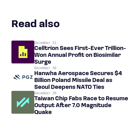
Read also
December 31
Celltrion Sees First-Ever Trillion-
Won Annual Profit on Biosimilar
Surge
December 30
Hanwha Aerospace Secures $4
Billion Poland Missile Deal as
Seoul Deepens NATO Ties
December 29
Taiwan Chip Fabs Race to Resume
Output After 7.0 Magnitude
Quake