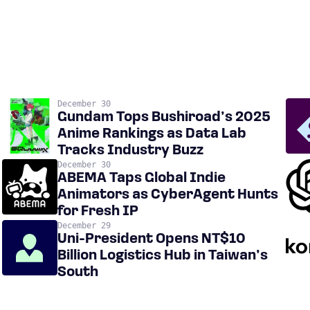
December 30
Gundam Tops Bushiroad’s 2025
Anime Rankings as Data Lab
Tracks Industry Buzz
December 30
ABEMA Taps Global Indie
Animators as CyberAgent Hunts
for Fresh IP
December 29
Uni-President Opens NT$10
Billion Logistics Hub in Taiwan’s
South