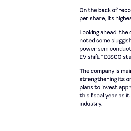
On the back of reco
per share, its high
Looking ahead, the
noted some sluggish
power semiconductor
EV shift,” DISCO sta
The company is main
strengthening its 
plans to invest appr
this fiscal year as 
industry.